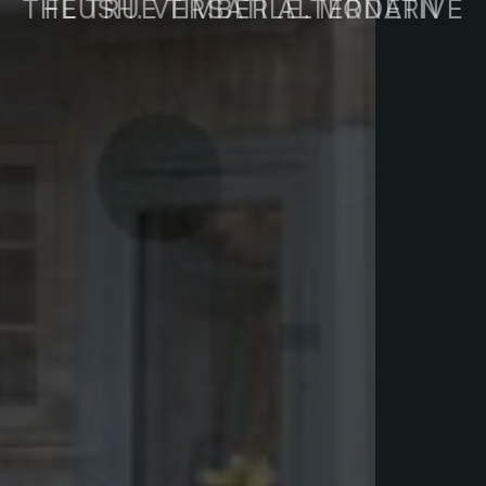
FLUSH. VERSATILE. MODERN