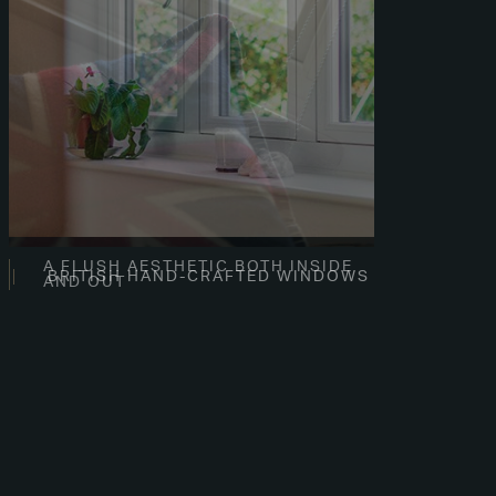
A FLUSH AESTHETIC BOTH INSIDE
AND OUT