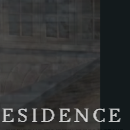
RESIDENCE 