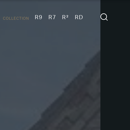
R9
R7
R²
RD
COLLECTION