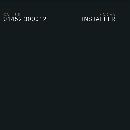
CALL US
FIND AN
01452 300912
INSTALLER