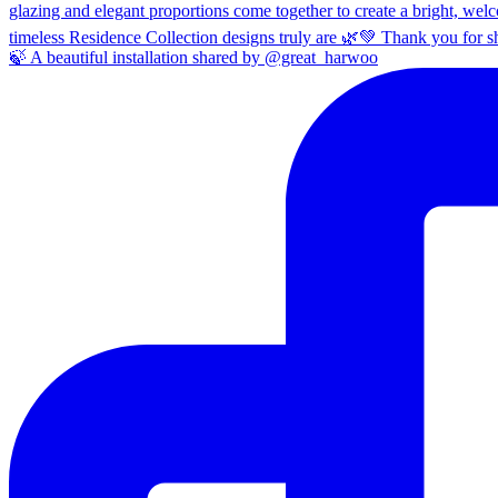
🍃 A beautiful installation shared by @great_harwoo