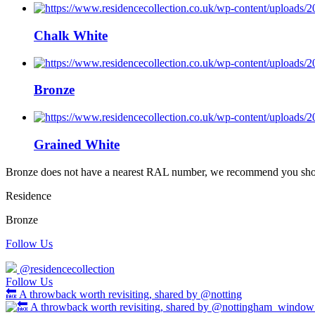
Chalk White
Bronze
Grained White
Bronze does not have a nearest RAL number, we recommend you should
Residence
Bronze
Follow Us
@residencecollection
Follow Us
🔙 A throwback worth revisiting, shared by @notting