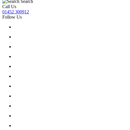
Search
Call Us
01452 300912
Follow Us