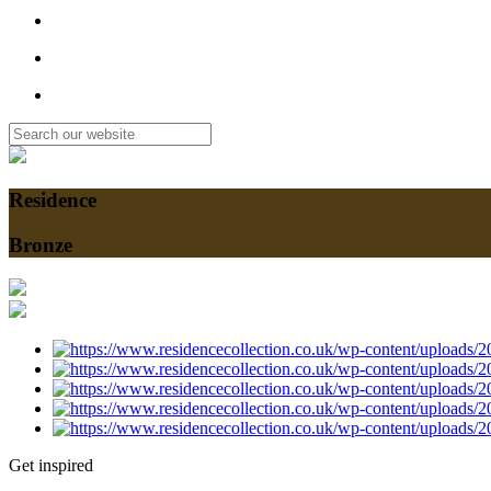
Residence
Bronze
Get inspired