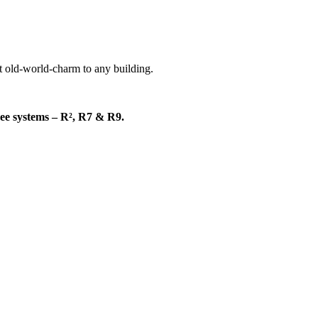
nt old-world-charm to any building.
hree systems – R², R7 & R9.