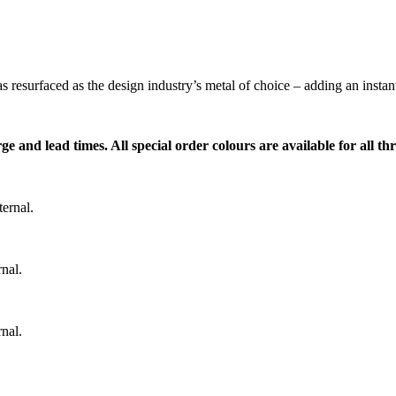
s resurfaced as the design industry’s metal of choice – adding an insta
ge and lead times. All special order colours are available for all t
ernal.
nal.
nal.