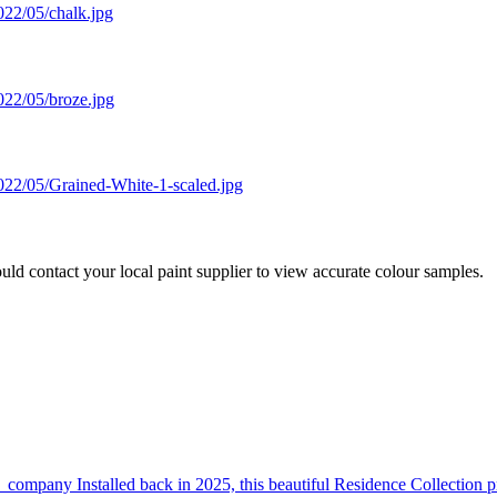
 contact your local paint supplier to view accurate colour samples.