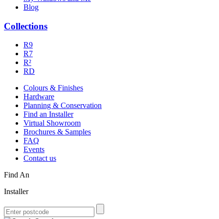
Blog
Collections
R9
R7
R²
RD
Colours & Finishes
Hardware
Planning & Conservation
Find an Installer
Virtual Showroom
Brochures & Samples
FAQ
Events
Contact us
Find An
Installer