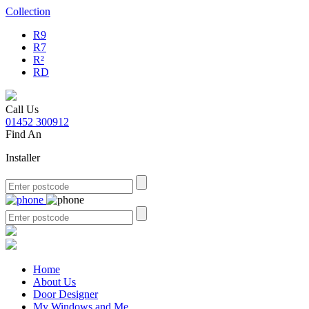
Collection
R9
R7
R²
RD
Call Us
01452 300912
Find An
Installer
Home
About Us
Door Designer
My Windows and Me