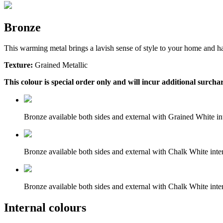
Bronze
This warming metal brings a lavish sense of style to your home and ha
Texture:
Grained Metallic
This colour is special order only and will incur additional surchar
Bronze available both sides and external with Grained White int
Bronze available both sides and external with Chalk White inter
Bronze available both sides and external with Chalk White inter
Internal colours