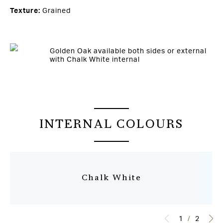
Texture:
Grained
Golden Oak available both sides or external
with Chalk White internal
INTERNAL COLOURS
Chalk White
1
/
2