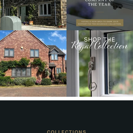
COLLECTIONS