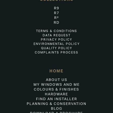
R9
R7
R²
RD
TERMS & CONDITIONS
DATA REQUEST
PRIVACY POLICY
ENVIRONMENTAL POLICY
QUALITY POLICY
COMPLAINTS PROCESS
HOME
ABOUT US
MY WINDOWS AND ME
COLOURS & FINISHES
HARDWARE
FIND AN INSTALLER
PLANNING & CONSERVATION
BLOG