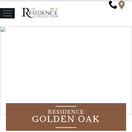
RESIDENCE
GOLDEN OAK