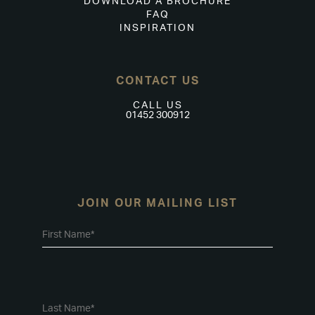
DOWNLOAD A BROCHURE
FAQ
INSPIRATION
CONTACT US
CALL US
01452 300912
JOIN OUR MAILING LIST