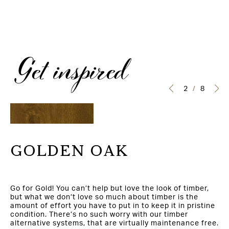
Get inspired
3
/
8
GOLDEN OAK
Go for Gold! You can’t help but love the look of timber,
but what we don’t love so much about timber is the
amount of effort you have to put in to keep it in pristine
condition. There’s no such worry with our timber
alternative systems, that are virtually maintenance free.