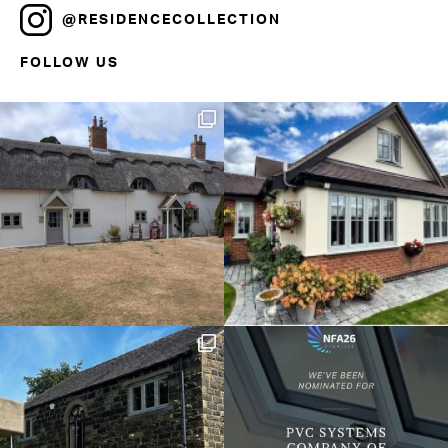
@RESIDENCECOLLECTION
FOLLOW US