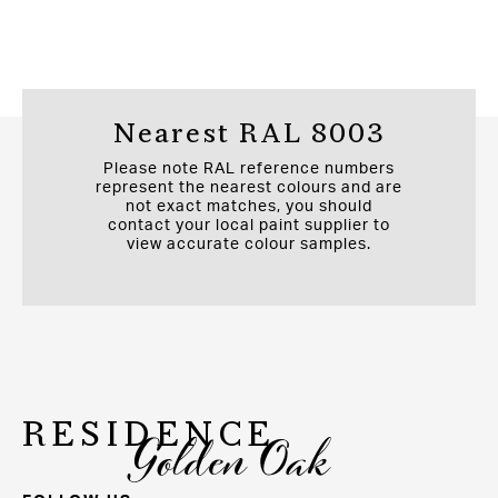
Nearest RAL 8003
Please note RAL reference numbers
represent the nearest colours and are
not exact matches, you should
contact your local paint supplier to
view accurate colour samples.
RESIDENCE
Golden Oak