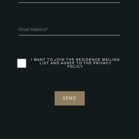
I WANT TO JOIN THE RESIDENCE MAILING
LIST AND AGREE TO THE PRIVACY
POLICY.