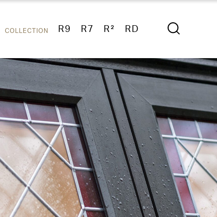
R9
R7
R²
RD
COLLECTION