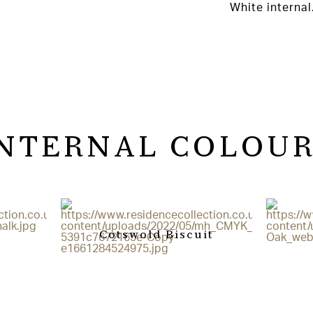
White internal
INTERNAL COLOUR
Cotswold Biscuit