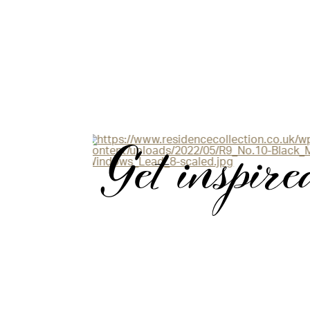
Get inspire