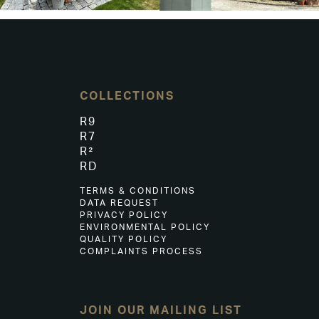
COLLECTIONS
R9
R7
R²
RD
TERMS & CONDITIONS
DATA REQUEST
PRIVACY POLICY
ENVIRONMENTAL POLICY
QUALITY POLICY
COMPLAINTS PROCESS
JOIN OUR MAILING LIST