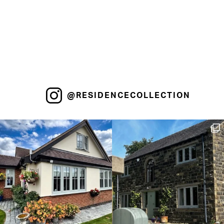
@RESIDENCECOLLECTION