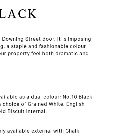
BLACK
 Downing Street door. It is imposing
ng, a staple and fashionable colour
our property feel both dramatic and
ailable as a dual colour; No.10 Black
a choice of Grained White, English
d Biscuit internal.
ly available external with Chalk