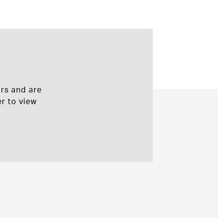
rs and are
r to view