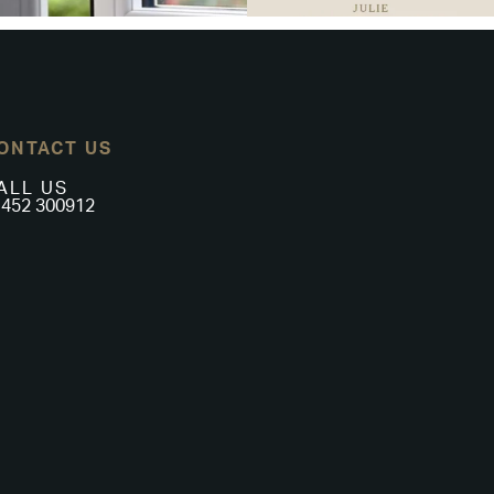
ONTACT US
ALL US
452 300912