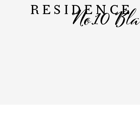
No.10 Bl
RESIDENCE