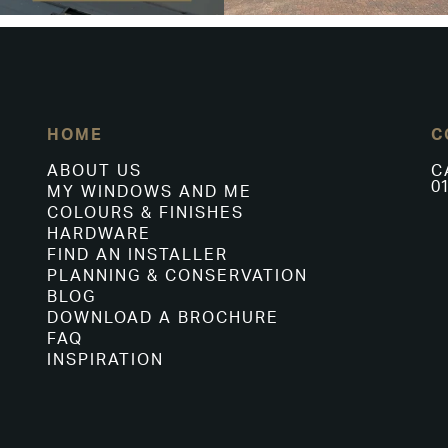
HOME
C
ABOUT US
C
01
MY WINDOWS AND ME
COLOURS & FINISHES
HARDWARE
FIND AN INSTALLER
PLANNING & CONSERVATION
BLOG
DOWNLOAD A BROCHURE
FAQ
INSPIRATION