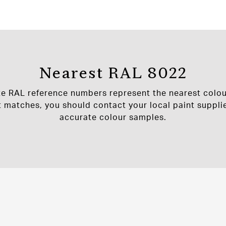
Nearest RAL 8022
te RAL reference numbers represent the nearest colou
t matches, you should contact your local paint supplie
accurate colour samples.