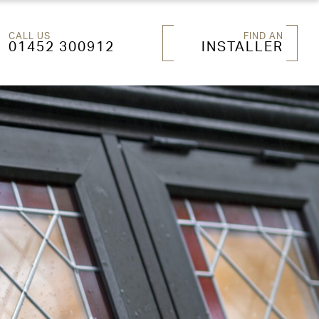
CALL US
FIND AN
01452 300912
INSTALLER