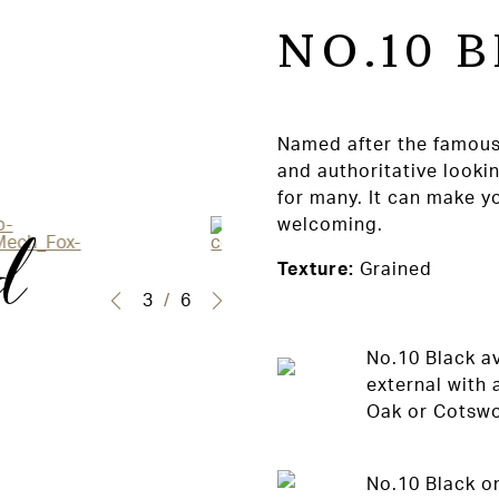
NO.10 
Named after the famous
and authoritative looki
for many. It can make y
d
welcoming.
Texture:
Grained
3
/
6
No.10 Black av
external with 
Oak or Cotswol
No.10 Black on