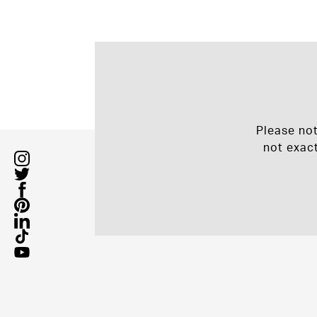
Please no
not exac