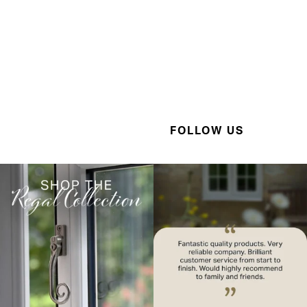
FOLLOW US