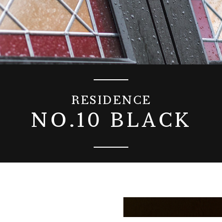
RESIDENCE
NO.10 BLACK