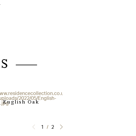
.
S
English Oak
Grained White
1
/
2