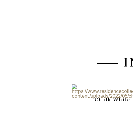
Chalk White