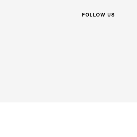
FOLLOW US