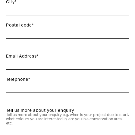
City*
Postal code*
Email Address*
Telephone*
Tell us more about your enquiry