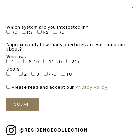
Which system are you interested in?
R9
R7
R2
RD
Approximately how many apertures are you enquiring
about?
Windows
1-5
6-10
11-20
21+
Doors
1
2
3
4-9
10+
Please read and accept our
Privacy Policy.
@RESIDENCECOLLECTION