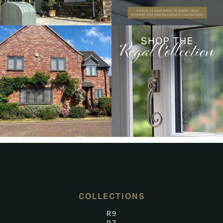
COLLECTIONS
R9