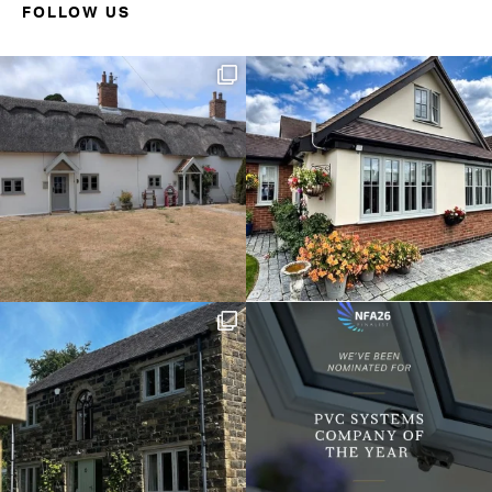
FOLLOW US