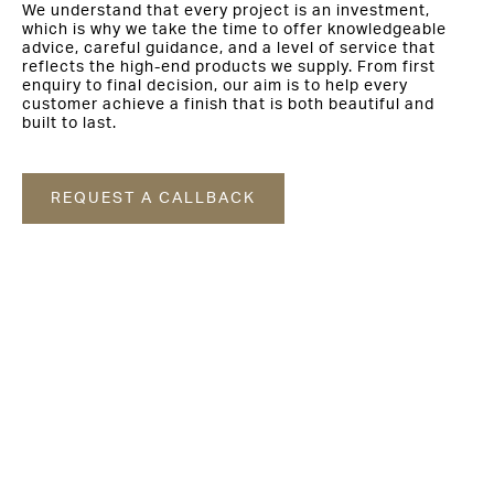
We understand that every project is an investment,
which is why we take the time to offer knowledgeable
advice, careful guidance, and a level of service that
reflects the high-end products we supply. From first
enquiry to final decision, our aim is to help every
customer achieve a finish that is both beautiful and
built to last.
REQUEST A CALLBACK