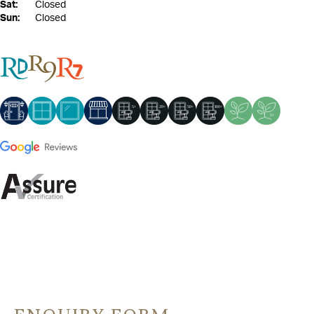
Sat:
Closed
Sun:
Closed