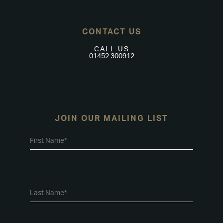
CONTACT US
CALL US
01452 300912
JOIN OUR MAILING LIST