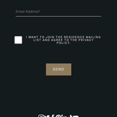
I WANT TO JOIN THE RESIDENCE MAILING
LIST AND AGREE TO THE PRIVACY
POLICY.