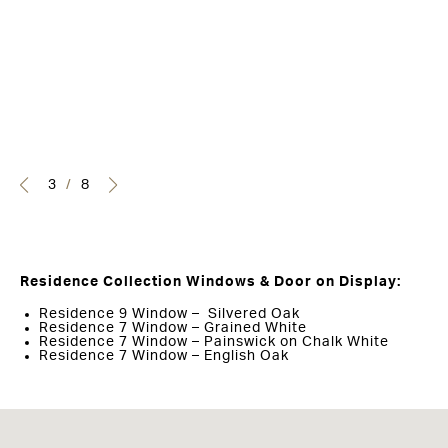
3
/
8
Residence Collection Windows & Door on Display:
Residence 9 Window – Silvered Oak
Residence 7 Window – Grained White
Residence 7 Window – Painswick on Chalk White
Residence 7 Window – English Oak