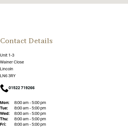
Contact Details
Unit 1-3
Wainer Close
Lincoln
LN6 3RY
01522 719266
Mon:
8:00 am - 5:00 pm
Tue:
8:00 am - 5:00 pm
Wed:
8:00 am - 5:00 pm
Thu:
8:00 am - 5:00 pm
Fri:
8:00 am - 5:00 pm