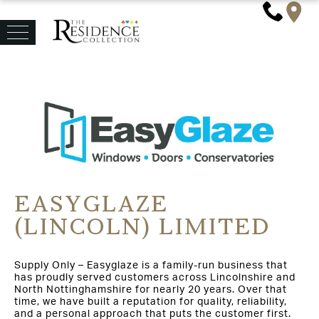
EASYGLAZE
(LINCOLN) LIMITED
Supply Only – Easyglaze is a family-run business that
has proudly served customers across Lincolnshire and
North Nottinghamshire for nearly 20 years. Over that
time, we have built a reputation for quality, reliability,
and a personal approach that puts the customer first.