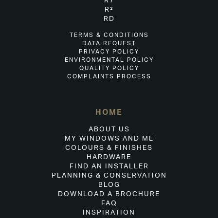
R7
R²
RD
TERMS & CONDITIONS
DATA REQUEST
PRIVACY POLICY
ENVIRONMENTAL POLICY
QUALITY POLICY
COMPLAINTS PROCESS
HOME
ABOUT US
MY WINDOWS AND ME
COLOURS & FINISHES
HARDWARE
FIND AN INSTALLER
PLANNING & CONSERVATION
BLOG
DOWNLOAD A BROCHURE
FAQ
INSPIRATION