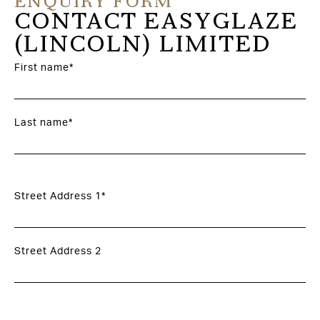
ENQUIRY FORM
CONTACT EASYGLAZE
(LINCOLN) LIMITED
First name*
Last name*
Street Address 1*
Street Address 2