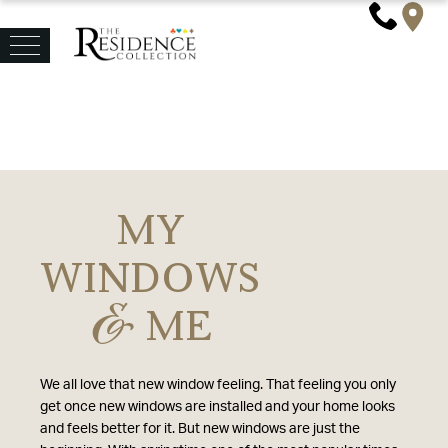
MY
WINDOWS
&
ME
We all love that new window feeling. That feeling you only
get once new windows are installed and your home looks
and feels better for it. But new windows are just the