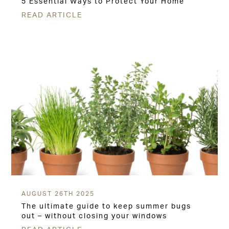
5 Essential Ways to Protect Your Home
READ ARTICLE
AUGUST 26TH 2025
The ultimate guide to keep summer bugs
out – without closing your windows