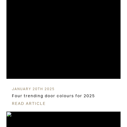
JANUARY 20TH 2025
Four trending door colours for 2025
READ ARTICLE