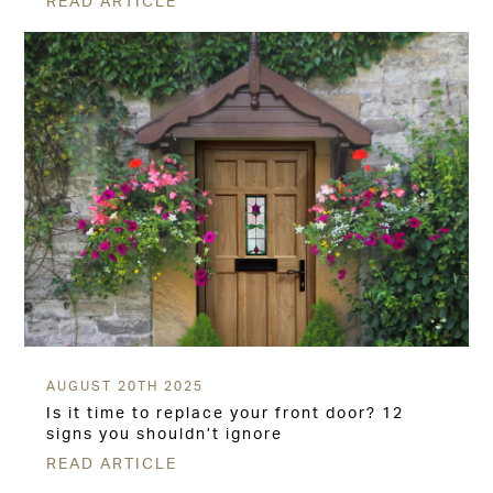
READ ARTICLE
AUGUST 20TH 2025
Is it time to replace your front door? 12
signs you shouldn’t ignore
READ ARTICLE