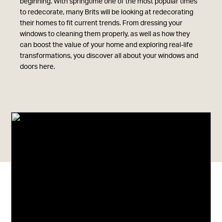
beginning. With springtime one of the most popular times
to redecorate, many Brits will be looking at redecorating
their homes to fit current trends. From dressing your
windows to cleaning them properly, as well as how they
can boost the value of your home and exploring real-life
transformations, you discover all about your windows and
doors here.