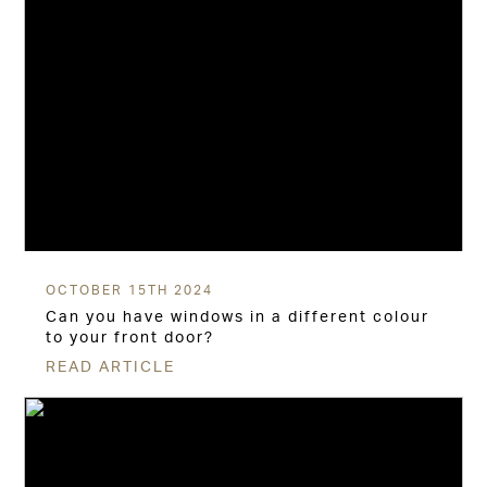
OCTOBER 15TH 2024
Can you have windows in a different colour
to your front door?
READ ARTICLE