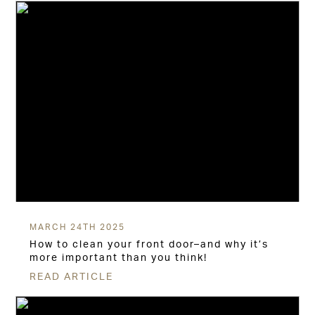
MARCH 24TH 2025
How to clean your front door–and why it’s
more important than you think!
READ ARTICLE