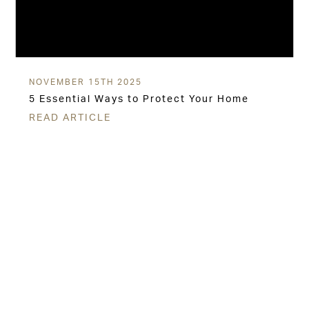
NOVEMBER 15TH 2025
5 Essential Ways to Protect Your Home
READ ARTICLE