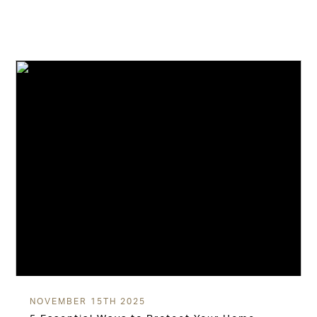
NOVEMBER 15TH 2025