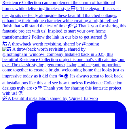
🔙 A throwback worth revisiting, shared by @notting
🍃 A beautiful installation shared by @great_harwoo