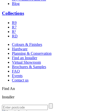
Blog
Collections
R9
R7
R²
RD
Colours & Finishes
Hardware
Planning & Conservation
Find an Installer
Virtual Showroom
Brochures & Samples
FAQ
Events
Contact us
Find An
Installer