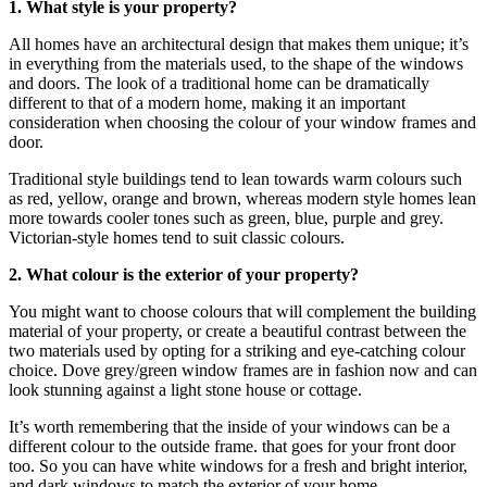
1. What style is your property?
All homes have an architectural design that makes them unique; it’s
in everything from the materials used, to the shape of the windows
and doors. The look of a traditional home can be dramatically
different to that of a modern home, making it an important
consideration when choosing the colour of your window frames and
door.
Traditional style buildings tend to lean towards warm colours such
as red, yellow, orange and brown, whereas modern style homes lean
more towards cooler tones such as green, blue, purple and grey.
Victorian-style homes tend to suit classic colours.
2. What colour is the exterior of your property?
You might want to choose colours that will complement the building
material of your property, or create a beautiful contrast between the
two materials used by opting for a striking and eye-catching colour
choice. Dove grey/green window frames are in fashion now and can
look stunning against a light stone house or cottage.
It’s worth remembering that the inside of your windows can be a
different colour to the outside frame. that goes for your front door
too. So you can have white windows for a fresh and bright interior,
and dark windows to match the exterior of your home.