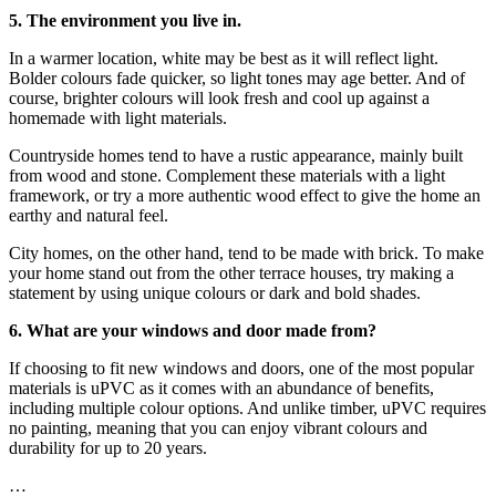
5. The environment you live in.
In a warmer location, white may be best as it will reflect light.
Bolder colours fade quicker, so light tones may age better. And of
course, brighter colours will look fresh and cool up against a
homemade with light materials.
Countryside homes tend to have a rustic appearance, mainly built
from wood and stone. Complement these materials with a light
framework, or try a more authentic wood effect to give the home an
earthy and natural feel.
City homes, on the other hand, tend to be made with brick. To make
your home stand out from the other terrace houses, try making a
statement by using unique colours or dark and bold shades.
6. What are your windows and door made from?
If choosing to fit new windows and doors, one of the most popular
materials is uPVC as it comes with an abundance of benefits,
including multiple colour options. And unlike timber, uPVC requires
no painting, meaning that you can enjoy vibrant colours and
durability for up to 20 years.
…