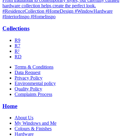
Collections
R9
R7
R²
RD
Terms & Conditions
Data Request
Privacy Policy
Environmental policy
Quality Policy
Complaints Process
Home
About Us
My Windows and Me
Colours & Finishes
Hardware