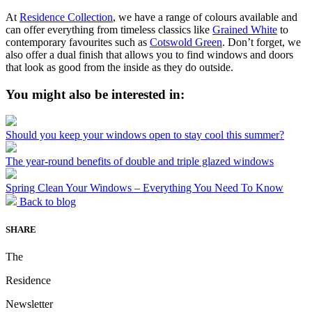
At
Residence Collection
, we have a range of colours available and
can offer everything from timeless classics like
Grained White
to
contemporary favourites such as
Cotswold Green
. Don’t forget, we
also offer a dual finish that allows you to find windows and doors
that look as good from the inside as they do outside.
You might also be interested in:
Should you keep your windows open to stay cool this summer?
The year-round benefits of double and triple glazed windows
Spring Clean Your Windows – Everything You Need To Know
Back to blog
SHARE
The
Residence
Newsletter