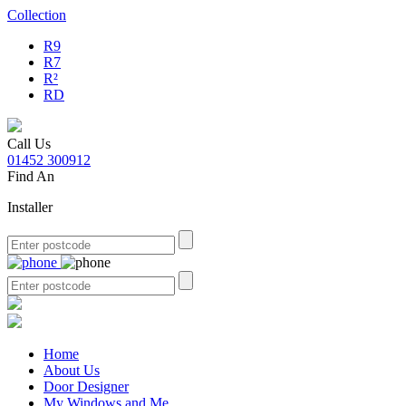
Collection
R9
R7
R²
RD
Call Us
01452 300912
Find An
Installer
Home
About Us
Door Designer
My Windows and Me