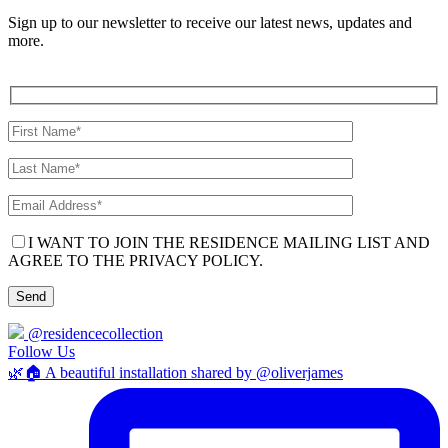
Sign up to our newsletter to receive our latest news, updates and
more.
I WANT TO JOIN THE RESIDENCE MAILING LIST AND
AGREE TO THE PRIVACY POLICY.
@residencecollection
Follow Us
🌿🏠 A beautiful installation shared by @oliverjames