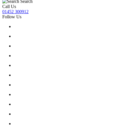
Search
Call Us
01452 300912
Follow Us