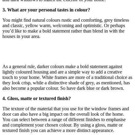
3. What are your personal tastes in colour?
You might find natural colours rustic and comforting, grey timeless
and classic, yellow warm, welcoming and optimistic. Or perhaps
you’d like to make a bold statement rather than blend in with the
houses in your area.
As a general rule, darker colours make a bold statement against
lightly coloured housing and are a simple way to add a creative
touch to your home. White frames are more of a traditional choice as
they look crisp, while a distinctive shade of grey, as mentioned, has
also become a popular colour. So have dark blue or dark brown.
4. Gloss, matte or textured finish?
The texture of the material that you use for the window frames and
door can also have a big impact on the overall look of the home.
You can select between a range of different finishes to emphasise
and complement your chosen colour. By using a gloss, matte or
textured finish you can achieve a more distinct appearance.