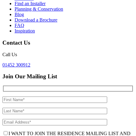
Find an Installer
Planning & Conservation
Blog
Download a Brochure
FAQ
Inspiration
Contact Us
Call Us
01452 300912
Join Our Mailing List
I WANT TO JOIN THE RESIDENCE MAILING LIST AND