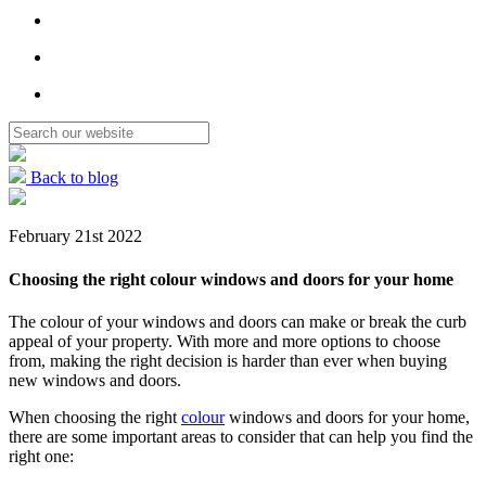
Back to blog
February 21st 2022
Choosing the right colour windows and doors for your home
The colour of your windows and doors can make or break the curb
appeal of your property. With more and more options to choose
from, making the right decision is harder than ever when buying
new windows and doors.
When choosing the right
colour
windows and doors for your home,
there are some important areas to consider that can help you find the
right one: