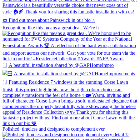
Recognition like this means a great deal. We’re h
🪟 A beautiful installation shared by @GAPHomeImpro
Polished, timeless and designed to complement ever