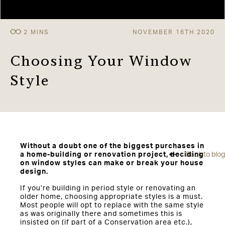
NOVEMBER 16TH 2020
Choosing Your Window
Style
Without a doubt one of the biggest purchases in
a home-building or renovation project, deciding
Back to blog
on window styles can make or break your house
design.
If you’re building in period style or renovating an
older home, choosing appropriate styles is a must.
Most people will opt to replace with the same style
as was originally there and sometimes this is
insisted on (if part of a Conservation area etc.),