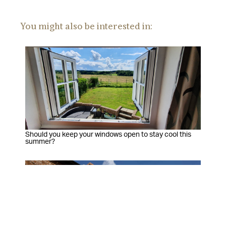
You might also be interested in:
Should you keep your windows open to stay cool this
summer?