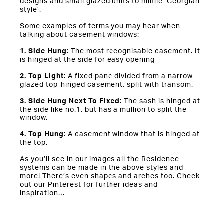
designs and small glazed units to mimic ‘Georgian
style’.
Some examples of terms you may hear when
talking about casement windows:
1. Side Hung:
The most recognisable casement. It
is hinged at the side for easy opening
2. Top Light:
A fixed pane divided from a narrow
glazed top-hinged casement, split with transom.
3. Side Hung Next To Fixed:
The sash is hinged at
the side like no.1, but has a mullion to split the
window.
4. Top Hung:
A casement window that is hinged at
the top.
As you’ll see in our images all the Residence
systems can be made in the above styles and
more! There’s even shapes and arches too. Check
out our Pinterest for further ideas and
inspiration…