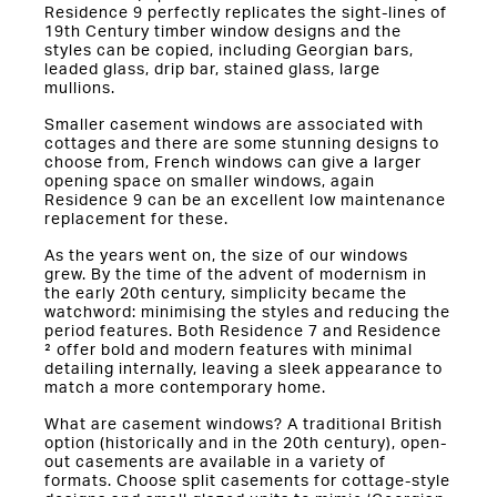
Residence 9 perfectly replicates the sight-lines of
19th Century timber window designs and the
styles can be copied, including Georgian bars,
leaded glass, drip bar, stained glass, large
mullions.
Smaller casement windows are associated with
cottages and there are some stunning designs to
choose from, French windows can give a larger
opening space on smaller windows, again
Residence 9 can be an excellent low maintenance
replacement for these.
As the years went on, the size of our windows
grew. By the time of the advent of modernism in
the early 20th century, simplicity became the
watchword: minimising the styles and reducing the
period features. Both Residence 7 and Residence
² offer bold and modern features with minimal
detailing internally, leaving a sleek appearance to
match a more contemporary home.
What are casement windows? A traditional British
option (historically and in the 20th century), open-
out casements are available in a variety of
formats. Choose split casements for cottage-style