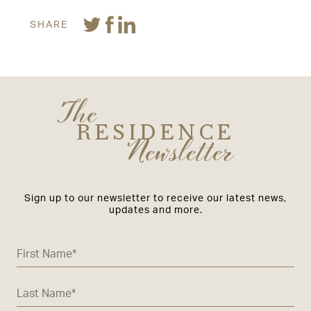
SHARE
The
RESIDENCE
Newsletter
Sign up to our newsletter to receive our latest news,
updates and more.