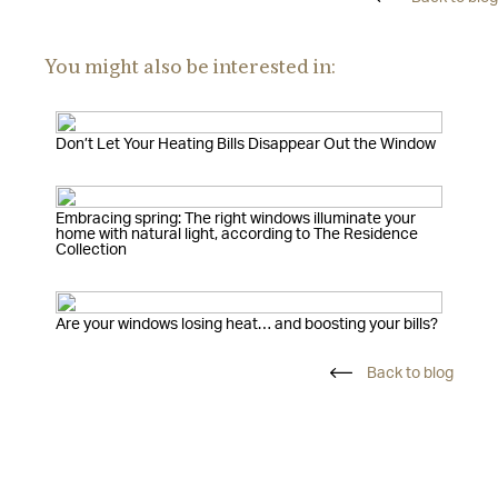
You might also be interested in:
Don’t Let Your Heating Bills Disappear Out the Window
Embracing spring: The right windows illuminate your
home with natural light, according to The Residence
Collection
Are your windows losing heat… and boosting your bills?
Back to blog