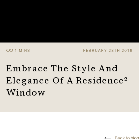
FEBRUARY 28TH 2019
Embrace The Style And
Elegance Of A Residence²
Window
Back to blog