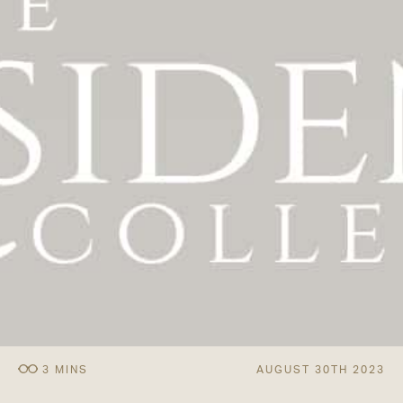
AUGUST 30TH 2023