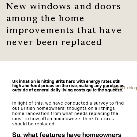
New windows and doors
among the home
improvements that have
never been replaced
UK inflation is hitting Brits hard with energy rates still
high and food prices on the rise, making any purchases
Back to blog
outside of general daily living costs quite the squeeze.
In light of this, we have conducted a survey to find
out British homeowners’ thoughts on all things
home renovation from what needs replacing the
most to how often homeowners think features
should be replaced.
So, what features have homeowners