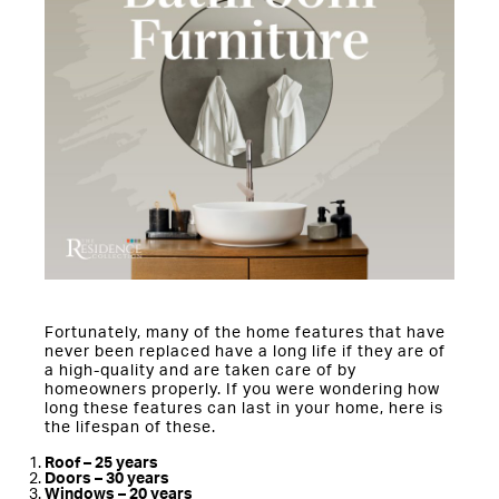
Fortunately, many of the home features that have
never been replaced have a long life if they are of
a high-quality and are taken care of by
homeowners properly. If you were wondering how
long these features can last in your home, here is
the lifespan of these.
Roof – 25 years
Doors – 30 years
Windows – 20 years