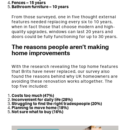
Fences – 15 years
Bathroom furniture – 10 years
From those surveyed, one in five thought external
features needed replacing every six to 10 years,
when in fact those that choose modern and high-
quality upgrades, windows can last 20 years and
doors could be fully functioning for up to 30 years.
The reasons people aren’t making
home improvements
With the research revealing the top home features
that Brits have never replaced, our survey also
found the reasons behind why UK homeowners are
avoiding these renovation works altogether. The
top five included:
Costs too much (47%)
Inconvenient for daily life (28%)
Struggling to find the right tradespeople (20%)
Planning to move home (18%)
Not sure what to buy (16%)