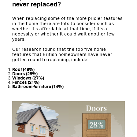
never replaced?
When replacing some of the more pricier features
in the home there are lots to consider such as
whether it’s affordable at that time, if it’s a
necessity or whether it could wait another few
years.
Our research found that the top five home
features that British homeowners have never
gotten round to replacing, include:
Roof (48%)
Doors (28%)
Windows (27%)
Fences (21%)
Bathroom furniture (14%)