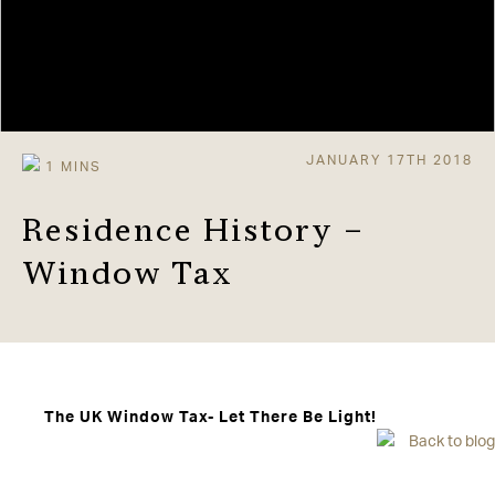
JANUARY 17TH 2018
Residence History –
Window Tax
The UK Window Tax- Let There Be Light!
Back to blog
Window tax was first introduced in England and
Scotland in 1696. The more windows you had, the more
tax you paid, so in theory the richer you were the more