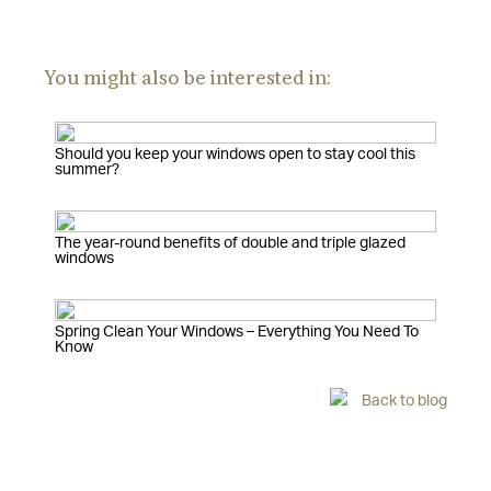
You might also be interested in:
Should you keep your windows open to stay cool this
summer?
The year-round benefits of double and triple glazed
windows
Spring Clean Your Windows – Everything You Need To
Know
Back to blog