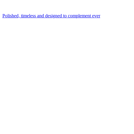
Polished, timeless and designed to complement ever