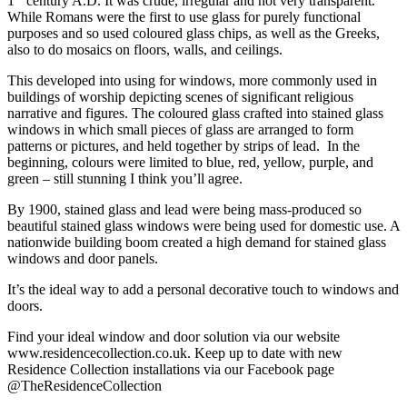
1
century A.D. It was crude, irregular and not very transparent.
While Romans were the first to use glass for purely functional
purposes and so used coloured glass chips, as well as the Greeks,
also to do mosaics on floors, walls, and ceilings.
This developed into using for windows, more commonly used in
buildings of worship depicting scenes of significant religious
narrative and figures. The coloured glass crafted into stained glass
windows in which small pieces of glass are arranged to form
patterns or pictures, and held together by strips of lead. In the
beginning, colours were limited to blue, red, yellow, purple, and
green – still stunning I think you’ll agree.
By 1900, stained glass and lead were being mass-produced so
beautiful stained glass windows were being used for domestic use. A
nationwide building boom created a high demand for stained glass
windows and door panels.
It’s the ideal way to add a personal decorative touch to windows and
doors.
Find your ideal window and door solution via our website
www.residencecollection.co.uk. Keep up to date with new
Residence Collection installations via our Facebook page
@TheResidenceCollection