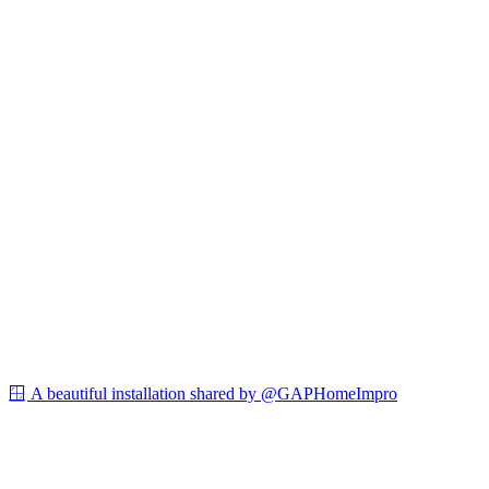
🪟 A beautiful installation shared by @GAPHomeImpro