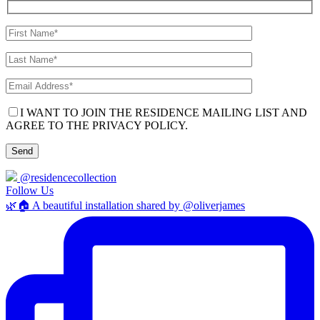
I WANT TO JOIN THE RESIDENCE MAILING LIST AND
AGREE TO THE PRIVACY POLICY.
@residencecollection
Follow Us
🌿🏠 A beautiful installation shared by @oliverjames