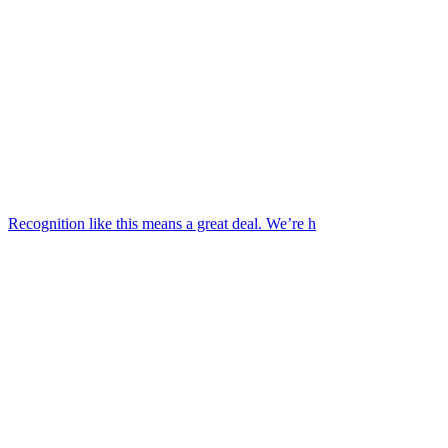
Recognition like this means a great deal. We’re h