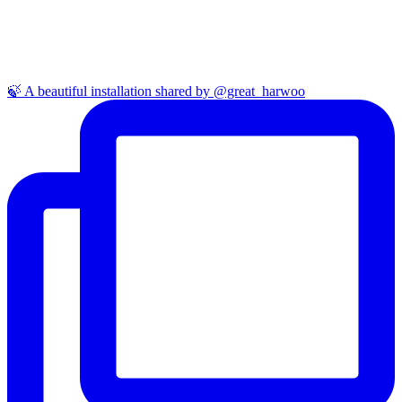
🍃 A beautiful installation shared by @great_harwoo