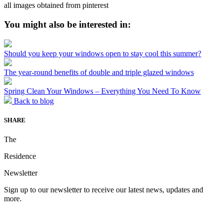
all images obtained from pinterest
You might also be interested in:
Should you keep your windows open to stay cool this summer?
The year-round benefits of double and triple glazed windows
Spring Clean Your Windows – Everything You Need To Know
Back to blog
SHARE
The
Residence
Newsletter
Sign up to our newsletter to receive our latest news, updates and
more.