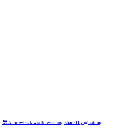
🔙 A throwback worth revisiting, shared by @notting