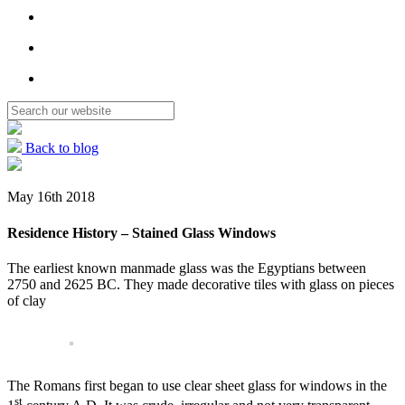
Back to blog
May 16th 2018
Residence History – Stained Glass Windows
The earliest known manmade glass was the Egyptians between
2750 and 2625 BC. They made decorative tiles with glass on pieces
of clay
The Romans first began to use clear sheet glass for windows in the
st