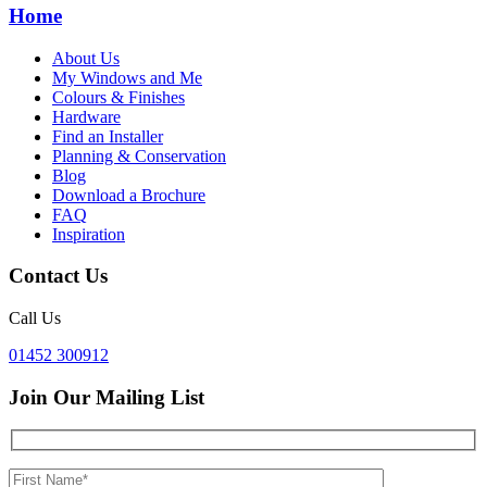
Home
About Us
My Windows and Me
Colours & Finishes
Hardware
Find an Installer
Planning & Conservation
Blog
Download a Brochure
FAQ
Inspiration
Contact Us
Call Us
01452 300912
Join Our Mailing List