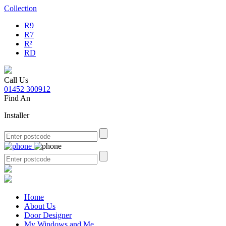
Collection
R9
R7
R²
RD
Call Us
01452 300912
Find An
Installer
Home
About Us
Door Designer
My Windows and Me