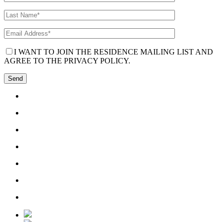
I WANT TO JOIN THE RESIDENCE MAILING LIST AND
AGREE TO THE PRIVACY POLICY.