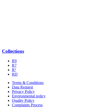
Collections
R9
R7
R²
RD
Terms & Conditions
Data Request
Privacy Policy
Environmental policy
Quality Policy
Complaints Process