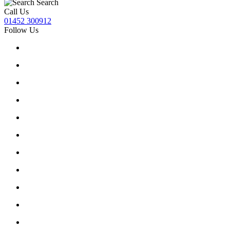
Search
Call Us
01452 300912
Follow Us