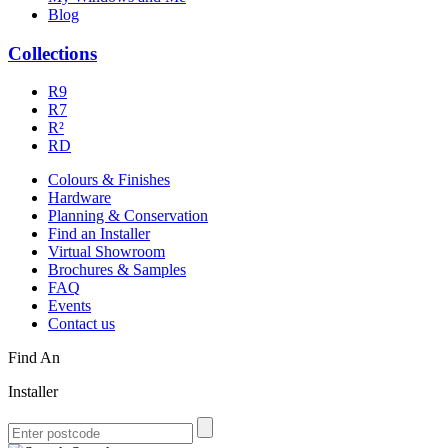
Blog
Collections
R9
R7
R²
RD
Colours & Finishes
Hardware
Planning & Conservation
Find an Installer
Virtual Showroom
Brochures & Samples
FAQ
Events
Contact us
Find An
Installer