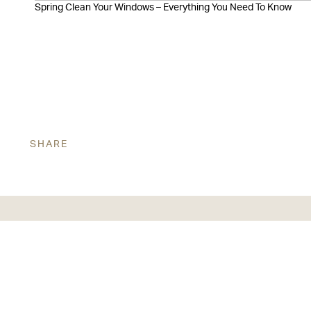
Spring Clean Your Windows – Everything You Need To Know
SHARE