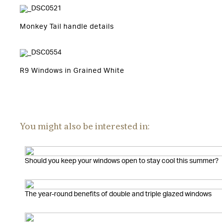
Monkey Tail handle details
R9 Windows in Grained White
You might also be interested in:
Should you keep your windows open to stay cool this summer?
The year-round benefits of double and triple glazed windows