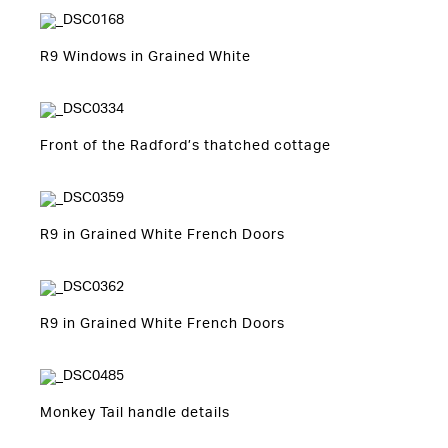
R9 Windows in Grained White
Front of the Radford’s thatched cottage
R9 in Grained White French Doors
R9 in Grained White French Doors
Monkey Tail handle details