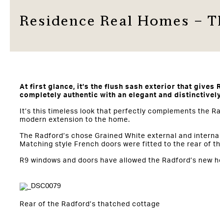
Residence Real Homes – T
At first glance, it’s the flush sash exterior that gives 
completely authentic with an elegant and distinctivel
It’s this timeless look that perfectly complements the 
modern extension to the home.
The Radford’s chose Grained White external and internal 
Matching style French doors were fitted to the rear of t
R9 windows and doors have allowed the Radford’s new hom
Rear of the Radford’s thatched cottage