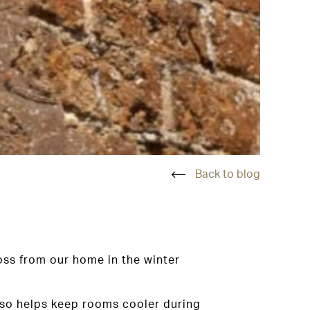
Back to blog
oss from our home in the winter
also helps keep rooms cooler during