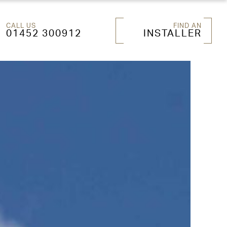
CALL US
FIND AN
01452 300912
INSTALLER