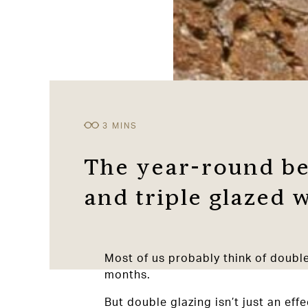
The year-round be
and triple glazed
Most of us probably think of doubl
months.
But double glazing isn’t just an ef