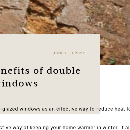
JUNE 8TH 2022
nefits of double
 windows
e glazed windows as an effective way to reduce heat l
fective way of keeping your home warmer in winter. It 