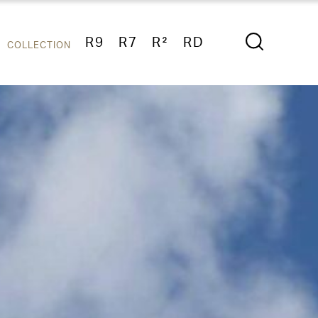
R9
R7
R²
RD
COLLECTION