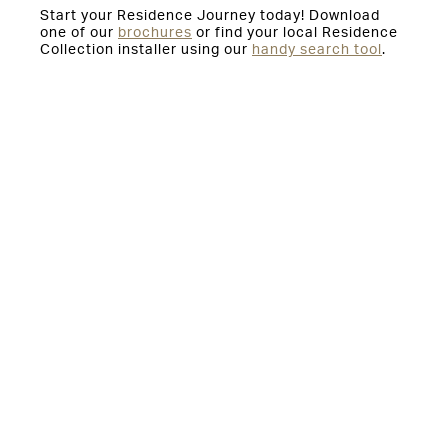
Start your Residence Journey today! Download
one of our
brochures
or find your local Residence
Collection installer using our
handy search tool
.
You might also be interested in:
Orangeries and Conservatories