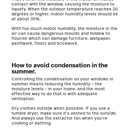
contact with the window, causing the moisture to
liquefy. When the outdoor temperature reaches 20
degrees or higher, indoor humidity levels should be
at about 35%.
With too much indoor humidity, the moisture in the
air can cause dangerous moulds and mildew to
flourish which can damage furniture, wallpaper,
paintwork, floors and brickwork.
How to avoid condensation in the
summer.
Controlling the condensation on your windows in
summer means reducing the humidity – the
moisture levels – in your home, and the most
effective way to do that is with adequate
ventilation.
Dry clothes outside when possible. If you use a
tumble dryer, make sure it’s vented to the outside.
And always use the extractor fan when you’re
cooking or bathing.