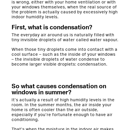
is wrong, either with your home ventilation or with
your windows themselves, when the real source of
the problem is actually caused by excessively high
indoor humidity levels.
First, what is condensation?
The everyday air around us is naturally filled with
tiny invisible droplets of water called water vapour.
When those tiny droplets come into contact with a
cool surface – such as the inside of your windows
– the invisible droplets of water condense to
become larger visible droplets: condensation.
So what causes condensation on
windows in summer?
It’s actually a result of high humidity levels in the
room. In the summer months, the air inside your
home is often cooler than the air outside,
especially if you’re fortunate enough to have air
conditioning.
That’s when the moisture in the indoor air makes