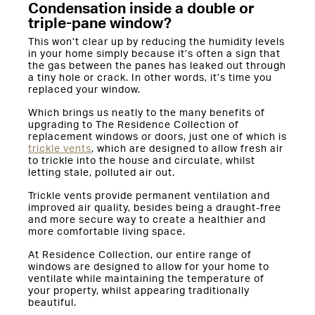
Condensation inside a double or
triple-pane window?
This won’t clear up by reducing the humidity levels
in your home simply because it’s often a sign that
the gas between the panes has leaked out through
a tiny hole or crack. In other words, it’s time you
replaced your window.
Which brings us neatly to the many benefits of
upgrading to The Residence Collection of
replacement windows or doors, just one of which is
trickle vents
, which are designed to allow fresh air
to trickle into the house and circulate, whilst
letting stale, polluted air out.
Trickle vents provide permanent ventilation and
improved air quality, besides being a draught-free
and more secure way to create a healthier and
more comfortable living space.
At Residence Collection, our entire range of
windows are designed to allow for your home to
ventilate while maintaining the temperature of
your property, whilst appearing traditionally
beautiful.