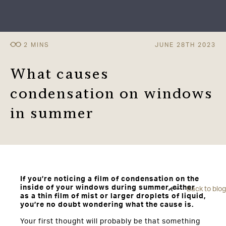
JUNE 28TH 2023
What causes
condensation on windows
in summer
If you’re noticing a film of condensation on the
inside of your windows during summer, either
Back to blog
as a thin film of mist or larger droplets of liquid,
you’re no doubt wondering what the cause is.
Your first thought will probably be that something