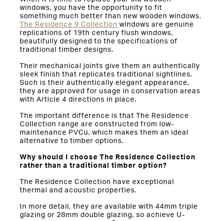
windows, you have the opportunity to fit
something much better than new wooden windows.
The Residence 9 Collection
windows are genuine
replications of 19th century flush windows,
beautifully designed to the specifications of
traditional timber designs.
Their mechanical joints give them an authentically
sleek finish that replicates traditional sightlines.
Such is their authentically elegant appearance,
they are approved for usage in conservation areas
with Article 4 directions in place.
The important difference is that The Residence
Collection range are constructed from low-
maintenance PVCu, which makes them an ideal
alternative to timber options.
Why should I choose The Residence Collection
rather than a traditional timber option?
The Residence Collection have exceptional
thermal and acoustic properties.
In more detail, they are available with 44mm triple
glazing or 28mm double glazing, so achieve U-