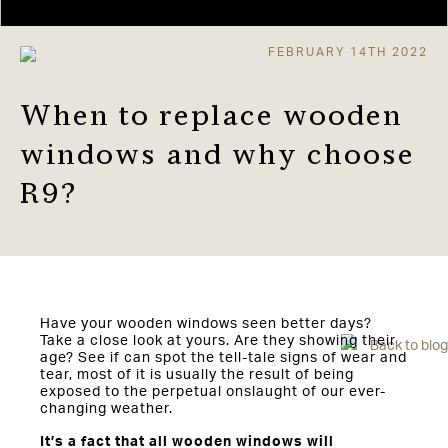
FEBRUARY 14TH 2022
When to replace wooden
windows and why choose
R9?
Have your wooden windows seen better days?
Take a close look at yours. Are they showing their
Back to blog
age? See if can spot the tell-tale signs of wear and
tear, most of it is usually the result of being
exposed to the perpetual onslaught of our ever-
changing weather.
It’s a fact that all wooden windows will