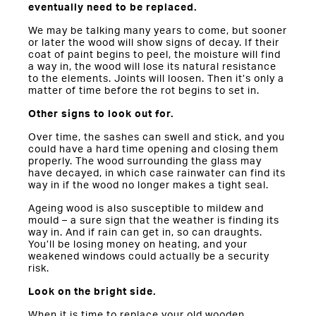
eventually need to be replaced.
We may be talking many years to come, but sooner
or later the wood will show signs of decay. If their
coat of paint begins to peel, the moisture will find
a way in, the wood will lose its natural resistance
to the elements. Joints will loosen. Then it’s only a
matter of time before the rot begins to set in.
Other signs to look out for.
Over time, the sashes can swell and stick, and you
could have a hard time opening and closing them
properly. The wood surrounding the glass may
have decayed, in which case rainwater can find its
way in if the wood no longer makes a tight seal.
Ageing wood is also susceptible to mildew and
mould – a sure sign that the weather is finding its
way in. And if rain can get in, so can draughts.
You’ll be losing money on heating, and your
weakened windows could actually be a security
risk.
Look on the bright side.
When it is time to replace your old wooden