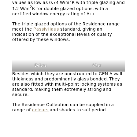
2
values as low as 0.74 W/m
K with triple glazing and
2
1.2 W/m
K for double glazed options, with a
certified window energy rating of A++.
The triple glazed options of the Residence range
meet the
PassivHaus
standard, giving an
indication of the exceptional levels of quality
offered by these windows.
Before
After
Besides which they are constructed to CEN A wall
thickness and predominantly glass bonded. They
are also fitted with multi-point locking systems as
standard, making them extremely strong and
secure.
The Residence Collection can be supplied in a
range of
colours
and shades to suit period
properties and individual tastes. Dual colour
options, customisable handles, weatherbars and
authentic butt hinges are available to add the
perfect finishing touches
.