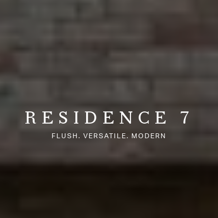
RESIDENCE 7
FLUSH. VERSATILE. MODERN