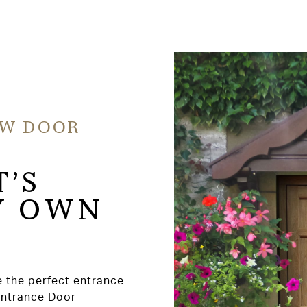
EW DOOR
T’S
Y OWN
e the perfect entrance
Entrance Door