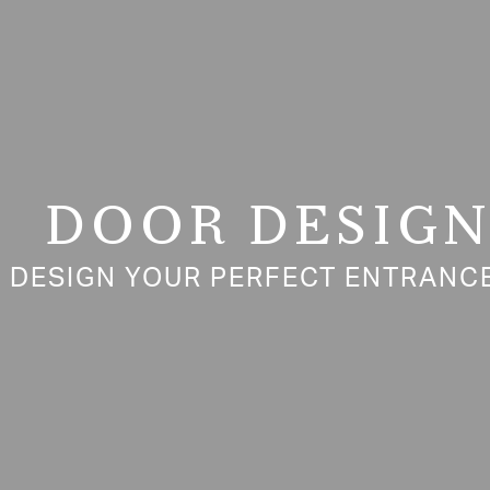
DOOR DESIG
DESIGN YOUR PERFECT ENTRANCE