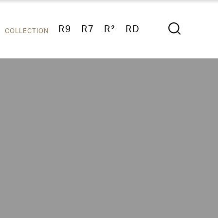
R9
R7
R²
RD
COLLECTION