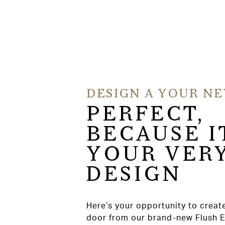
DESIGN A YOUR N
PERFECT,
BECAUSE I
YOUR VER
DESIGN
Here’s your opportunity to creat
door from our brand-new Flush 