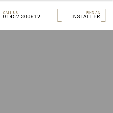
CALL US
FIND AN
01452 300912
INSTALLER