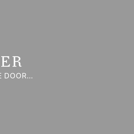
NER
 DOOR...