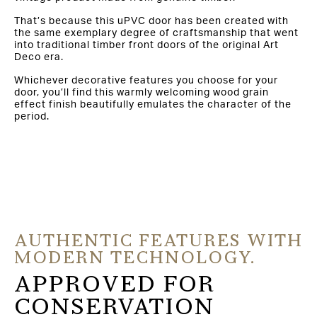
That’s because this uPVC door has been created with
the same exemplary degree of craftsmanship that went
into traditional timber front doors of the original Art
Deco era.
Whichever decorative features you choose for your
door, you’ll find this warmly welcoming wood grain
effect finish beautifully emulates the character of the
period.
AUTHENTIC FEATURES WITH
MODERN TECHNOLOGY.
APPROVED FOR
CONSERVATION