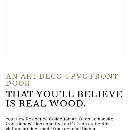
AN ART DECO UPVC FRONT
DOOR
THAT YOU’LL BELIEVE
IS REAL WOOD.
Your new Residence Collection Art Deco composite
front door will look and feel as if it’s an authentic
vintage product made from genuine timber.