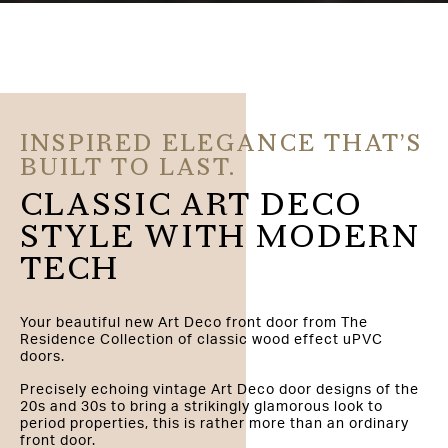
INSPIRED ELEGANCE THAT’S
BUILT TO LAST.
CLASSIC ART DECO
STYLE WITH MODERN
TECH
Your beautiful new Art Deco front door from The
Residence Collection of classic wood effect uPVC
doors.
Precisely echoing vintage Art Deco door designs of the
20s and 30s to bring a strikingly glamorous look to
period properties, this is rather more than an ordinary
front door.