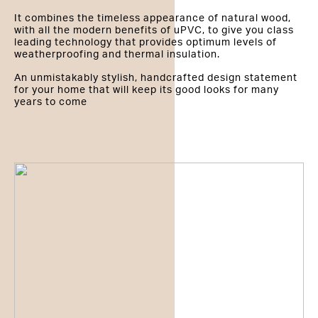
It combines the timeless appearance of natural wood,
with all the modern benefits of uPVC, to give you class
leading technology that provides optimum levels of
weatherproofing and thermal insulation.
An unmistakably stylish, handcrafted design statement
for your home that will keep its good looks for many
years to come