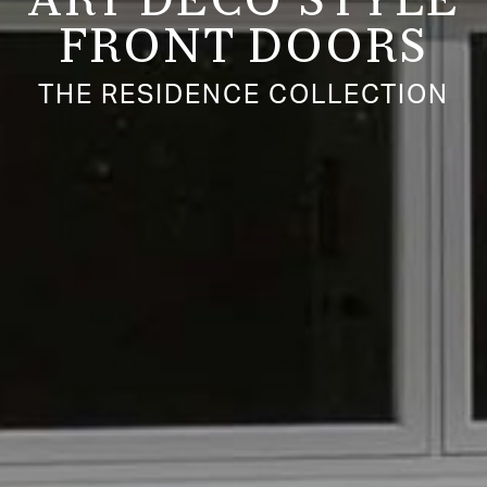
ART DECO STYLE
FRONT DOORS
THE RESIDENCE COLLECTION