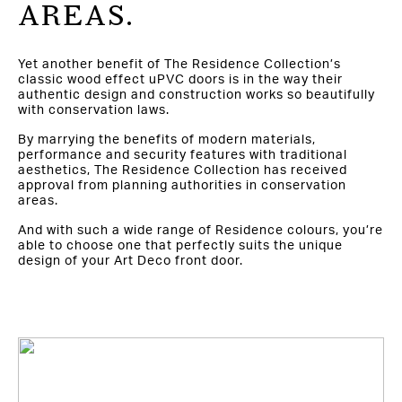
AREAS.
Yet another benefit of The Residence Collection’s
classic wood effect uPVC doors is in the way their
authentic design and construction works so beautifully
with conservation laws.
By marrying the benefits of modern materials,
performance and security features with traditional
aesthetics, The Residence Collection has received
approval from planning authorities in conservation
areas.
And with such a wide range of Residence colours, you’re
able to choose one that perfectly suits the unique
design of your Art Deco front door.