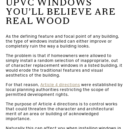
UPVC WINDOWS
YOU’LL BELIEVE ARE
REAL WOOD
As the defining feature and focal point of any building,
the type of windows installed can either improve or
completely ruin the way a building looks.
The problem is that if homeowners were allowed to
simply install a random selection of inappropriate, out
of character replacement windows in a listed building, it
would erode the traditional features and visual
aesthetics of the building.
For that reason,
Article 4 directions
were established by
local planning authorities restricting the scope of
permitted development rights.
The purpose of Article 4 directions is to control works
that could threaten the character and architectural
merit of an area or building of acknowledged
importance.
Naturally this can affect you when installing windows in