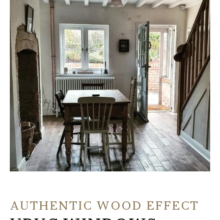
AUTHENTIC WOOD EFFECT