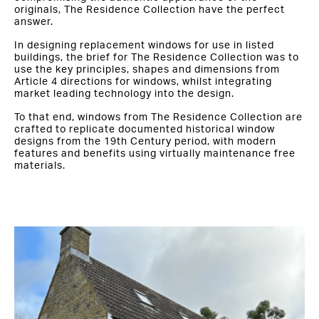
originals, The Residence Collection have the perfect
answer.
In designing replacement windows for use in listed
buildings, the brief for The Residence Collection was to
use the key principles, shapes and dimensions from
Article 4 directions for windows, whilst integrating
market leading technology into the design.
To that end, windows from The Residence Collection are
crafted to replicate documented historical window
designs from the 19th Century period, with modern
features and benefits using virtually maintenance free
materials.