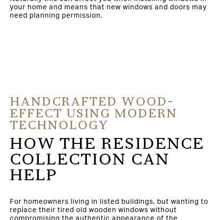
your home and means that new windows and doors may
need planning permission.
HANDCRAFTED WOOD-
EFFECT USING MODERN
TECHNOLOGY
HOW THE RESIDENCE
COLLECTION CAN
HELP
For homeowners living in listed buildings, but wanting to
replace their tired old wooden windows without
compromising the authentic appearance of the