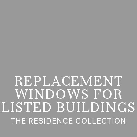
REPLACEMENT
WINDOWS FOR
LISTED BUILDINGS
THE RESIDENCE COLLECTION