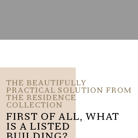
THE BEAUTIFULLY
PRACTICAL SOLUTION FROM
THE RESIDENCE
COLLECTION
FIRST OF ALL, WHAT
IS A LISTED
BUILDING?