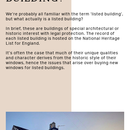
We’re probably all familiar with the term ‘listed building’,
but what actually is a listed building?
In brief, these are buildings of special architectural or
historic interest with legal protection. The record of
each listed building is hosted on the National Heritage
List for England.
It’s often the case that much of their unique qualities
and character derives from the historic style of their
windows, hence the issues that arise over buying new
windows for listed buildings.