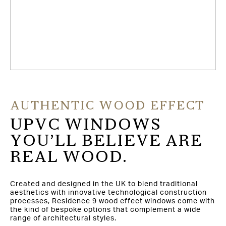
AUTHENTIC WOOD EFFECT
UPVC WINDOWS
YOU’LL BELIEVE ARE
REAL WOOD.
Created and designed in the UK to blend traditional
aesthetics with innovative technological construction
processes, Residence 9 wood effect windows come with
the kind of bespoke options that complement a wide
range of architectural styles.