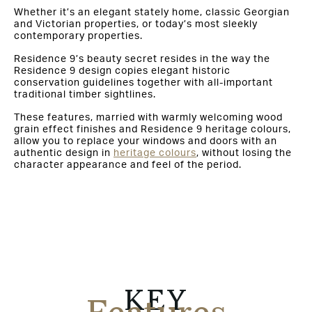
Whether it’s an elegant stately home, classic Georgian
and Victorian properties, or today’s most sleekly
contemporary properties.
Residence 9’s beauty secret resides in the way the
Residence 9 design copies elegant historic
conservation guidelines together with all-important
traditional timber sightlines.
These features, married with warmly welcoming wood
grain effect finishes and Residence 9 heritage colours,
allow you to replace your windows and doors with an
authentic design in
heritage colours
, without losing the
character appearance and feel of the period.
KEY