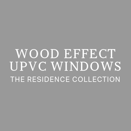
WOOD EFFECT
UPVC WINDOWS
THE RESIDENCE COLLECTION