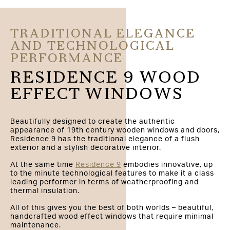
TRADITIONAL ELEGANCE
AND TECHNOLOGICAL
PERFORMANCE
RESIDENCE 9 WOOD
EFFECT WINDOWS
Beautifully designed to create the authentic
appearance of 19th century wooden windows and doors,
Residence 9 has the traditional elegance of a flush
exterior and a stylish decorative interior.
At the same time
Residence 9
embodies innovative, up
to the minute technological features to make it a class
leading performer in terms of weatherproofing and
thermal insulation.
All of this gives you the best of both worlds – beautiful,
handcrafted wood effect windows that require minimal
maintenance.