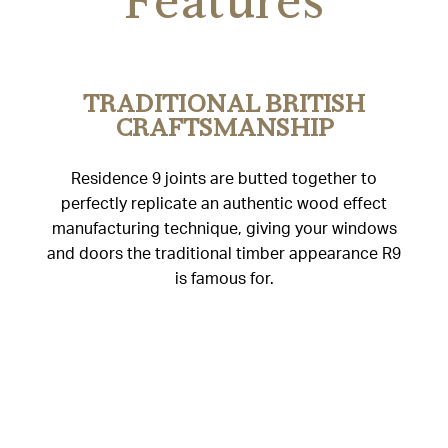
Features
TRADITIONAL BRITISH
CRAFTSMANSHIP
Residence 9 joints are butted together to
perfectly replicate an authentic wood effect
manufacturing technique, giving your windows
and doors the traditional timber appearance R9
is famous for.