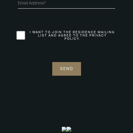
I WANT TO JOIN THE RESIDENCE MAILING
LIST AND AGREE TO THE PRIVACY
POLICY.