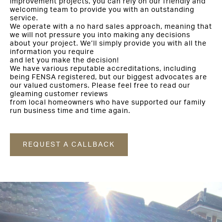
improvement projects, you can rely on our friendly and
welcoming team to provide you with an outstanding
service.
We operate with a no hard sales approach, meaning that
we will not pressure you into making any decisions
about your project. We’ll simply provide you with all the
information you require
and let you make the decision!
We have various reputable accreditations, including
being FENSA registered, but our biggest advocates are
our valued customers. Please feel free to read our
gleaming customer reviews
from local homeowners who have supported our family
run business time and time again.
REQUEST A CALLBACK