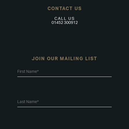
CONTACT US
CALL US
01452 300912
JOIN OUR MAILING LIST