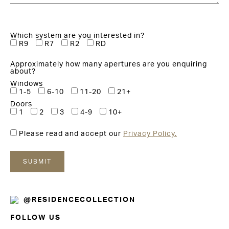
Which system are you interested in?
R9
R7
R2
RD
Approximately how many apertures are you enquiring
about?
Windows
1-5
6-10
11-20
21+
Doors
1
2
3
4-9
10+
Please read and accept our
Privacy Policy.
@RESIDENCECOLLECTION
FOLLOW US