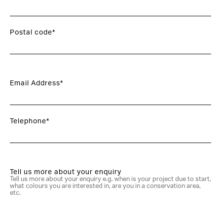
Postal code*
Email Address*
Telephone*
Tell us more about your enquiry