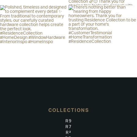
COLLECTIONS
R9
R7
R²