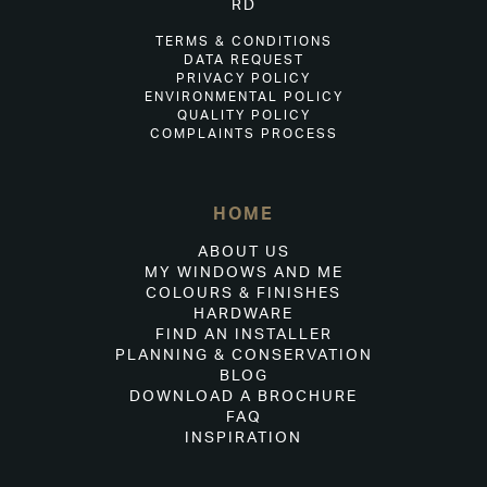
RD
TERMS & CONDITIONS
DATA REQUEST
PRIVACY POLICY
ENVIRONMENTAL POLICY
QUALITY POLICY
COMPLAINTS PROCESS
HOME
ABOUT US
MY WINDOWS AND ME
COLOURS & FINISHES
HARDWARE
FIND AN INSTALLER
PLANNING & CONSERVATION
BLOG
DOWNLOAD A BROCHURE
FAQ
INSPIRATION