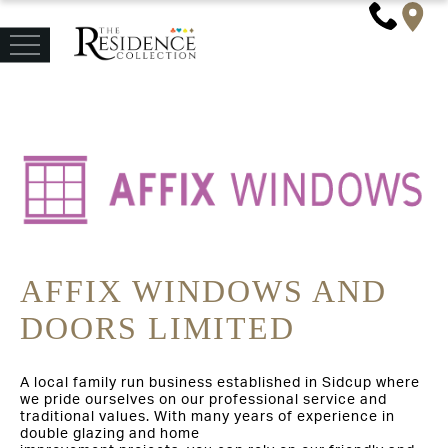
AFFIX WINDOWS AND
DOORS LIMITED
A local family run business established in Sidcup where
we pride ourselves on our professional service and
traditional values. With many years of experience in
double glazing and home