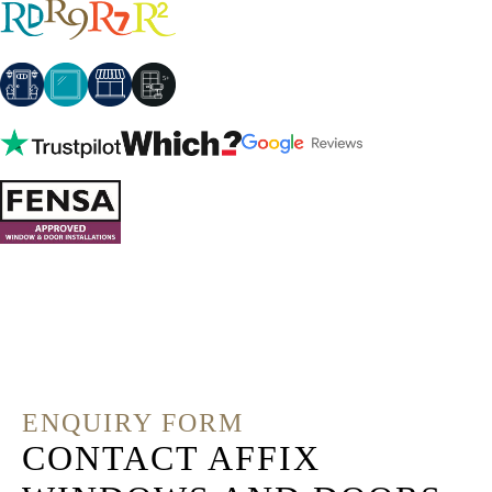
ENQUIRY FORM
CONTACT AFFIX