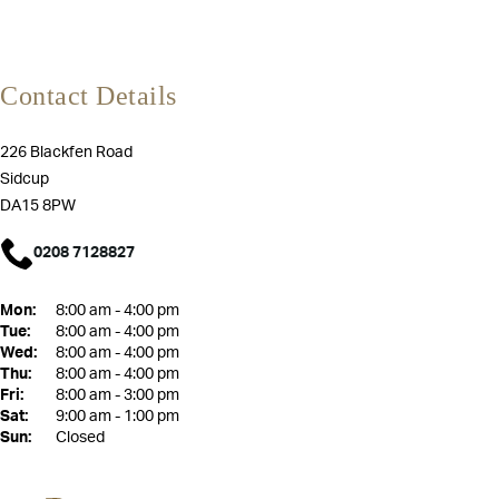
Contact Details
226 Blackfen Road
Sidcup
DA15 8PW
0208 7128827
Mon:
8:00 am - 4:00 pm
Tue:
8:00 am - 4:00 pm
Wed:
8:00 am - 4:00 pm
Thu:
8:00 am - 4:00 pm
Fri:
8:00 am - 3:00 pm
Sat:
9:00 am - 1:00 pm
Sun:
Closed