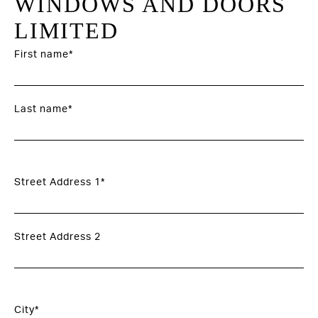
WINDOWS AND DOORS
LIMITED
First name*
Last name*
Street Address 1*
Street Address 2
City*