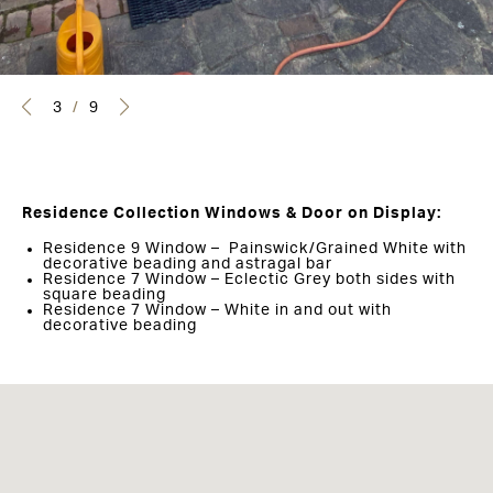
3
/
9
Residence Collection Windows & Door on Display:
Residence 9 Window – Painswick/Grained White with
decorative beading and astragal bar
Residence 7 Window – Eclectic Grey both sides with
square beading
Residence 7 Window – White in and out with
decorative beading