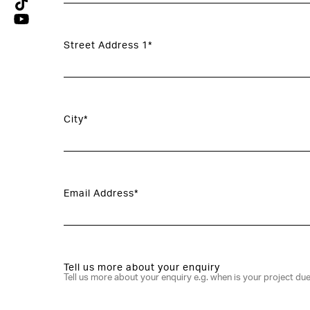
Street Address 1*
City*
Email Address*
Tell us more about your enquiry