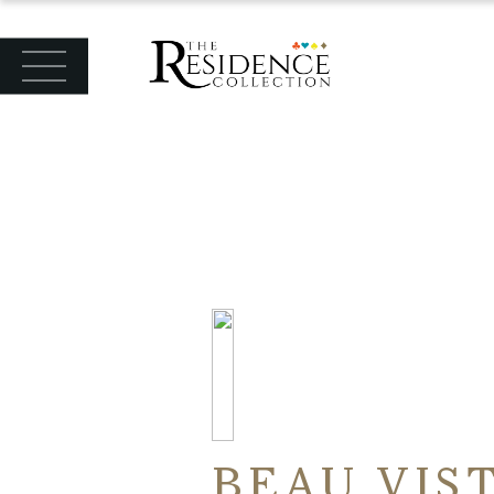
BEAU VIS