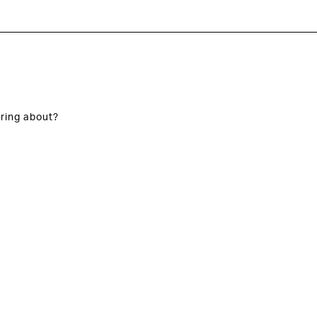
ring about?