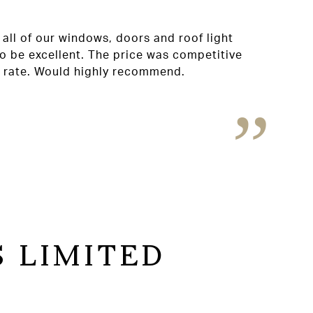
all of our windows, doors and roof light
o be excellent. The price was competitive
t rate. Would highly recommend.
 LIMITED