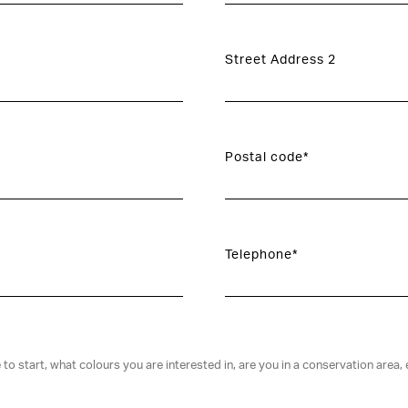
Street Address 2
Postal code*
Telephone*