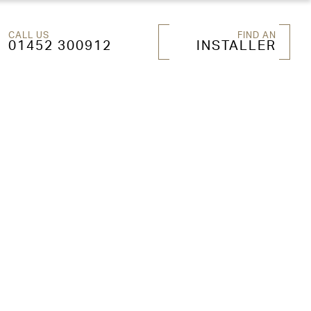
CALL US
FIND AN
01452 300912
INSTALLER