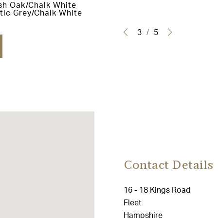
sh Oak/Chalk White
tic Grey/Chalk White
3
/
5
Contact Details
16 - 18 Kings Road
Fleet
Hampshire