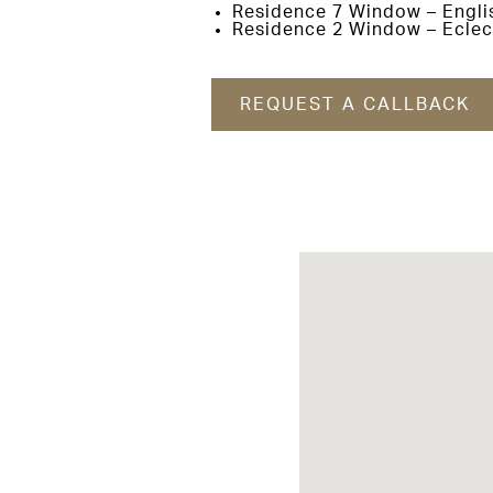
Residence 7 Window – Engli
Residence 2 Window – Eclec
REQUEST A CALLBACK