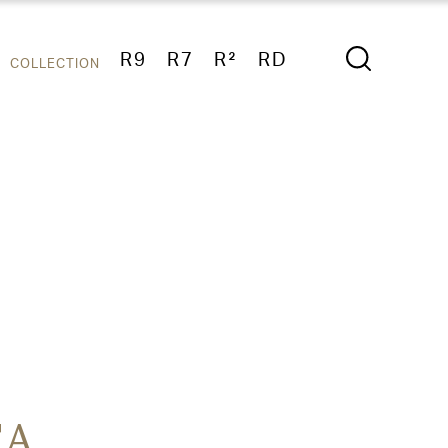
R9
R7
R²
RD
COLLECTION
TA