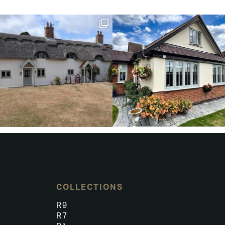
COLLECTIONS
R9
R7