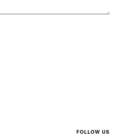
FOLLOW US