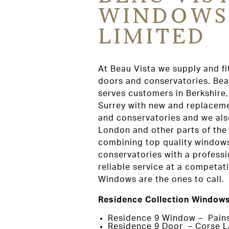
WINDOWS
LIMITED
At Beau Vista we supply and fi
doors and conservatories. Be
serves customers in Berkshire
Surrey with new and replacem
and conservatories and we als
London and other parts of the
combining top quality window
conservatories with a professi
reliable service at a competat
Windows are the ones to call.
Residence Collection Windows
Residence 9 Window – Pain
Residence 9 Door – Corse L