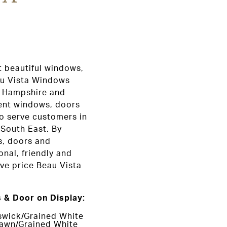
t beautiful windows,
au Vista Windows
, Hampshire and
ent windows, doors
o serve customers in
 South East. By
s, doors and
onal, friendly and
ive price Beau Vista
 & Door on Display:
swick/Grained White
awn/Grained White