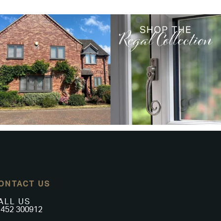
ONTACT US
ALL US
452 300912