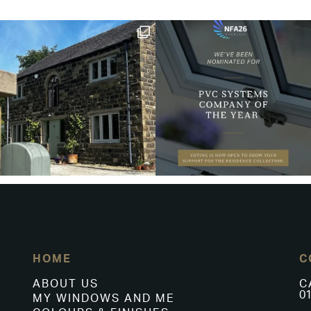
HOME
C
ABOUT US
C
01
MY WINDOWS AND ME