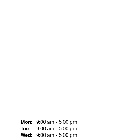
Mon:
9:00 am - 5:00 pm
Tue:
9:00 am - 5:00 pm
Wed:
9:00 am - 5:00 pm