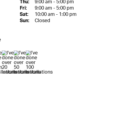
Thu:
9:00 am - 5:00 pm
Fri:
9:00 am - 5:00 pm
Sat:
10:00 am - 1:00 pm
Sun:
Closed