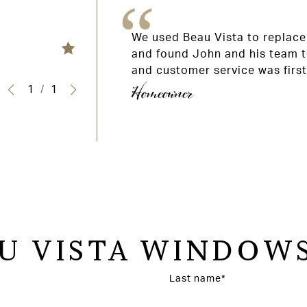
 and roof light
We used Beau Vista to replace 
e was competitive
and found John and his team t
ommend.
and customer service was firs
Homeowner
1
/
1
U VISTA WINDOWS
Last name*