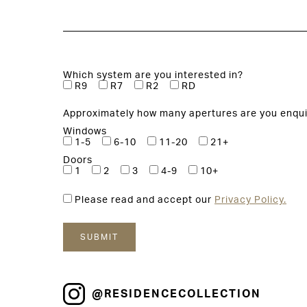
Which system are you interested in?
R9
R7
R2
RD
Approximately how many apertures are you enqui
Windows
1-5
6-10
11-20
21+
Doors
1
2
3
4-9
10+
Please read and accept our
Privacy Policy.
@RESIDENCECOLLECTION