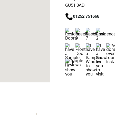
GU51 3AD
01252 751668