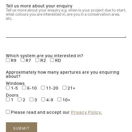
Tell us more about your enquiry
Which system are you interested in?
R9
R7
R2
RD
Approximately how many apertures are you enquiring
about?
Windows
1-5
6-10
11-20
21+
Doors
1
2
3
4-9
10+
Please read and accept our
Privacy Policy.