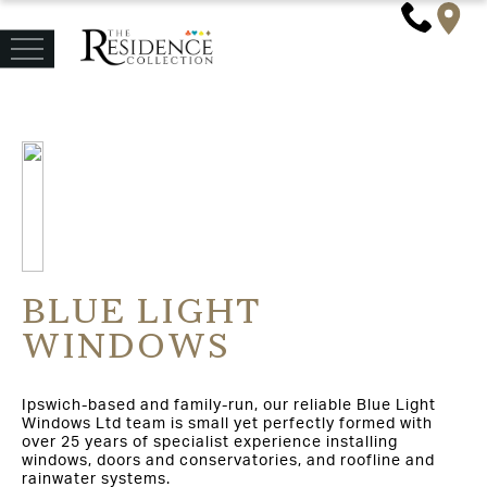
BLUE LIGHT
WINDOWS
Ipswich-based and family-run, our reliable Blue Light
Windows Ltd team is small yet perfectly formed with
over 25 years of specialist experience installing
windows, doors and conservatories, and roofline and
rainwater systems.