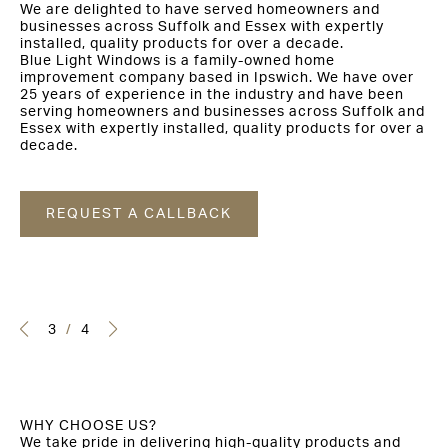
We are delighted to have served homeowners and
businesses across Suffolk and Essex with expertly
installed, quality products for over a decade.
Blue Light Windows is a family-owned home
improvement company based in Ipswich. We have over
25 years of experience in the industry and have been
serving homeowners and businesses across Suffolk and
Essex with expertly installed, quality products for over a
decade.
REQUEST A CALLBACK
3
/
4
WHY CHOOSE US?
We take pride in delivering high-quality products and