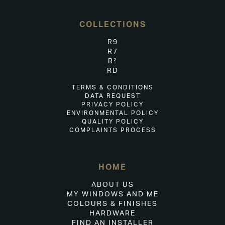
COLLECTIONS
R9
R7
R²
RD
TERMS & CONDITIONS
DATA REQUEST
PRIVACY POLICY
ENVIRONMENTAL POLICY
QUALITY POLICY
COMPLAINTS PROCESS
HOME
ABOUT US
MY WINDOWS AND ME
COLOURS & FINISHES
HARDWARE
FIND AN INSTALLER