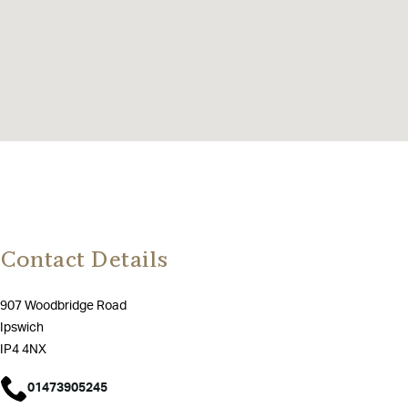
Contact Details
907 Woodbridge Road
Ipswich
IP4 4NX
01473905245