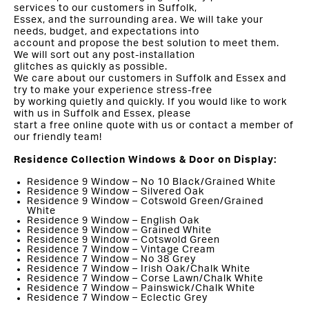
services to our customers in Suffolk,
Essex, and the surrounding area. We will take your
needs, budget, and expectations into
account and propose the best solution to meet them.
We will sort out any post-installation
glitches as quickly as possible.
We care about our customers in Suffolk and Essex and
try to make your experience stress-free
by working quietly and quickly. If you would like to work
with us in Suffolk and Essex, please
start a free online quote with us or contact a member of
our friendly team!
Residence Collection Windows & Door on Display:
Residence 9 Window – No 10 Black/Grained White
Residence 9 Window – Silvered Oak
Residence 9 Window – Cotswold Green/Grained
White
Residence 9 Window – English Oak
Residence 9 Window – Grained White
Residence 9 Window – Cotswold Green
Residence 7 Window – Vintage Cream
Residence 7 Window – No 38 Grey
Residence 7 Window – Irish Oak/Chalk White
Residence 7 Window – Corse Lawn/Chalk White
Residence 7 Window – Painswick/Chalk White
Residence 7 Window – Eclectic Grey