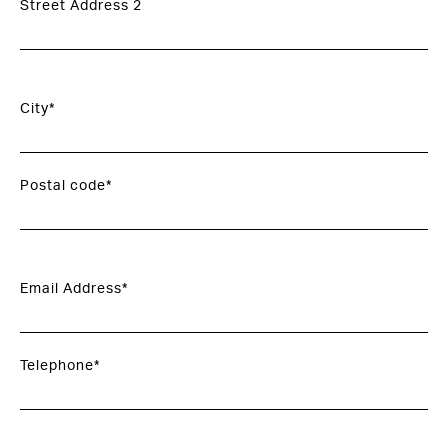
Street Address 2
City*
Postal code*
Email Address*
Telephone*