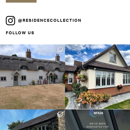
@RESIDENCECOLLECTION
FOLLOW US