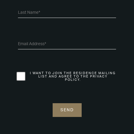
I WANT TO JOIN THE RESIDENCE MAILING
LIST AND AGREE TO THE PRIVACY
POLICY.