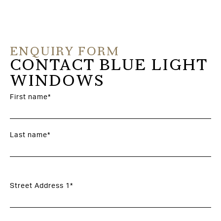
ENQUIRY FORM
CONTACT BLUE LIGHT
WINDOWS
First name*
Last name*
Street Address 1*