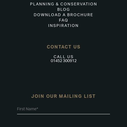
PLANNING & CONSERVATION
BLOG
DOWNLOAD A BROCHURE
FAQ
INSPIRATION
CONTACT US
CALL US
01452 300912
JOIN OUR MAILING LIST