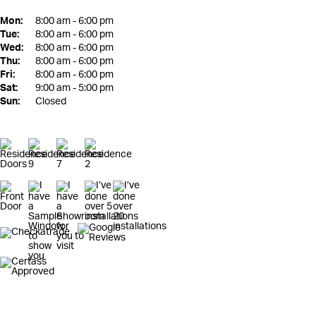
Mon:
8:00 am - 6:00 pm
Tue:
8:00 am - 6:00 pm
Wed:
8:00 am - 6:00 pm
Thu:
8:00 am - 6:00 pm
Fri:
8:00 am - 6:00 pm
Sat:
9:00 am - 5:00 pm
Sun:
Closed