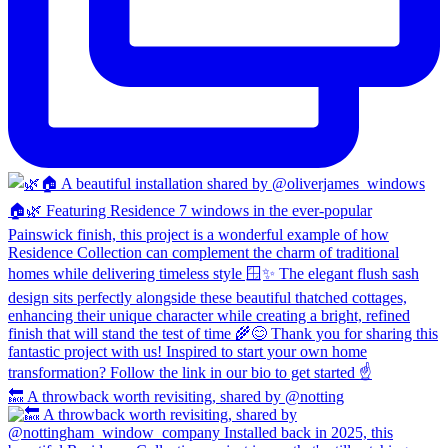
🔙 A throwback worth revisiting, shared by @notting