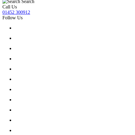
Search
Call Us
01452 300912
Follow Us