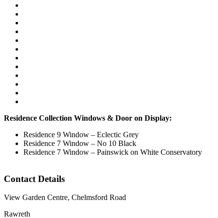
Residence Collection Windows & Door on Display:
Residence 9 Window – Eclectic Grey
Residence 7 Window – No 10 Black
Residence 7 Window – Painswick on White Conservatory
Contact Details
View Garden Centre, Chelmsford Road
Rawreth