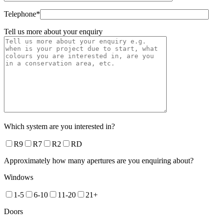
Telephone*
Tell us more about your enquiry
Which system are you interested in?
R9
R7
R2
RD
Approximately how many apertures are you enquiring about?
Windows
1-5
6-10
11-20
21+
Doors