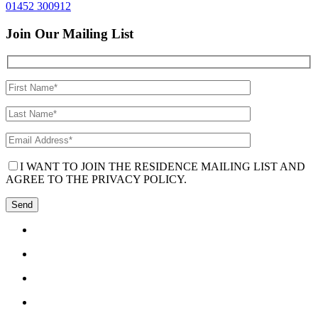
01452 300912
Join Our Mailing List
I WANT TO JOIN THE RESIDENCE MAILING LIST AND
AGREE TO THE PRIVACY POLICY.