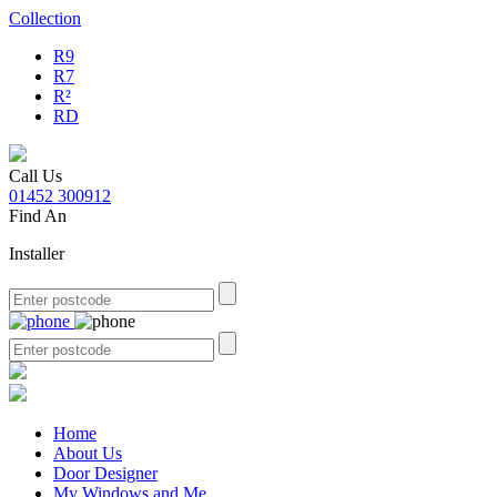
Collection
R9
R7
R²
RD
Call Us
01452 300912
Find An
Installer
Home
About Us
Door Designer
My Windows and Me