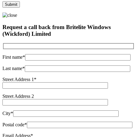
Request a call back from Britelite Windows
(Wickford) Limited
First name*
Last name*
Street Address 1*
Street Address 2
City*
Postal code*
Email Address*