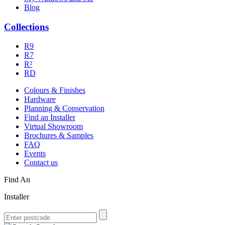
Blog
Collections
R9
R7
R²
RD
Colours & Finishes
Hardware
Planning & Conservation
Find an Installer
Virtual Showroom
Brochures & Samples
FAQ
Events
Contact us
Find An
Installer