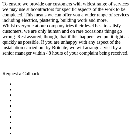
To ensure we provide our customers with widest range of services
we may use subcontractors for specific aspects of the work to be
completed, This means we can offer you a wider range of services
including electrics, plastering, building work and more.
Whilst everyone at our company tries their level best to satisfy
customers, we are only human and on rare occasions things go
wrong. Rest assured, though, that if this happens we put it right as
quickly as possible. If you are unhappy with any aspect of the
installation carried out by Britelite, we will arrange a visit by a
senior manager within 48 hours of your complaint being received.
Request a Callback