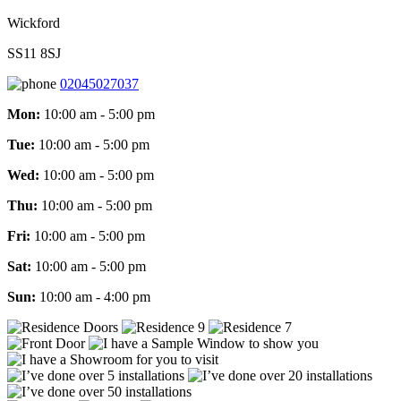
Wickford
SS11 8SJ
02045027037
Mon:
10:00 am - 5:00 pm
Tue:
10:00 am - 5:00 pm
Wed:
10:00 am - 5:00 pm
Thu:
10:00 am - 5:00 pm
Fri:
10:00 am - 5:00 pm
Sat:
10:00 am - 5:00 pm
Sun:
10:00 am - 4:00 pm