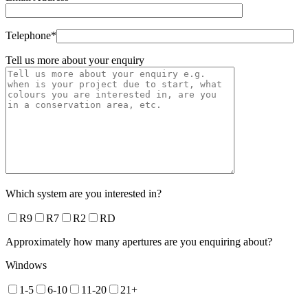
Telephone*
Tell us more about your enquiry
Which system are you interested in?
R9
R7
R2
RD
Approximately how many apertures are you enquiring about?
Windows
1-5
6-10
11-20
21+