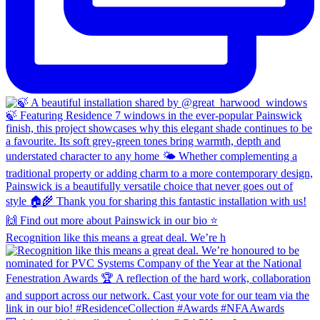
Recognition like this means a great deal. We’re h