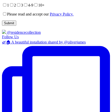
1
2
3
4-9
10+
Please read and accept our
Privacy Policy.
@residencecollection
Follow Us
🌿🏠 A beautiful installation shared by @oliverjames