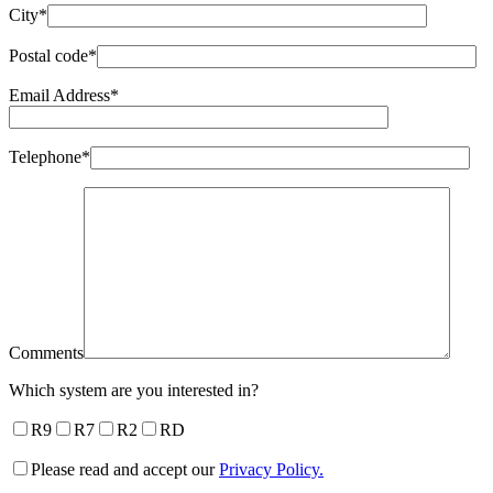
City*
Postal code*
Email Address*
Telephone*
Comments
Which system are you interested in?
R9
R7
R2
RD
Please read and accept our
Privacy Policy.