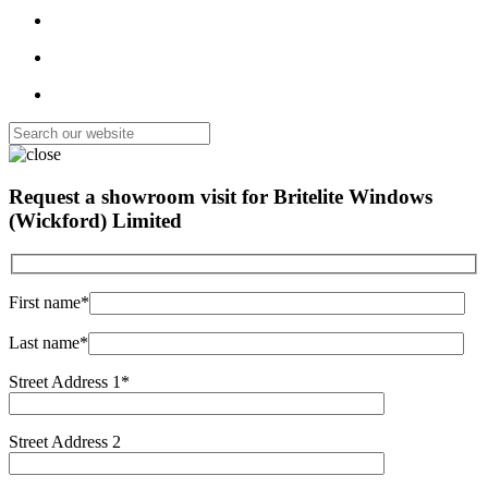
Request a showroom visit for
Britelite Windows
(Wickford) Limited
First name*
Last name*
Street Address 1*
Street Address 2