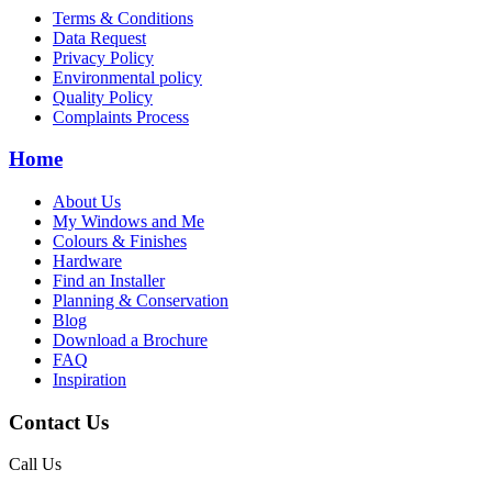
Terms & Conditions
Data Request
Privacy Policy
Environmental policy
Quality Policy
Complaints Process
Home
About Us
My Windows and Me
Colours & Finishes
Hardware
Find an Installer
Planning & Conservation
Blog
Download a Brochure
FAQ
Inspiration
Contact Us
Call Us