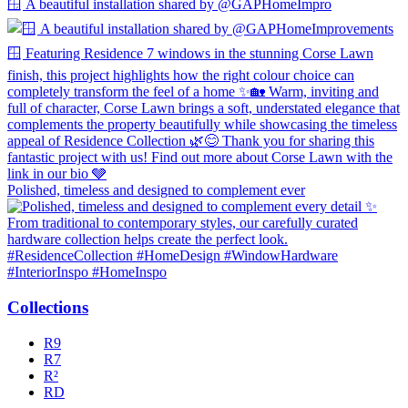
🪟 A beautiful installation shared by @GAPHomeImpro
Polished, timeless and designed to complement ever
Collections
R9
R7
R²
RD