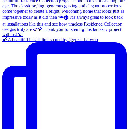
🍃 A beautiful installation shared by @great_harwoo