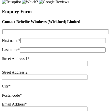
Enquiry Form
Contact Britelite Windows (Wickford) Limited
First name*
Last name*
Street Address 1*
Street Address 2
City*
Postal code*
Email Address*