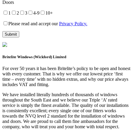
Doors
1
2
3
4-9
10+
Please read and accept our
Privacy Policy.
Britelite Windows (Wickford) Limited
For over 50 years it has been Britelite’s policy to be open and honest
with every customer. That is why we offer our lowest price ‘first
time – every time’ with no hidden extras, and why our price always
includes VAT and fitting.
We have installed literally hundreds of thousands of windows
throughout the South East and we believe our Triple ‘A’ rated
service is simply the finest available. The quality of our installations
is consistently excellent; every single one of our fitters works
towards the NVQ level 2 standard for the installation of windows
and doors. We are proud to call them fine ambassadors for the
company, who will treat you and your home with total respect.