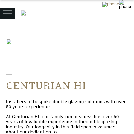
CENTURIAN HI
Installers of bespoke double glazing solutions with over
50 years experience.
At Centurian HI, our family-run business has over 50
years of invaluable experience in thedouble glazing
industry. Our longevity in this field speaks volumes
about our dedication to