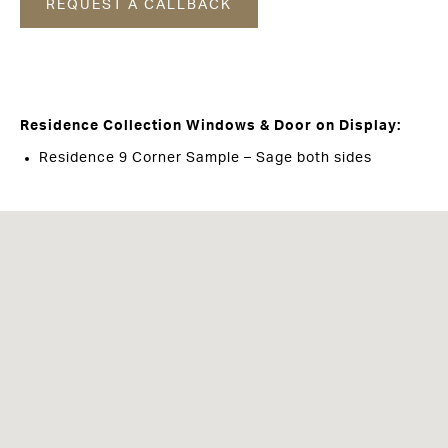
REQUEST A CALLBACK
Residence Collection Windows & Door on Display:
Residence 9 Corner Sample – Sage both sides