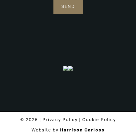
© 2026 |
Privacy Policy
|
Cookie Policy
Website by
Harrison Carloss