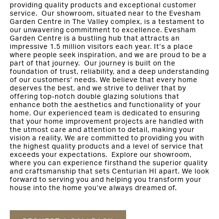
providing quality products and exceptional customer
service. Our showroom, situated near to the Evesham
Garden Centre in The Valley complex, is a testament to
our unwavering commitment to excellence. Evesham
Garden Centre is a bustling hub that attracts an
impressive 1.5 million visitors each year. It’s a place
where people seek inspiration, and we are proud to be a
part of that journey. Our journey is built on the
foundation of trust, reliability, and a deep understanding
of our customers’ needs. We believe that every home
deserves the best, and we strive to deliver that by
offering top-notch double glazing solutions that
enhance both the aesthetics and functionality of your
home. Our experienced team is dedicated to ensuring
that your home improvement projects are handled with
the utmost care and attention to detail, making your
vision a reality. We are committed to providing you with
the highest quality products and a level of service that
exceeds your expectations. Explore our showroom,
where you can experience firsthand the superior quality
and craftsmanship that sets Centurian HI apart. We look
forward to serving you and helping you transform your
house into the home you’ve always dreamed of.