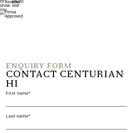
ENQUIRY FORM
CONTACT CENTURIAN
HI
First name*
Last name*