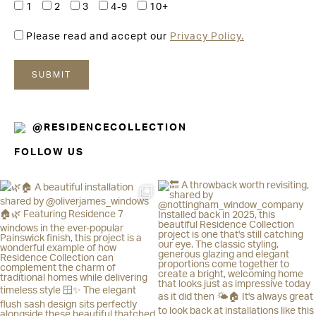
1
2
3
4-9
10+
Please read and accept our
Privacy Policy.
@RESIDENCECOLLECTION
FOLLOW US