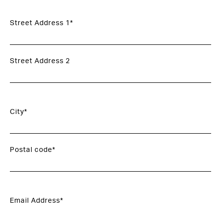
Street Address 1*
Street Address 2
City*
Postal code*
Email Address*