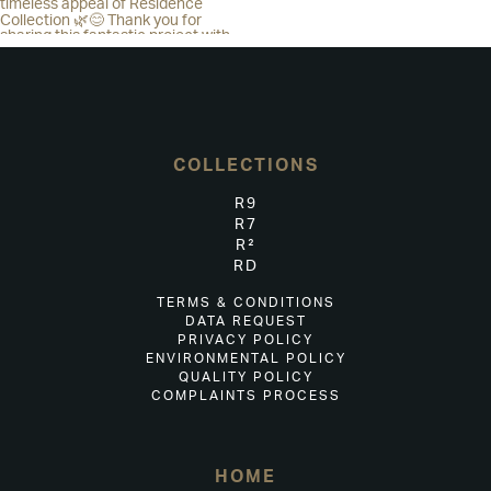
COLLECTIONS
R9
R7
R²
RD
TERMS & CONDITIONS
DATA REQUEST
PRIVACY POLICY
ENVIRONMENTAL POLICY
QUALITY POLICY
COMPLAINTS PROCESS
HOME