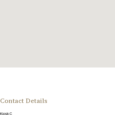
Contact Details
Kiosk C