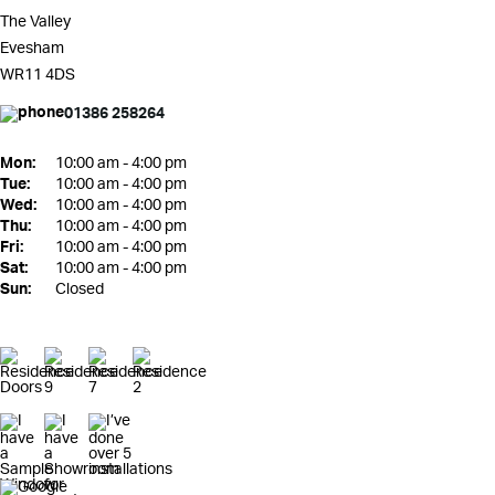
The Valley
Evesham
WR11 4DS
01386 258264
Mon:
10:00 am - 4:00 pm
Tue:
10:00 am - 4:00 pm
Wed:
10:00 am - 4:00 pm
Thu:
10:00 am - 4:00 pm
Fri:
10:00 am - 4:00 pm
Sat:
10:00 am - 4:00 pm
Sun:
Closed