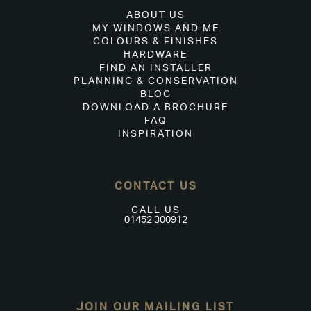
ABOUT US
MY WINDOWS AND ME
COLOURS & FINISHES
HARDWARE
FIND AN INSTALLER
PLANNING & CONSERVATION
BLOG
DOWNLOAD A BROCHURE
FAQ
INSPIRATION
CONTACT US
CALL US
01452 300912
JOIN OUR MAILING LIST