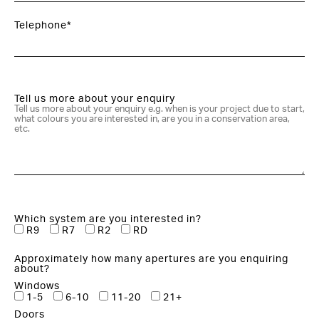
Telephone*
Tell us more about your enquiry
Which system are you interested in?
R9
R7
R2
RD
Approximately how many apertures are you enquiring
about?
Windows
1-5
6-10
11-20
21+
Doors