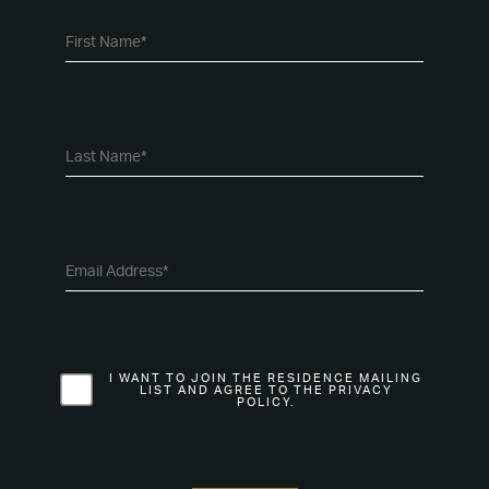
I WANT TO JOIN THE RESIDENCE MAILING
LIST AND AGREE TO THE PRIVACY
POLICY.