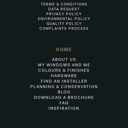
TERMS & CONDITIONS
DATA REQUEST
PRIVACY POLICY
ENVIRONMENTAL POLICY
QUALITY POLICY
COMPLAINTS PROCESS
HOME
ABOUT US
MY WINDOWS AND ME
COLOURS & FINISHES
HARDWARE
FIND AN INSTALLER
PLANNING & CONSERVATION
BLOG
DOWNLOAD A BROCHURE
FAQ
INSPIRATION