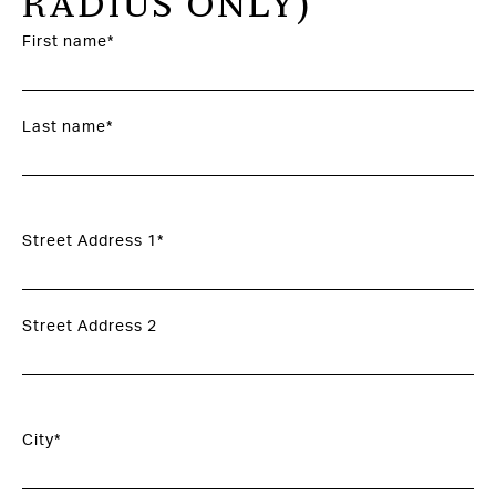
RADIUS ONLY)
First name*
Last name*
Street Address 1*
Street Address 2
City*