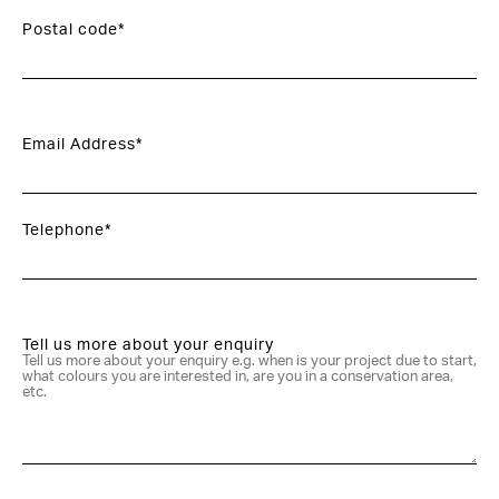
Postal code*
Email Address*
Telephone*
Tell us more about your enquiry