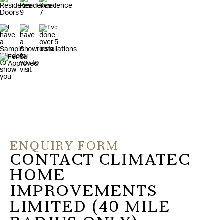
ENQUIRY FORM
CONTACT CLIMATEC
HOME
IMPROVEMENTS
LIMITED (40 MILE