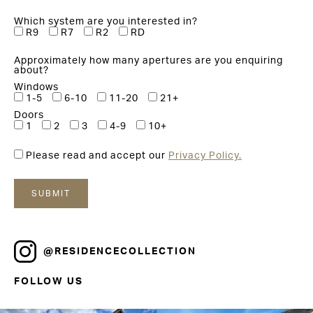
Which system are you interested in?
R9
R7
R2
RD
Approximately how many apertures are you enquiring
about?
Windows
1-5
6-10
11-20
21+
Doors
1
2
3
4-9
10+
Please read and accept our
Privacy Policy.
@RESIDENCECOLLECTION
FOLLOW US