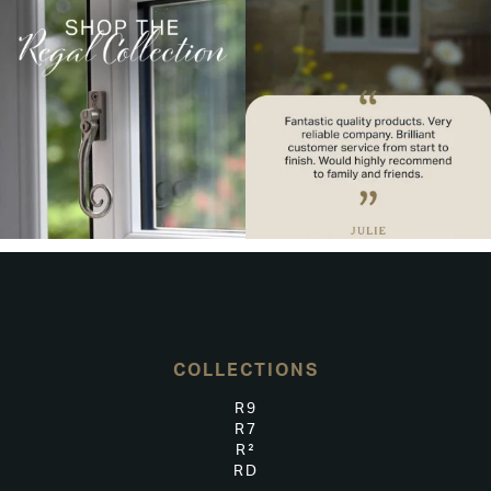
COLLECTIONS
R9
R7
R²
RD