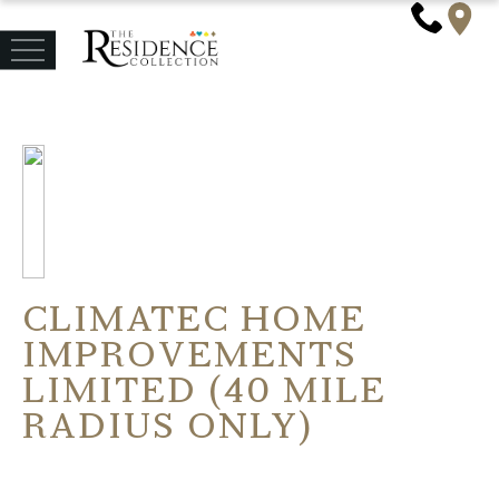
CLIMATEC HOME
IMPROVEMENTS
LIMITED (40 MILE
RADIUS ONLY)