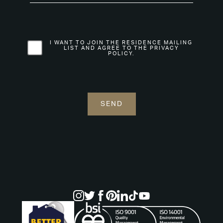
I WANT TO JOIN THE RESIDENCE MAILING
LIST AND AGREE TO THE PRIVACY
POLICY.