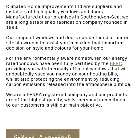
Climatec Home Improvements Ltd are suppliers and
installers of high quality windows and doors.
Manufactured at our premises in Southend-on-Sea, we
are a long established fabrication company founded in
1993.
Our range of windows and doors can be found at our on-
site showroom to assist you in making that important
decision on style and colours for your home.
For the environmentally aware homeowner, our energy
rated windows have been fully certified by the
BFRC
,
providing you with thermally efficient windows that will
undoubtedly save you money on your heating bills,
whilst also protecting the environment by reducing
carbon emissions released into the atmosphere outside.
We are a FENSA registered company and our products
are of the highest quality, whilst personal commitment
to our customers is still our main objective.
REQUEST A CALLBACK