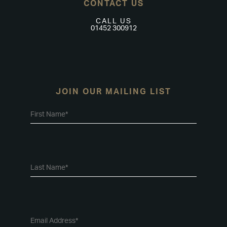
CONTACT US
CALL US
01452 300912
JOIN OUR MAILING LIST