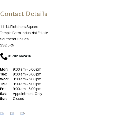
Contact Details
11-14 Fletchers Square
Temple Farm Industrial Estate
Southend On Sea
SS2 5RN
01702 662416
Mon:
9:00 am - 5:00 pm
Tue:
9:00 am - 5:00 pm
Wed:
9:00 am - 5:00 pm
Thu:
9:00 am - 5:00 pm
Fri:
9:00 am - 5:00 pm
Sat:
Appointment Only
Sun:
Closed