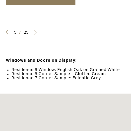
3
/
23
Windows and Doors on Display:
Residence 9 Window: English Oak on Grained White
Residence 9 Corner Sample – Clotted Cream
Residence 7 Corner Sample: Eclectic Grey