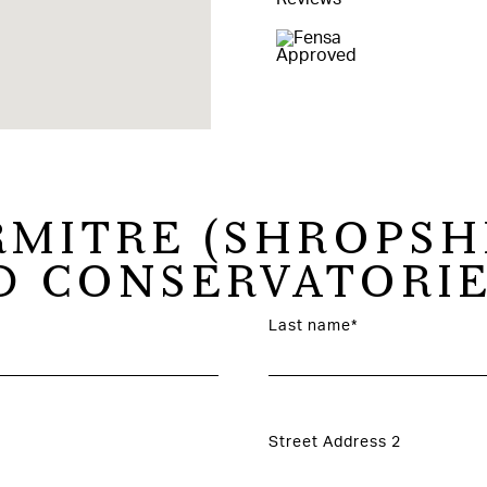
RMITRE (SHROPSH
 CONSERVATORIE
Last name*
Street Address 2