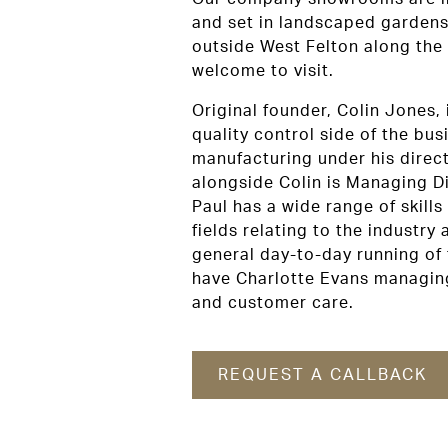
and set in landscaped gardens
outside West Felton along the
welcome to visit.
Original founder, Colin Jones, 
quality control side of the busi
manufacturing under his direc
alongside Colin is Managing Di
Paul has a wide range of skills
fields relating to the industry
general day-to-day running of
have Charlotte Evans managing
and customer care.
REQUEST A CALLBACK