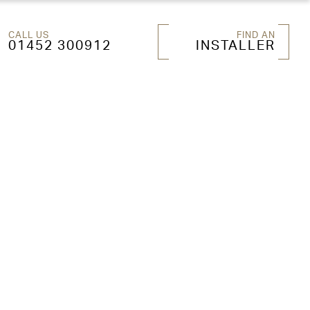
CALL US
FIND AN
01452 300912
INSTALLER