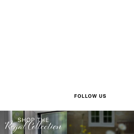
FOLLOW US