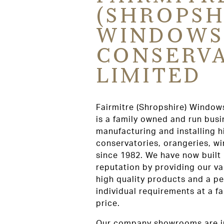
(SHROPSH
WINDOWS
CONSERVA
LIMITED
Fairmitre (Shropshire) Window
is a family owned and run bus
manufacturing and installing h
conservatories, orangeries, w
since 1982. We have now built
reputation by providing our v
high quality products and a pe
individual requirements at a f
price.
Our company showrooms are i