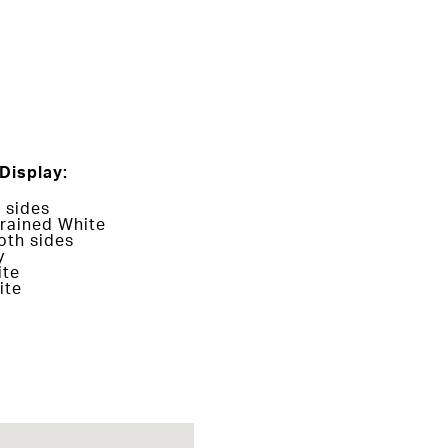
Display:
 sides
rained White
oth sides
y
ite
ite