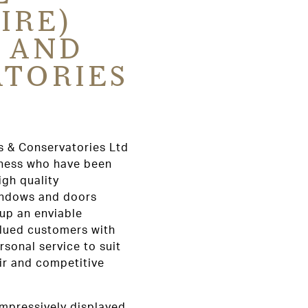
IRE)
 AND
TORIES
s & Conservatories Ltd
iness who have been
igh quality
indows and doors
 up an enviable
alued customers with
rsonal service to suit
air and competitive
mpressively displayed