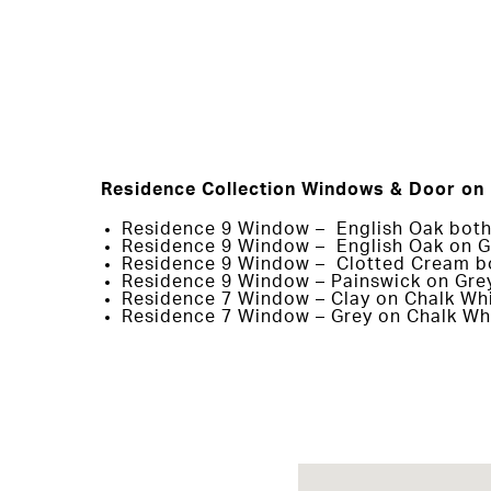
Residence Collection Windows & Door on 
Residence 9 Window – English Oak both
Residence 9 Window – English Oak on G
Residence 9 Window – Clotted Cream b
Residence 9 Window – Painswick on Gre
Residence 7 Window – Clay on Chalk Wh
Residence 7 Window – Grey on Chalk Wh