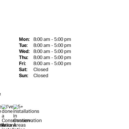
Mon:
8:00 am - 5:00 pm
Tue:
8:00 am - 5:00 pm
Wed:
8:00 am - 5:00 pm
Thu:
8:00 am - 5:00 pm
Fri:
8:00 am - 5:00 pm
Sat:
Closed
Sun:
Closed