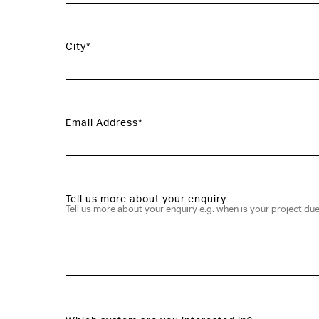
City*
Email Address*
Tell us more about your enquiry