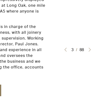
 at Long Oak, one mile
 A5 where anyone is
is in charge of the
ness, with all joinery
t supervision. Working
rector, Paul Jones.
3
/
88
 and experience in all
 and oversees the
 the business and we
 the office, accounts