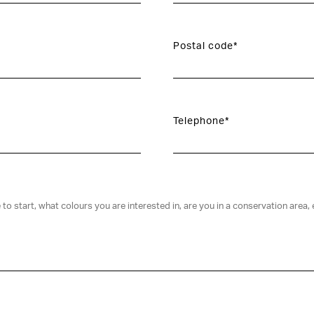
Postal code*
Telephone*