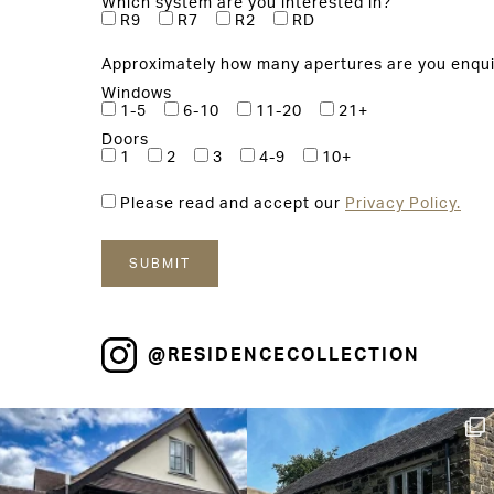
Which system are you interested in?
R9
R7
R2
RD
Approximately how many apertures are you enqui
Windows
1-5
6-10
11-20
21+
Doors
1
2
3
4-9
10+
Please read and accept our
Privacy Policy.
@RESIDENCECOLLECTION