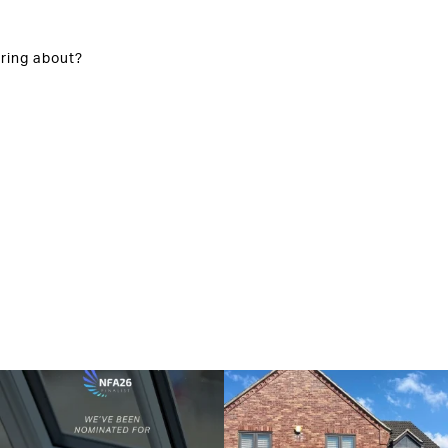
ring about?