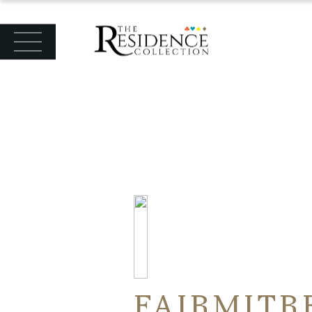
FAIRMITR