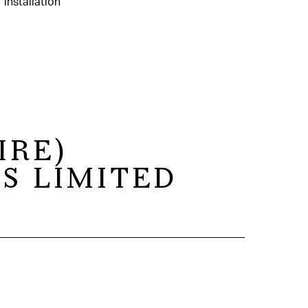
IRE)
S LIMITED