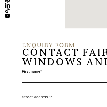
ENQUIRY FORM
CONTACT FAI
WINDOWS AND
First name*
Street Address 1*