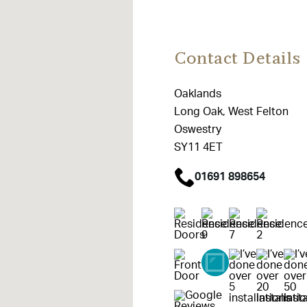
Contact Details
Oaklands
Long Oak, West Felton
Oswestry
SY11 4ET
01691 898654