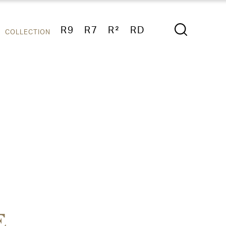
R9
R7
R²
RD
COLLECTION
E