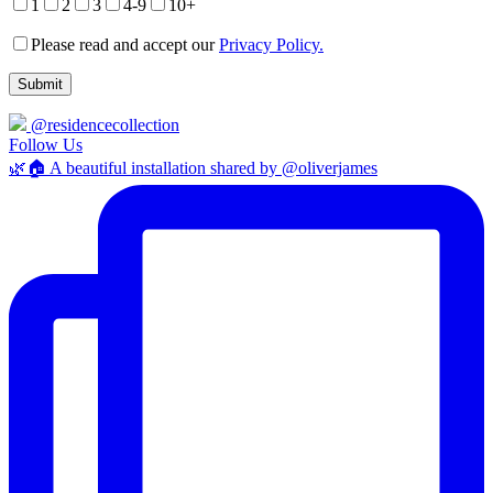
1
2
3
4-9
10+
Please read and accept our
Privacy Policy.
@residencecollection
Follow Us
🌿🏠 A beautiful installation shared by @oliverjames