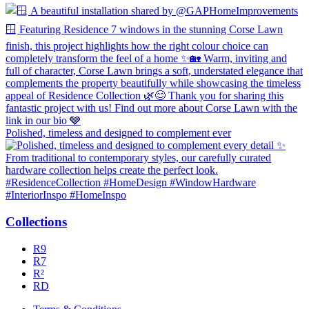
Polished, timeless and designed to complement ever
Collections
R9
R7
R²
RD