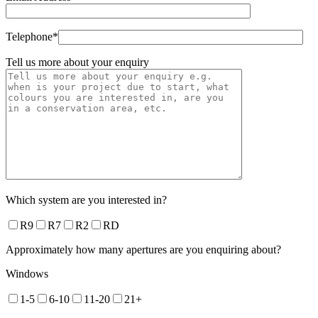
Telephone*
Tell us more about your enquiry
Which system are you interested in?
R9
R7
R2
RD
Approximately how many apertures are you enquiring about?
Windows
1-5
6-10
11-20
21+