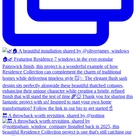
🔙 A throwback worth revisiting, shared by @notting