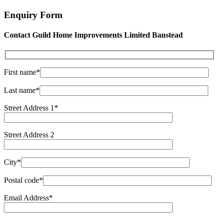
Enquiry Form
Contact Guild Home Improvements Limited Banstead
First name*
Last name*
Street Address 1*
Street Address 2
City*
Postal code*
Email Address*