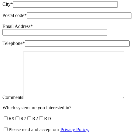
City*
Postal code*
Email Address*
Telephone*
Comments
Which system are you interested in?
R9
R7
R2
RD
Please read and accept our
Privacy Policy.