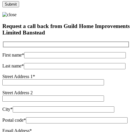
Request a call back from Guild Home Improvements
Limited Banstead
First name*
Last name*
Street Address 1*
Street Address 2
City*
Postal code*
Email Address*