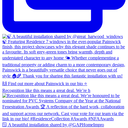
Recognition like this means a great deal. We’re h
🪟 A beautiful installation shared by @GAPHomeImpro