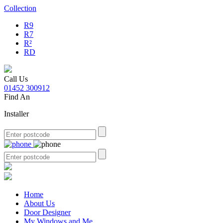
Collection
R9
R7
R²
RD
Call Us
01452 300912
Find An
Installer
Home
About Us
Door Designer
My Windows and Me