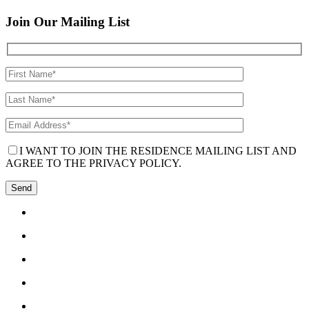
Join Our Mailing List
I WANT TO JOIN THE RESIDENCE MAILING LIST AND
AGREE TO THE PRIVACY POLICY.