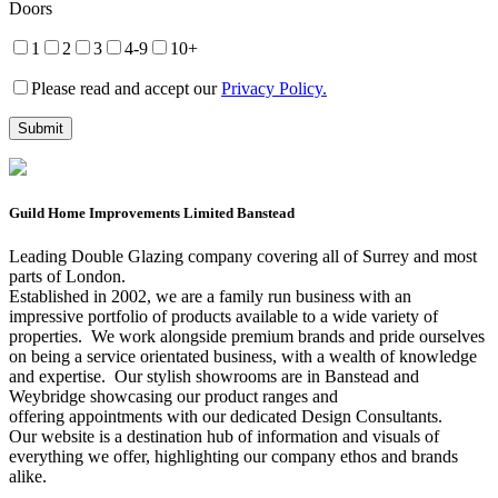
Doors
1
2
3
4-9
10+
Please read and accept our
Privacy Policy.
Guild Home Improvements Limited Banstead
Leading Double Glazing company covering all of Surrey and most
parts of London.
Established in 2002, we are a family run business with an
impressive portfolio of products available to a wide variety of
properties. We work alongside premium brands and pride ourselves
on being a service orientated business, with a wealth of knowledge
and expertise. Our stylish showrooms are in Banstead and
Weybridge showcasing our product ranges and
offering appointments with our dedicated Design Consultants.
Our website is a destination hub of information and visuals of
everything we offer, highlighting our company ethos and brands
alike.