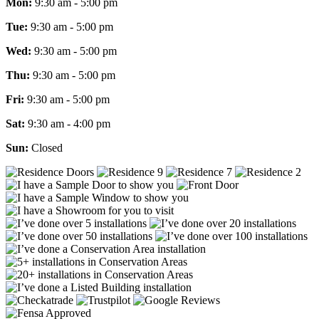
Mon:
9:30 am - 5:00 pm
Tue:
9:30 am - 5:00 pm
Wed:
9:30 am - 5:00 pm
Thu:
9:30 am - 5:00 pm
Fri:
9:30 am - 5:00 pm
Sat:
9:30 am - 4:00 pm
Sun:
Closed