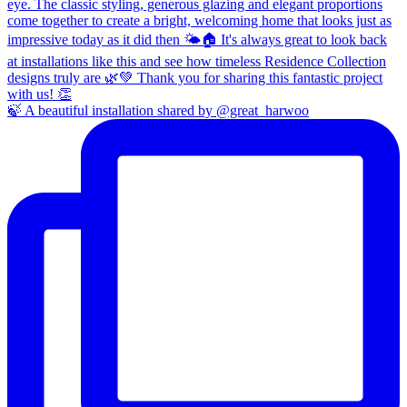
🍃 A beautiful installation shared by @great_harwoo