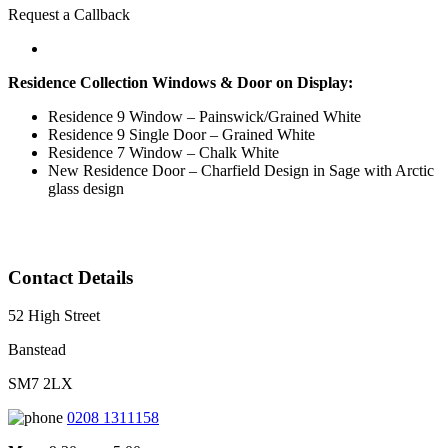
Request a Callback
Residence Collection Windows & Door on Display:
Residence 9 Window – Painswick/Grained White
Residence 9 Single Door – Grained White
Residence 7 Window – Chalk White
New Residence Door – Charfield Design in Sage with Arctic
glass design
Contact Details
52 High Street
Banstead
SM7 2LX
0208 1311158