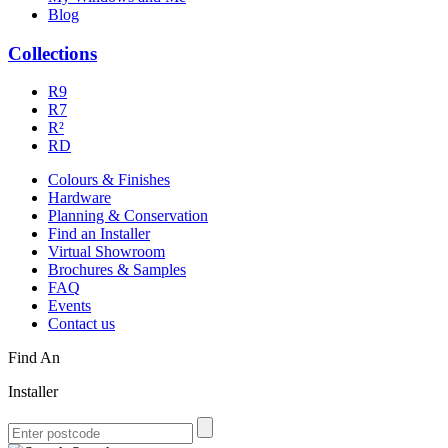
Blog
Collections
R9
R7
R²
RD
Colours & Finishes
Hardware
Planning & Conservation
Find an Installer
Virtual Showroom
Brochures & Samples
FAQ
Events
Contact us
Find An
Installer