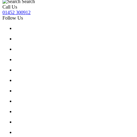
Search
Call Us
01452 300912
Follow Us