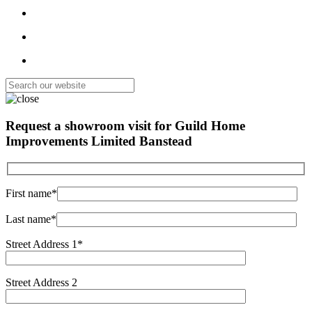
Request a showroom visit for
Guild Home
Improvements Limited Banstead
First name*
Last name*
Street Address 1*
Street Address 2