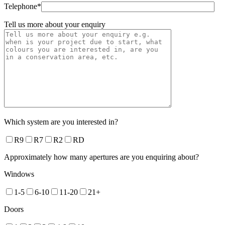
Telephone*
Tell us more about your enquiry
Which system are you interested in?
R9
R7
R2
RD
Approximately how many apertures are you enquiring about?
Windows
1-5
6-10
11-20
21+
Doors