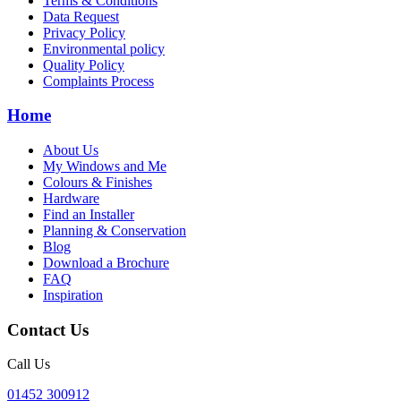
Terms & Conditions
Data Request
Privacy Policy
Environmental policy
Quality Policy
Complaints Process
Home
About Us
My Windows and Me
Colours & Finishes
Hardware
Find an Installer
Planning & Conservation
Blog
Download a Brochure
FAQ
Inspiration
Contact Us
Call Us
01452 300912