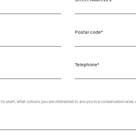
Street Address 2
Postal code*
Telephone*