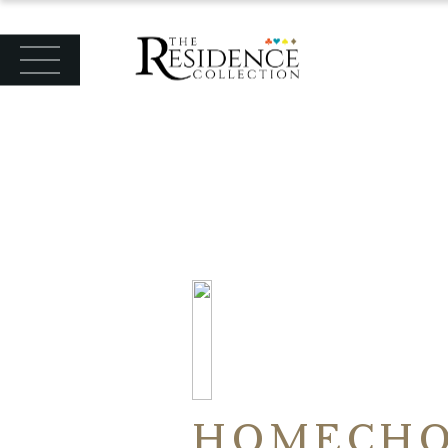
HOMECHO