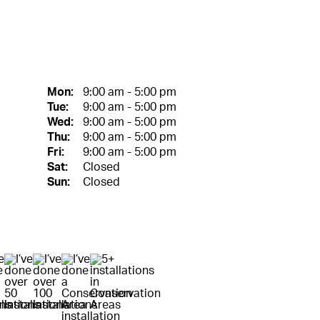
Mon:
9:00 am - 5:00 pm
Tue:
9:00 am - 5:00 pm
Wed:
9:00 am - 5:00 pm
Thu:
9:00 am - 5:00 pm
Fri:
9:00 am - 5:00 pm
Sat:
Closed
Sun:
Closed