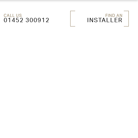
CALL US
FIND AN
01452 300912
INSTALLER