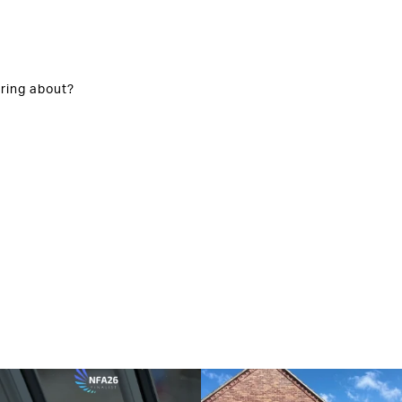
ring about?