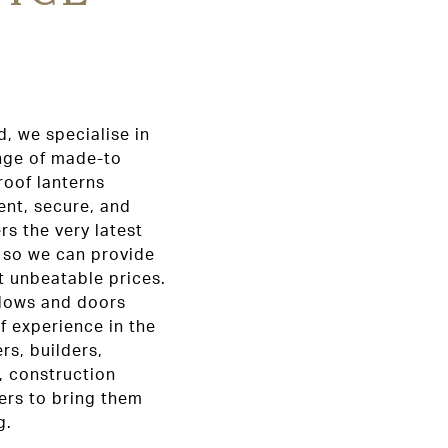
, we specialise in
ange of made-to
oof lanterns
ent, secure, and
rs the very latest
 so we can provide
at unbeatable prices.
ndows and doors
f experience in the
s, builders,
, construction
ers to bring them
g.