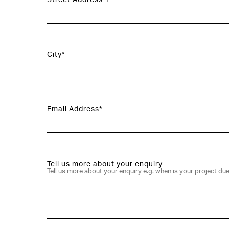
Street Address 1*
City*
Email Address*
Tell us more about your enquiry