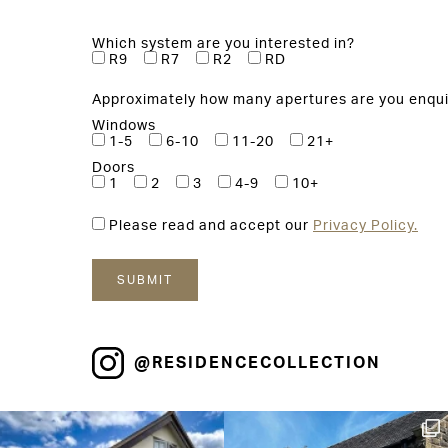
Which system are you interested in?
R9
R7
R2
RD
Approximately how many apertures are you enqui
Windows
1-5
6-10
11-20
21+
Doors
1
2
3
4-9
10+
Please read and accept our
Privacy Policy.
@RESIDENCECOLLECTION