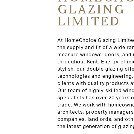
GLAZING
LIMITED
At HomeChoice Glazing Limited
the supply and fit of a wide r
measure windows, doors, and r
throughout Kent. Energy-effici
stylish, our double glazing offe
technologies and engineering,
clients with quality products 
Our team of highly-skilled wi
specialists has over 20 years o
trade. We work with homeowner
architects, property managers
companies, landlords, and oth
the latest generation of glazin