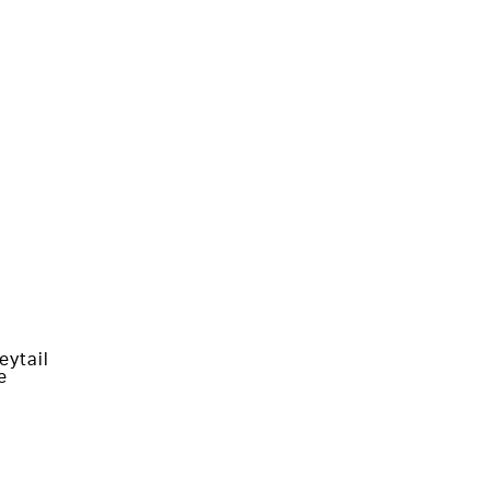
eytail
e