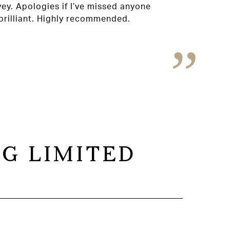
Susa
vey. Apologies if I’ve missed anyone
rilliant. Highly recommended.
G LIMITED