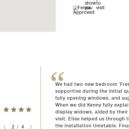
We had two new bedroom ‘Fren
supportive during the initial 
fully opening windows, and su
lection windows,
When we did Kenny fully explai
indows and the
display widows, aided by their
 professional,
visit. Elise helped us through
 Thank you.
the installation timetable. Fina
2
/
4