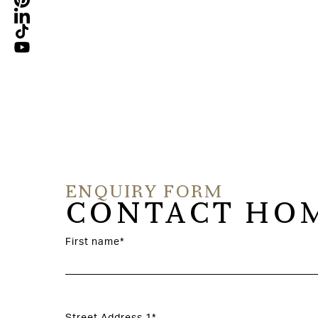
ladmimir Golaljuk
ENQUIRY FORM
CONTACT HOM
First name*