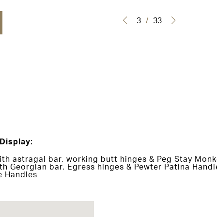
3
/
33
Display:
h astragal bar, working butt hinges & Peg Stay Monk
h Georgian bar, Egress hinges & Pewter Patina Handl
e Handles