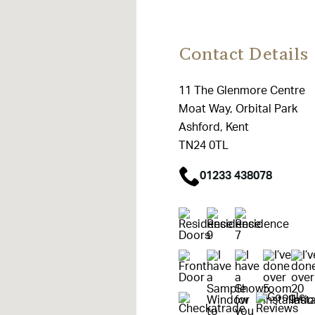
Contact Details
11 The Glenmore Centre
Moat Way, Orbital Park
Ashford, Kent
TN24 0TL
01233 438078