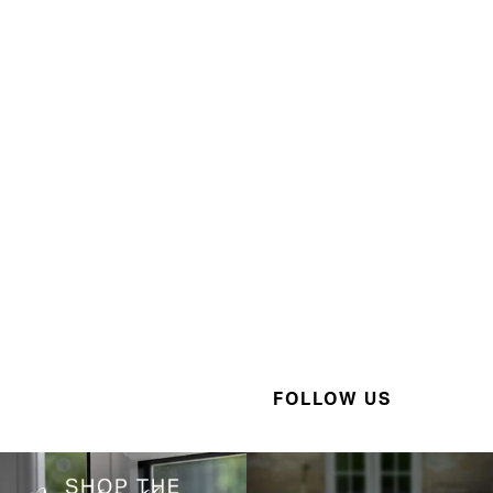
FOLLOW US