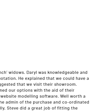
ch’ widows. Daryl was knowledgeable and
quotation. He explained that we could have a
ggested that we visit their showroom.
Reall
ned our options with the aid of their
with 
 website modelling software. Well worth a
quali
 the admin of the purchase and co-ordinated
too.
lly, Steve did a great job of fitting the