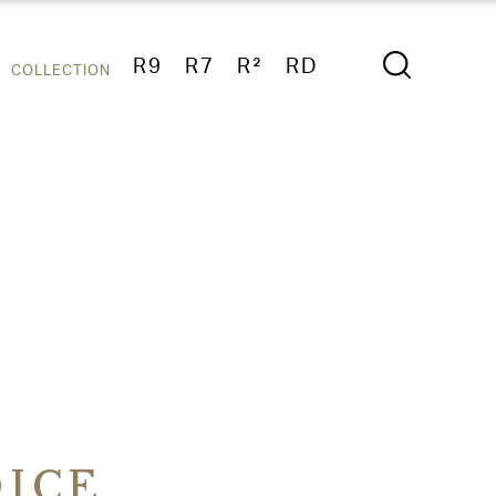
R9
R7
R²
RD
COLLECTION
ICE