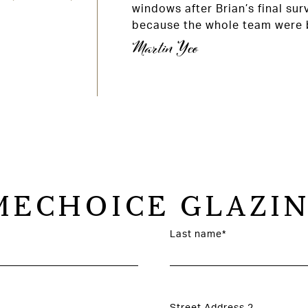
windows after Brian’s final sur
because the whole team were b
Martin Yeo
ECHOICE GLAZIN
Last name*