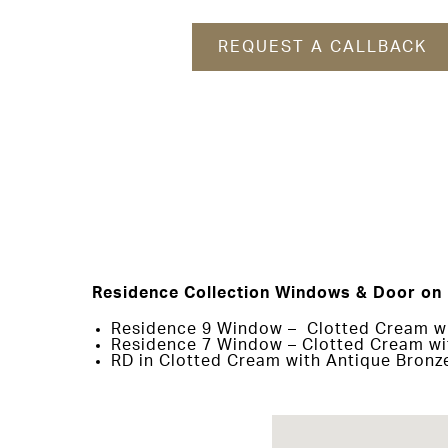
REQUEST A CALLBACK
Residence Collection Windows & Door on 
Residence 9 Window – Clotted Cream wit
Residence 7 Window – Clotted Cream wit
RD in Clotted Cream with Antique Bronz