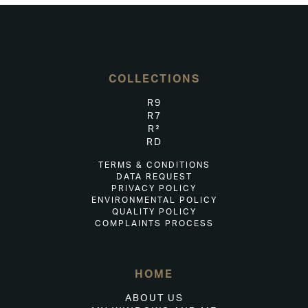
COLLECTIONS
R9
R7
R²
RD
TERMS & CONDITIONS
DATA REQUEST
PRIVACY POLICY
ENVIRONMENTAL POLICY
QUALITY POLICY
COMPLAINTS PROCESS
HOME
ABOUT US