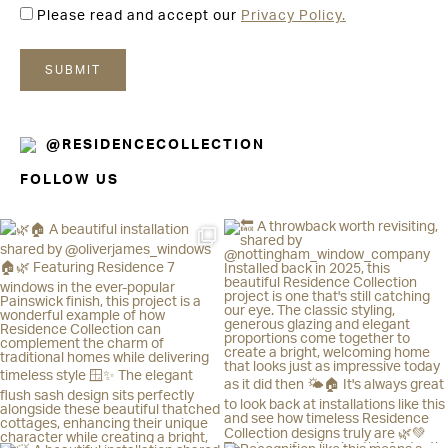
Please read and accept our
Privacy Policy.
@RESIDENCECOLLECTION
FOLLOW US