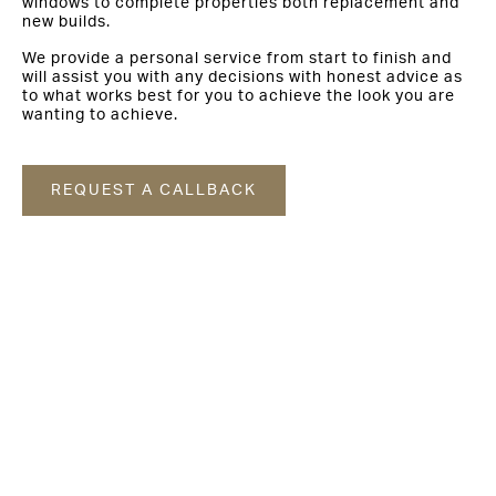
windows to complete properties both replacement and
new builds.
We provide a personal service from start to finish and
will assist you with any decisions with honest advice as
to what works best for you to achieve the look you are
wanting to achieve.
REQUEST A CALLBACK