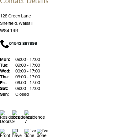
Contact Details
128 Green Lane
Shelfield, Walsall
WS4 1RR
01543 887999
Mon:
09:00 - 17:00
Tue:
09:00 - 17:00
Wed:
09:00 - 17:00
Thu:
09:00 - 17:00
Fri:
09:00 - 17:00
Sat:
09:00 - 17:00
Sun:
Closed