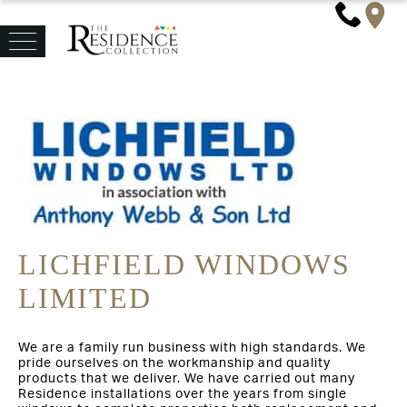
LICHFIELD WINDOWS
LIMITED
We are a family run business with high standards. We
pride ourselves on the workmanship and quality
products that we deliver. We have carried out many
Residence installations over the years from single