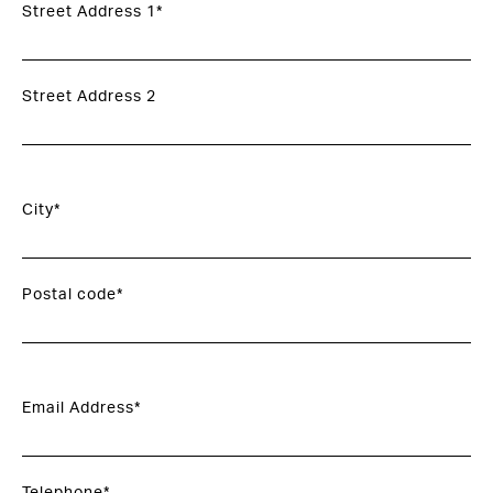
Street Address 1*
Street Address 2
City*
Postal code*
Email Address*