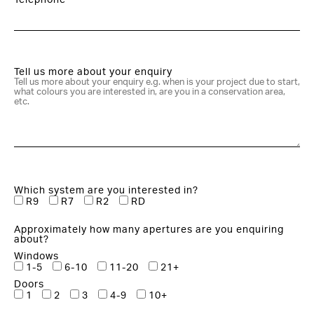
Telephone*
Tell us more about your enquiry
Which system are you interested in?
R9
R7
R2
RD
Approximately how many apertures are you enquiring
about?
Windows
1-5
6-10
11-20
21+
Doors
1
2
3
4-9
10+