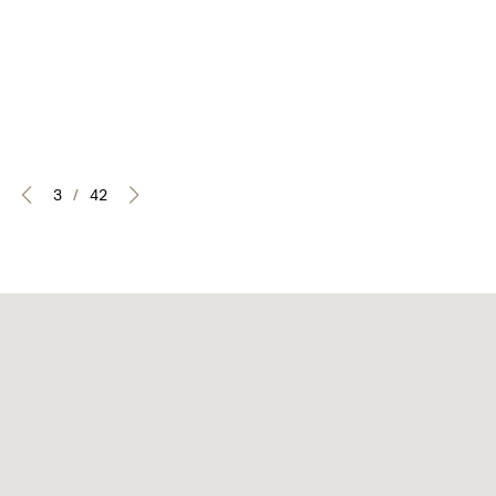
3
/
42