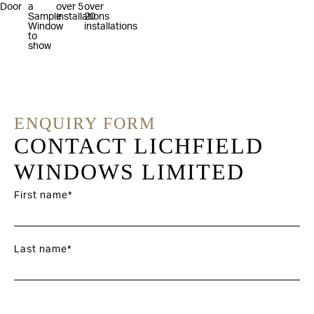
ENQUIRY FORM
CONTACT LICHFIELD
WINDOWS LIMITED
First name*
Last name*