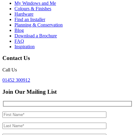
My Windows and Me
Colours & Finishes
Hardware
Find an Installer
Planning & Conservation
Blog
Download a Brochure
FAQ
Inspiration
Contact Us
Call Us
01452 300912
Join Our Mailing List