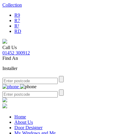
Collection
R9
R7
R²
RD
Call Us
01452 300912
Find An
Installer
Home
About Us
Door Designer
My Windows and Me