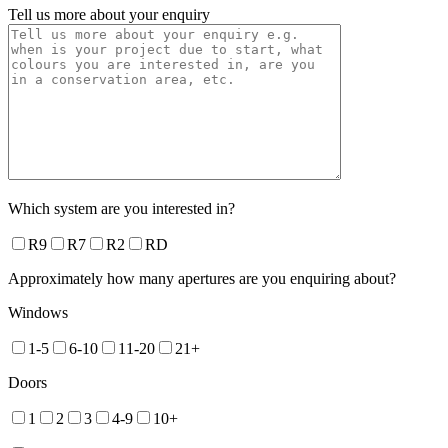
Tell us more about your enquiry
Which system are you interested in?
R9
R7
R2
RD
Approximately how many apertures are you enquiring about?
Windows
1-5
6-10
11-20
21+
Doors
1
2
3
4-9
10+