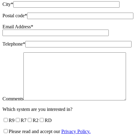
City*
Postal code*
Email Address*
Telephone*
Comments
Which system are you interested in?
R9
R7
R2
RD
Please read and accept our
Privacy Policy.