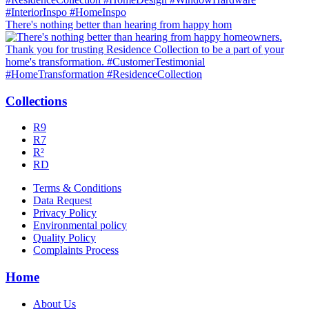
There's nothing better than hearing from happy hom
Collections
R9
R7
R²
RD
Terms & Conditions
Data Request
Privacy Policy
Environmental policy
Quality Policy
Complaints Process
Home
About Us