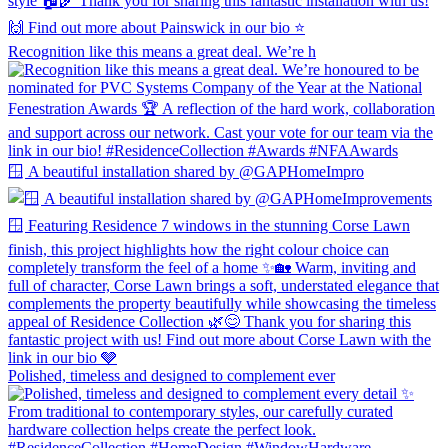
Recognition like this means a great deal. We’re h
🪟 A beautiful installation shared by @GAPHomeImpro
Polished, timeless and designed to complement ever