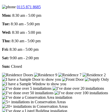
0115 871 8685
Mon:
8:30 am - 5:00 pm
Tue:
8:30 am - 5:00 pm
Wed:
8:30 am - 5:00 pm
Thu:
8:30 am - 5:00 pm
Fri:
8:30 am - 5:00 pm
Sat:
9:00 am - 2:00 pm
Sun:
Closed