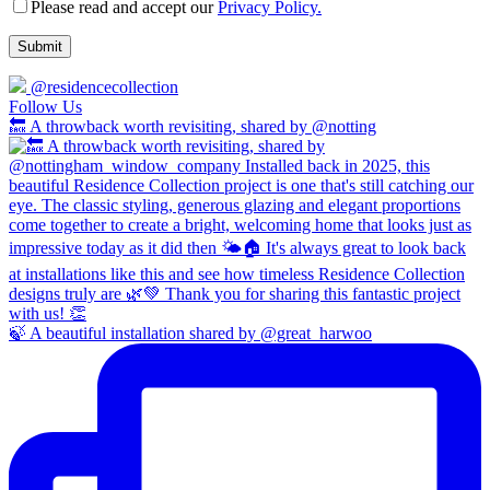
Please read and accept our
Privacy Policy.
@residencecollection
Follow Us
🔙 A throwback worth revisiting, shared by @notting
🍃 A beautiful installation shared by @great_harwoo