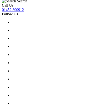
Search
Call Us
01452 300912
Follow Us