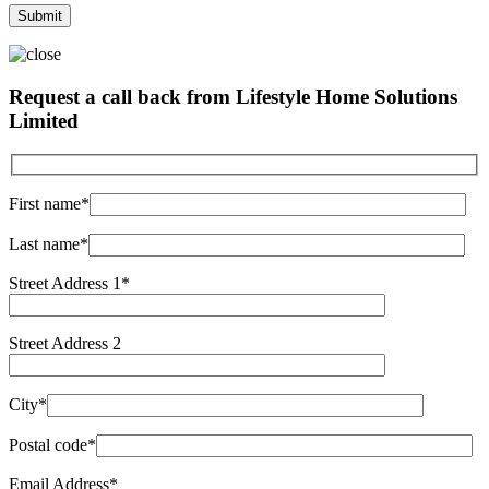
Request a call back from Lifestyle Home Solutions
Limited
First name*
Last name*
Street Address 1*
Street Address 2
City*
Postal code*
Email Address*