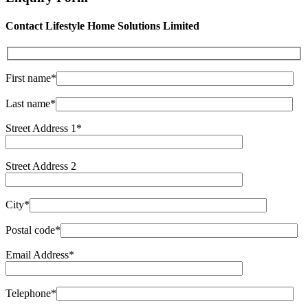
Contact Lifestyle Home Solutions Limited
First name*
Last name*
Street Address 1*
Street Address 2
City*
Postal code*
Email Address*
Telephone*