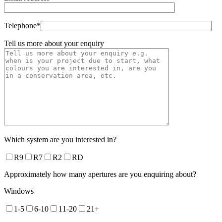
Telephone*
Tell us more about your enquiry
Which system are you interested in?
R9
R7
R2
RD
Approximately how many apertures are you enquiring about?
Windows
1-5
6-10
11-20
21+