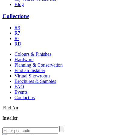
Blog
Collections
R9
R7
R²
RD
Colours & Finishes
Hardware
Planning & Conservation
Find an Installer
Virtual Showroom
Brochures & Samples
FAQ
Events
Contact us
Find An
Installer