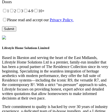
Doors
1
2
3
4-9
10+
Please read and accept our
Privacy Policy.
Lifestyle Home Solutions Limited
Based in Ilkeston and serving the heart of the East Midlands,
Lifestyle Home Solutions Ltd is a premier, family-run installer that
has been a proud partner of The Residence Collection since its very
beginning. Specializing in the seamless integration of heritage
aesthetics with modern performance, they offer the full suite of
Residence systems—including the iconic R9, the versatile R7, and
the contemporary R². With a strict “no-pressure” approach to sales,
Lifestyle focuses on providing honest, expert advice and detailed
written quotations that allow homeowners to make informed
decisions at their own pace.
Their commitment to quality is backed by over 30 years of industry
experience, a dedicated team of in-house installers, and a Lifetime