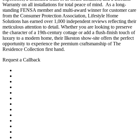
Warranty on all installations for total peace of mind. As a long-
standing FENSA member and multi-award winner for customer care
from the Consumer Protection Association, Lifestyle Home
Solutions has earned over 1,000 independent reviews reflecting their
meticulous attention to detail. Whether you are looking to preserve
the character of a 19th-century cottage or add a flush-finish touch of
luxury to a modern home, their Ilkeston show-site offers the perfect
opportunity to experience the premium craftsmanship of The
Residence Collection first hand.
Request a Callback