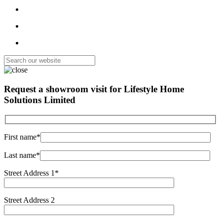
Request a showroom visit for
Lifestyle Home
Solutions Limited
First name*
Last name*
Street Address 1*
Street Address 2