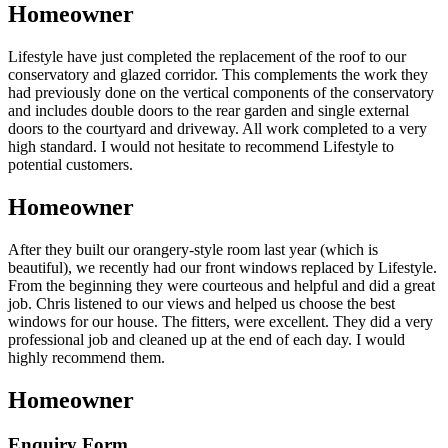
Homeowner
Lifestyle have just completed the replacement of the roof to our
conservatory and glazed corridor. This complements the work they
had previously done on the vertical components of the conservatory
and includes double doors to the rear garden and single external
doors to the courtyard and driveway. All work completed to a very
high standard. I would not hesitate to recommend Lifestyle to
potential customers.
Homeowner
After they built our orangery-style room last year (which is
beautiful), we recently had our front windows replaced by Lifestyle.
From the beginning they were courteous and helpful and did a great
job. Chris listened to our views and helped us choose the best
windows for our house. The fitters, were excellent. They did a very
professional job and cleaned up at the end of each day. I would
highly recommend them.
Homeowner
Enquiry Form