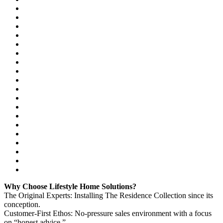
Why Choose Lifestyle Home Solutions?
The Original Experts: Installing The Residence Collection since its
conception.
Customer-First Ethos: No-pressure sales environment with a focus
on “honest advice.”