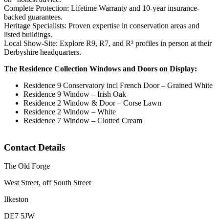
Complete Protection: Lifetime Warranty and 10-year insurance-
backed guarantees.
Heritage Specialists: Proven expertise in conservation areas and
listed buildings.
Local Show-Site: Explore R9, R7, and R² profiles in person at their
Derbyshire headquarters.
The Residence Collection Windows and Doors on Display:
Residence 9 Conservatory incl French Door – Grained White
Residence 9 Window – Irish Oak
Residence 2 Window & Door – Corse Lawn
Residence 2 Window – White
Residence 7 Window – Clotted Cream
Contact Details
The Old Forge
West Street, off South Street
Ilkeston
DE7 5JW