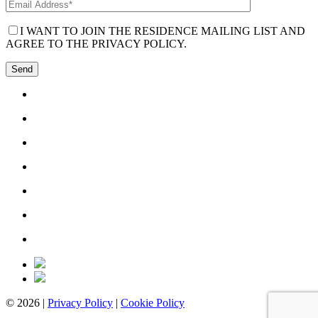
I WANT TO JOIN THE RESIDENCE MAILING LIST AND
AGREE TO THE PRIVACY POLICY.
© 2026 |
Privacy Policy
|
Cookie Policy