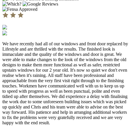
We have recently had all of our windows and front door replaced by
Lifestyle and are thrilled with the results. The finished look is
immaculate and the quality of the windows and door is great. We
were able to make changes to the look of the windows from the old
designs to make them more functional as well as safer, restricted
upstairs windows for our 2 year old. It's now so quiet we don't even
realise when it's raining. All staff have been professional and
approachable from the very first visit right through to the finishing
touches. Workmen have communicated well with us to keep us up
to speed with progress as well as been punctual, polite and even
tidied up after themselves. We did experience a delay with finalising
the work due to some unforeseen building issues which was picked
up quickly and Chris and his team were able to advise on the best
way forward. His patience and help in arranging additional workers
to fix the problems were very gratefully received and we are very
happy with the end result.