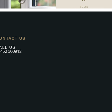
ONTACT US
ALL US
452 300912