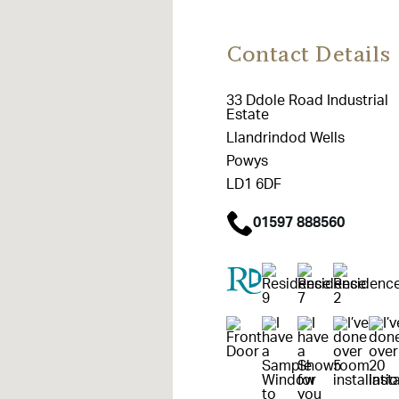
Contact Details
33 Ddole Road Industrial
Estate
Llandrindod Wells
Powys
LD1 6DF
01597 888560