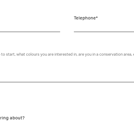
Telephone*
ring about?