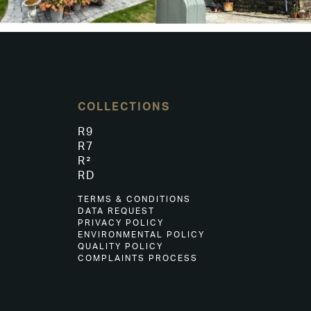
COLLECTIONS
R9
R7
R²
RD
TERMS & CONDITIONS
DATA REQUEST
PRIVACY POLICY
ENVIRONMENTAL POLICY
QUALITY POLICY
COMPLAINTS PROCESS