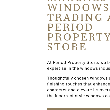
WINDOWS
TRADING 
PERIOD
PROPERT
STORE
At Period Property Store, we b
expertise in the windows indus
Thoughtfully chosen windows 
finishing touches that enhance
character and elevate its over
the incorrect style windows c