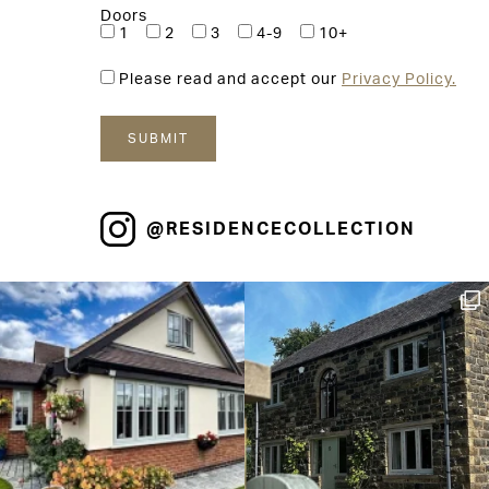
Doors
1
2
3
4-9
10+
Please read and accept our
Privacy Policy.
@RESIDENCECOLLECTION