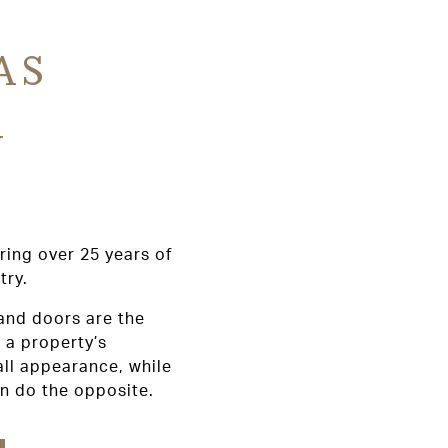
AS
Y
ring over 25 years of
try.
and doors are the
 a property’s
all appearance, while
an do the opposite.