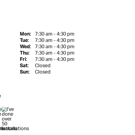
Mon:
7:30 am - 4:30 pm
Tue:
7:30 am - 4:30 pm
Wed:
7:30 am - 4:30 pm
Thu:
7:30 am - 4:30 pm
Fri:
7:30 am - 4:30 pm
Sat:
Closed
Sun:
Closed