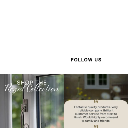
FOLLOW US