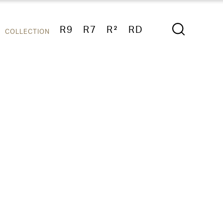
R9
R7
R²
RD
COLLECTION