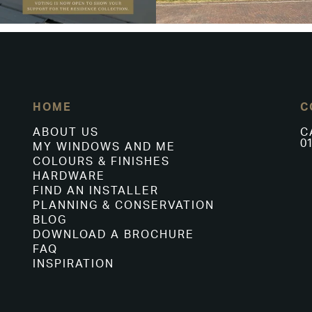
HOME
C
ABOUT US
C
01
MY WINDOWS AND ME
COLOURS & FINISHES
HARDWARE
FIND AN INSTALLER
PLANNING & CONSERVATION
BLOG
DOWNLOAD A BROCHURE
FAQ
INSPIRATION