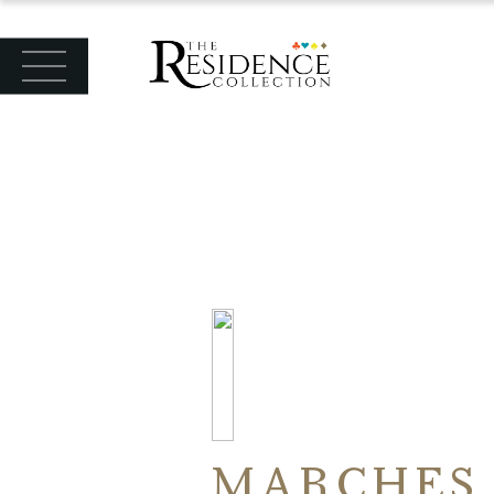
MARCHES