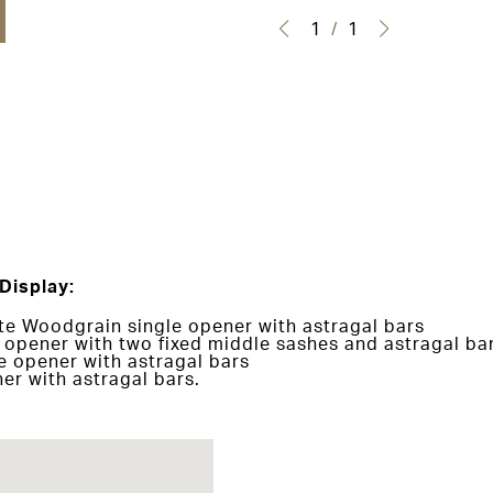
1
/
1
Display:
e Woodgrain single opener with astragal bars
opener with two fixed middle sashes and astragal ba
e opener with astragal bars
er with astragal bars.