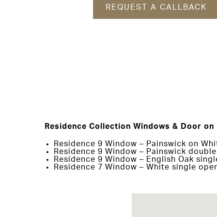
REQUEST A CALLBACK
Residence Collection Windows & Door on 
Residence 9 Window – Painswick on Whit
Residence 9 Window – Painswick double 
Residence 9 Window – English Oak singl
Residence 7 Window – White single open