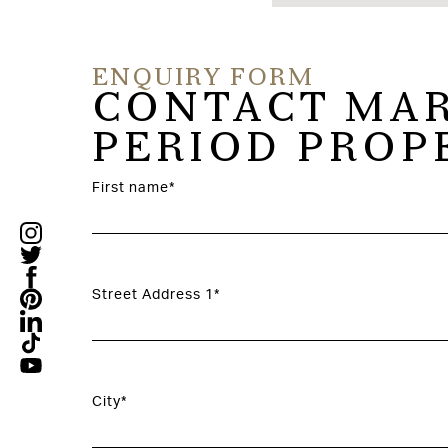
ENQUIRY FORM
CONTACT MAR
PERIOD PROP
First name*
Street Address 1*
City*