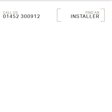
CALL US
FIND AN
01452 300912
INSTALLER