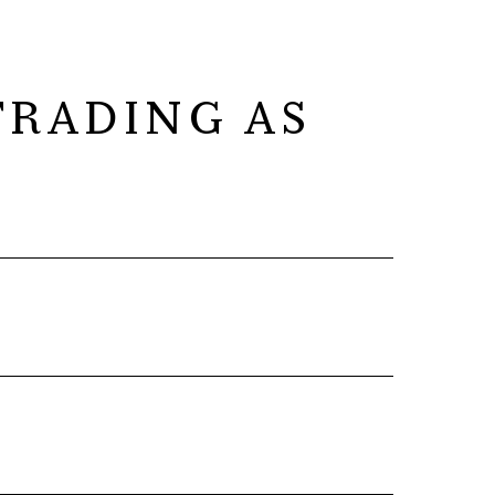
RADING AS