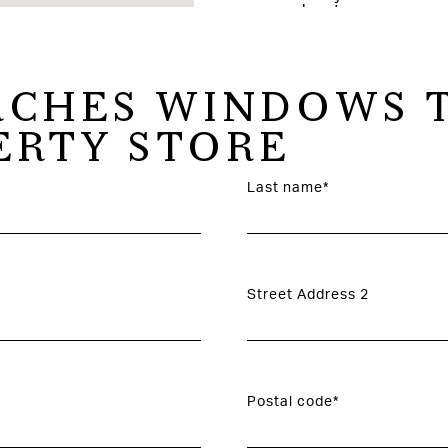
CHES WINDOWS T
ERTY STORE
Last name*
Street Address 2
Postal code*