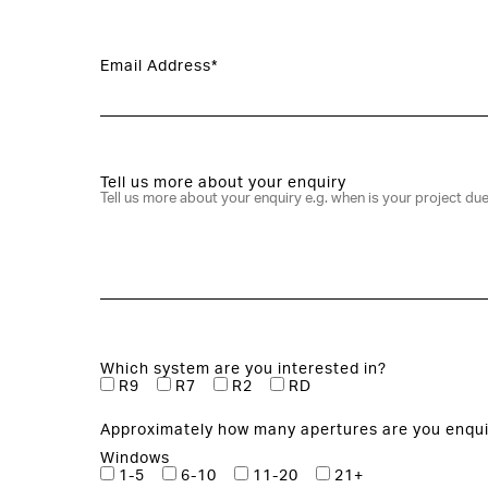
Email Address*
Tell us more about your enquiry
Which system are you interested in?
R9
R7
R2
RD
Approximately how many apertures are you enqui
Windows
1-5
6-10
11-20
21+