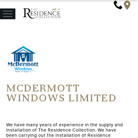
MCDERMOTT
WINDOWS LIMITED
We have many years of experience in the supply and
installation of The Residence Collection. We have
been carrying out the installation of Residence