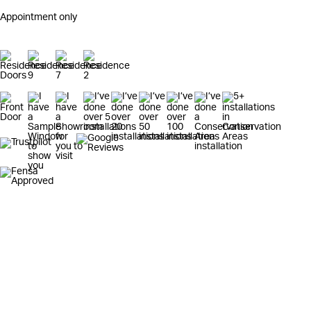
Appointment only