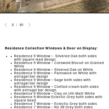
3
/
81
Residence Collection Windows & Door on Display:
Residence 9 Window – Silvered Oak both sides
with square lead design
Residence 9 Window – Cotswold Biscuit on Grained
White
Residence 9 Window – Silvered Oak on White
Residence 9 Window – Painswick on White with
astragal bar design
Residence 9 Window – Sage both sides with
astragal bar design
Residence 9 Window – Clotted cream both sides
with astragal bar design
Residence 9 Window – Clay on Ulti Matt White
Residence 9 Window Eclectic Grey both sides with
square bead
Residence 7 Window – Eclectic Grey both sides
Residence 7 Window – No 38 Grey both sides