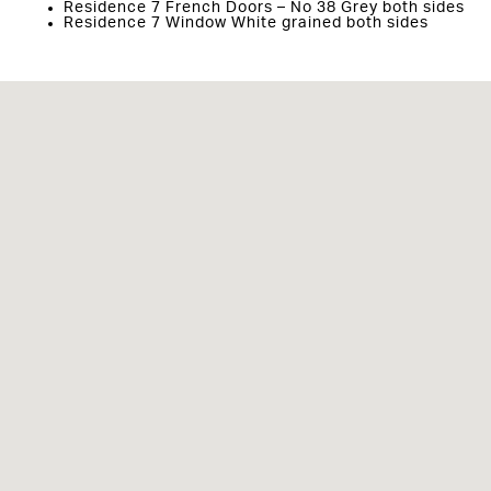
Residence 7 French Doors – No 38 Grey both sides
Residence 7 Window White grained both sides