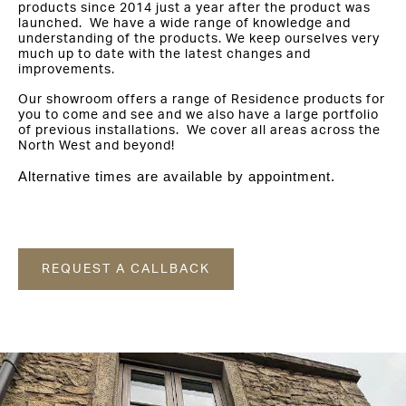
products since 2014 just a year after the product was
launched. We have a wide range of knowledge and
understanding of the products. We keep ourselves very
much up to date with the latest changes and
improvements.
Our showroom offers a range of Residence products for
you to come and see and we also have a large portfolio
of previous installations. We cover all areas across the
North West and beyond!
Alternative times are available by appointment.
REQUEST A CALLBACK