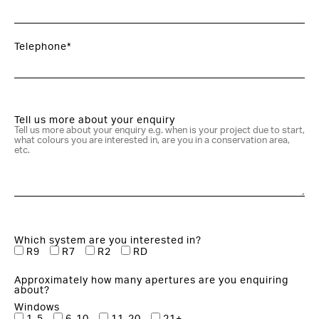
Telephone*
Tell us more about your enquiry
Which system are you interested in?
R9
R7
R2
RD
Approximately how many apertures are you enquiring
about?
Windows