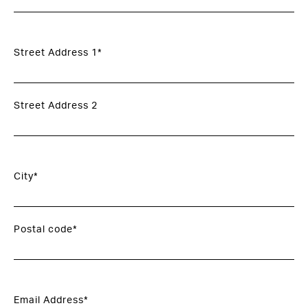
Street Address 1*
Street Address 2
City*
Postal code*
Email Address*