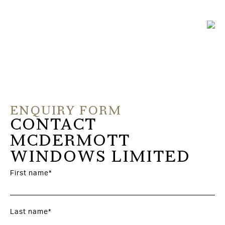
ENQUIRY FORM
CONTACT
MCDERMOTT
WINDOWS LIMITED
First name*
Last name*