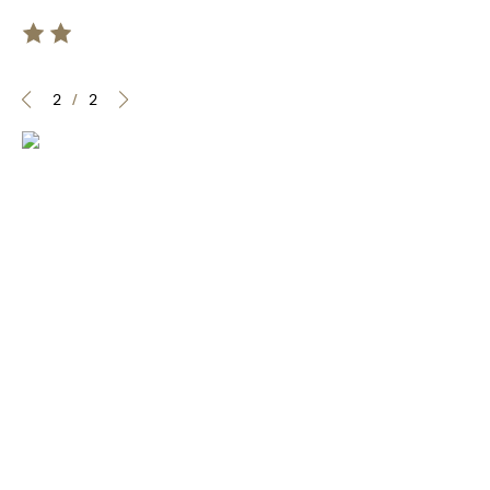
2
/
2