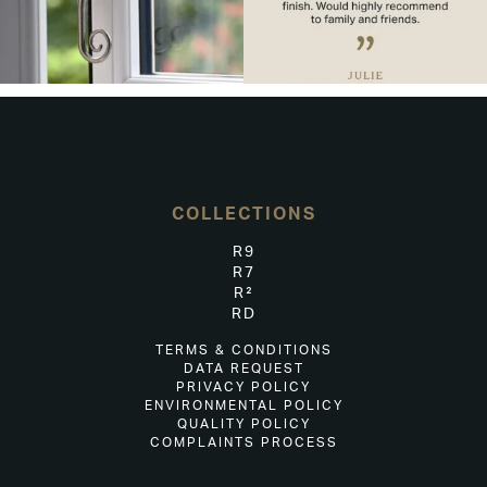
COLLECTIONS
R9
R7
R²
RD
TERMS & CONDITIONS
DATA REQUEST
PRIVACY POLICY
ENVIRONMENTAL POLICY
QUALITY POLICY
COMPLAINTS PROCESS