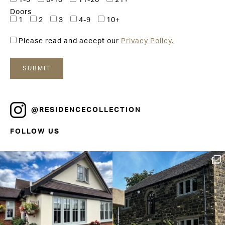
1-5
6-10
11-20
21+
Doors
1
2
3
4-9
10+
Please read and accept our
Privacy Policy.
@RESIDENCECOLLECTION
FOLLOW US