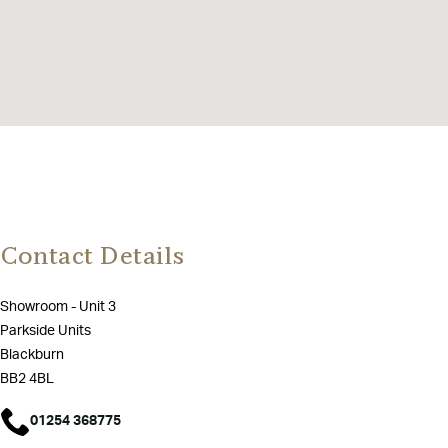
Contact Details
Showroom - Unit 3
Parkside Units
Blackburn
BB2 4BL
01254 368775