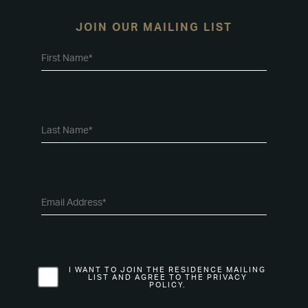
JOIN OUR MAILING LIST
I WANT TO JOIN THE RESIDENCE MAILING
LIST AND AGREE TO THE PRIVACY
POLICY.