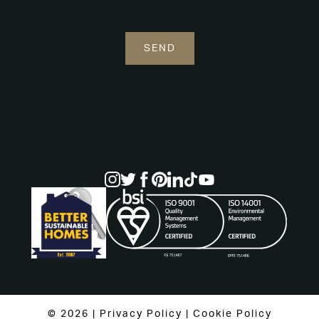
© 2026 |
Privacy Policy
|
Cookie Policy