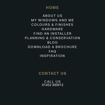
HOME
ABOUT US
MY WINDOWS AND ME
COLOURS & FINISHES
HARDWARE
FIND AN INSTALLER
PLANNING & CONSERVATION
BLOG
DOWNLOAD A BROCHURE
FAQ
INSPIRATION
CONTACT US
CALL US
01452 300912