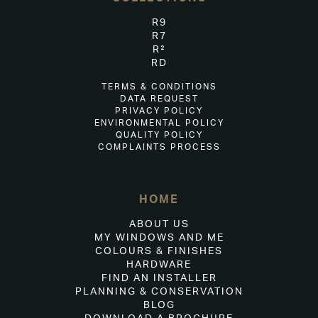
R9
R7
R²
RD
TERMS & CONDITIONS
DATA REQUEST
PRIVACY POLICY
ENVIRONMENTAL POLICY
QUALITY POLICY
COMPLAINTS PROCESS
HOME
ABOUT US
MY WINDOWS AND ME
COLOURS & FINISHES
HARDWARE
FIND AN INSTALLER
PLANNING & CONSERVATION
BLOG