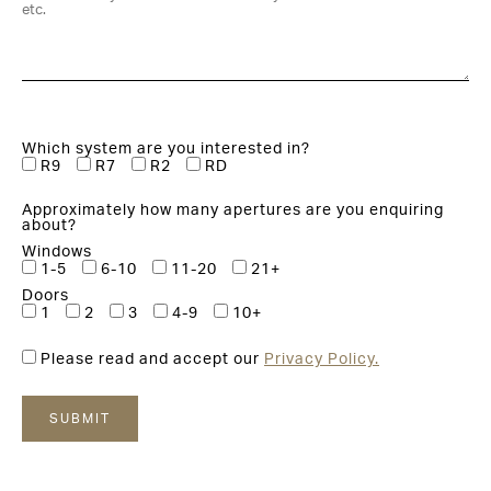
Which system are you interested in?
R9
R7
R2
RD
Approximately how many apertures are you enquiring
about?
Windows
1-5
6-10
11-20
21+
Doors
1
2
3
4-9
10+
Please read and accept our
Privacy Policy.