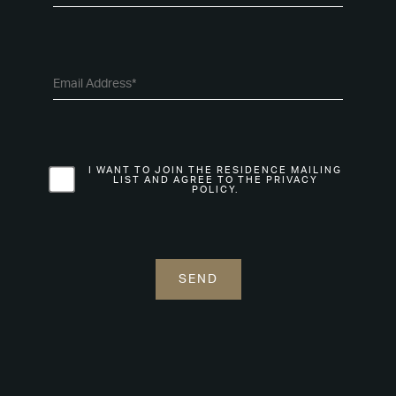
I WANT TO JOIN THE RESIDENCE MAILING
LIST AND AGREE TO THE PRIVACY
POLICY.