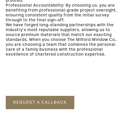
proofed.
Professional Accountability: By choosing us, you are
benefiting from professional-grade project oversight,
ensuring consistent quality from the initial survey
through to the final sign-off.
We have forged long-standing partnerships with the
industry’s most reputable suppliers, allowing us to
source premium materials that match our exacting
standards. When you choose The Milford Window Co.,
you are choosing a team that combines the personal
care of a family business with the professional
excellence of chartered construction expertise.
REQUEST A CALLBACK