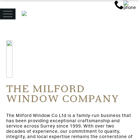
THE MILFORD
WINDOW COMPANY
The Milford Window Co Ltd is a family-run business that
has been providing exceptional craftsmanship and
service across Surrey since 1999. With over two
decades of experience, our commitment to quality,
integrity, and local expertise remains the cornerstone of