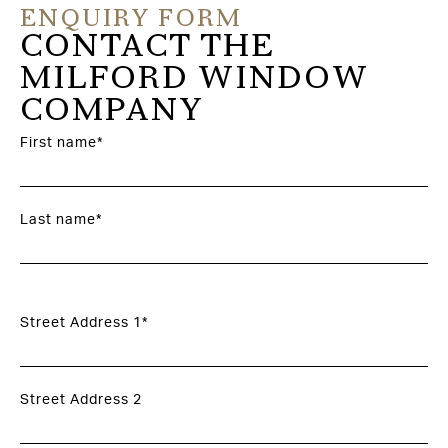
ENQUIRY FORM
CONTACT THE
MILFORD WINDOW
COMPANY
First name*
Last name*
Street Address 1*
Street Address 2