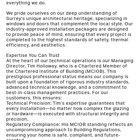
everything we do.
We pride ourselves on our deep understanding of
Surrey’s unique architectural heritage, specializing in
windows and doors that complement the local style. Our
industry-approved installation packages are designed
to provide peace of mind, ensuring that every project is
completed to the highest standards of safety, thermal
efficiency, and aesthetics.
Expertise You Can Trust
At the heart of our technical operations is our Managing
Director, Tim Holloway, who is a Chartered Member of
the Chartered Institute of Building (MCIOB). This
prestigious professional status means our company is
built upon a foundation of rigorous industry standards,
advanced technical knowledge, and a commitment to
best-in-class management practices. For our
customers, this ensures:
Technical Precision: Tim’s expertise guarantees that
every installation—no matter how complex the glazing
or hardware—is executed with structural integrity and
precision.
Regulatory Compliance: His MCIOB standing reflects an
uncompromising approach to Building Regulations,
ensuring your home is safe, compliant, and future-