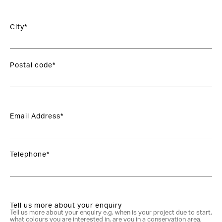
City*
Postal code*
Email Address*
Telephone*
Tell us more about your enquiry