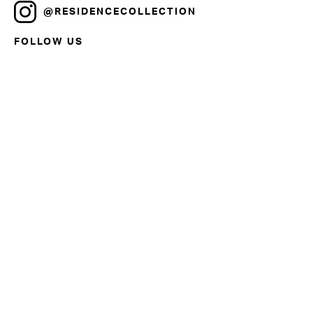
@RESIDENCECOLLECTION
FOLLOW US