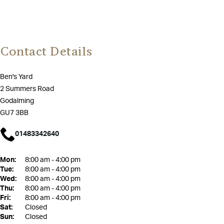
Contact Details
Ben's Yard
2 Summers Road
Godalming
GU7 3BB
01483342640
Mon:
8:00 am - 4:00 pm
Tue:
8:00 am - 4:00 pm
Wed:
8:00 am - 4:00 pm
Thu:
8:00 am - 4:00 pm
Fri:
8:00 am - 4:00 pm
Sat:
Closed
Sun:
Closed