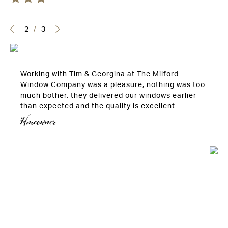
2
/
3
Working with Tim & Georgina at The Milford
Window Company was a pleasure, nothing was too
much bother, they delivered our windows earlier
than expected and the quality is excellent
Hmeowner