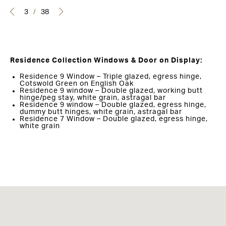
3
/
38
Residence Collection Windows & Door on Display:
Residence 9 Window – Triple glazed, egress hinge,
Cotswold Green on English Oak
Residence 9 window – Double glazed, working butt
hinge/peg stay, white grain, astragal bar
Residence 9 window – Double glazed, egress hinge,
dummy butt hinges, white grain, astragal bar
Residence 7 Window – Double glazed, egress hinge,
white grain