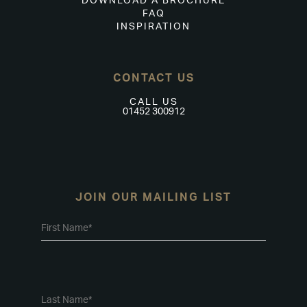
DOWNLOAD A BROCHURE
FAQ
INSPIRATION
CONTACT US
CALL US
01452 300912
JOIN OUR MAILING LIST