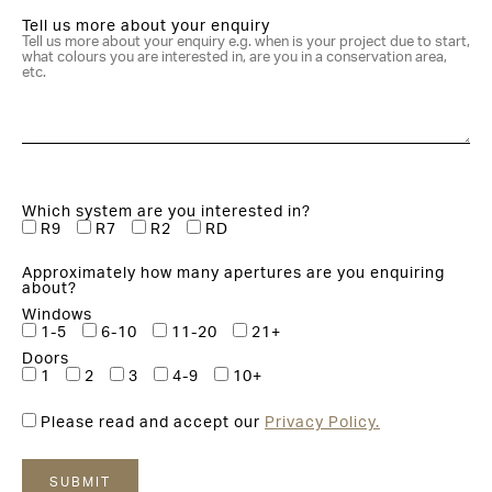
Tell us more about your enquiry
Which system are you interested in?
R9
R7
R2
RD
Approximately how many apertures are you enquiring
about?
Windows
1-5
6-10
11-20
21+
Doors
1
2
3
4-9
10+
Please read and accept our
Privacy Policy.