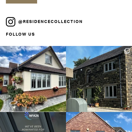
@RESIDENCECOLLECTION
FOLLOW US