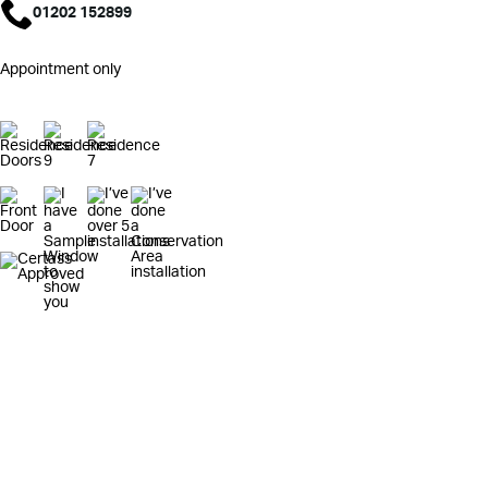
01202 152899
Appointment only