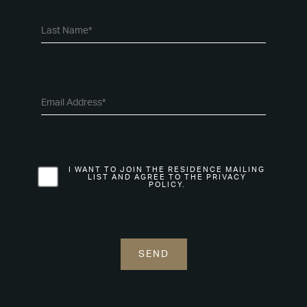
I WANT TO JOIN THE RESIDENCE MAILING
LIST AND AGREE TO THE PRIVACY
POLICY.