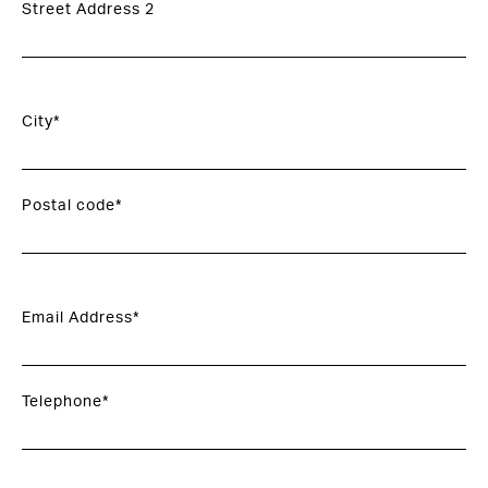
Street Address 2
City*
Postal code*
Email Address*
Telephone*