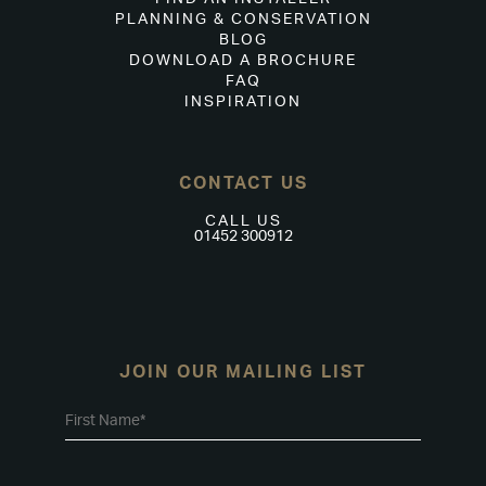
PLANNING & CONSERVATION
BLOG
DOWNLOAD A BROCHURE
FAQ
INSPIRATION
CONTACT US
CALL US
01452 300912
JOIN OUR MAILING LIST