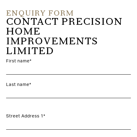
ENQUIRY FORM
CONTACT PRECISION
HOME
IMPROVEMENTS
LIMITED
First name*
Last name*
Street Address 1*