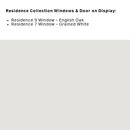
Residence Collection Windows & Door on Display:
Residence 9 Window – English Oak
Residence 7 Window – Grained White