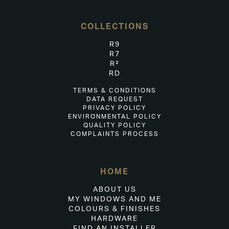
COLLECTIONS
R9
R7
R²
RD
TERMS & CONDITIONS
DATA REQUEST
PRIVACY POLICY
ENVIRONMENTAL POLICY
QUALITY POLICY
COMPLAINTS PROCESS
HOME
ABOUT US
MY WINDOWS AND ME
COLOURS & FINISHES
HARDWARE
FIND AN INSTALLER