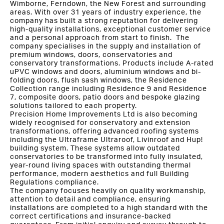
Wimborne, Ferndown, the New Forest and surrounding
areas. With over 31 years of industry experience, the
company has built a strong reputation for delivering
high-quality installations, exceptional customer service
and a personal approach from start to finish. The
company specialises in the supply and installation of
premium windows, doors, conservatories and
conservatory transformations. Products include A-rated
uPVC windows and doors, aluminium windows and bi-
folding doors, flush sash windows, the Residence
Collection range including Residence 9 and Residence
7, composite doors, patio doors and bespoke glazing
solutions tailored to each property.
Precision Home Improvements Ltd is also becoming
widely recognised for conservatory and extension
transformations, offering advanced roofing systems
including the Ultraframe Ultraroof, Livinroof and Hup!
building system. These systems allow outdated
conservatories to be transformed into fully insulated,
year-round living spaces with outstanding thermal
performance, modern aesthetics and full Building
Regulations compliance.
The company focuses heavily on quality workmanship,
attention to detail and compliance, ensuring
installations are completed to a high standard with the
correct certifications and insurance-backed