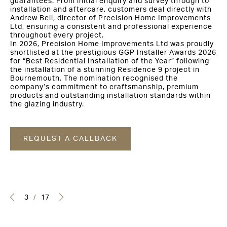
guarantees. From initial enquiry and survey through to
installation and aftercare, customers deal directly with
Andrew Bell, director of Precision Home Improvements
Ltd, ensuring a consistent and professional experience
throughout every project.
In 2026, Precision Home Improvements Ltd was proudly
shortlisted at the prestigious GGP Installer Awards 2026
for “Best Residential Installation of the Year” following
the installation of a stunning Residence 9 project in
Bournemouth. The nomination recognised the
company’s commitment to craftsmanship, premium
products and outstanding installation standards within
the glazing industry.
REQUEST A CALLBACK
3
/
17