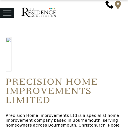
PRECISION HOME
IMPROVEMENTS
LIMITED
Precision Home Improvements Ltd is a specialist home
improvement company based in Bournemouth, serving
homeowners across Bournemouth, Christchurch, Poole,