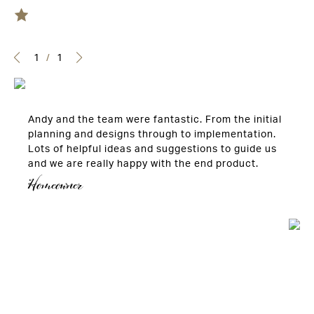
1
/
1
Andy and the team were fantastic. From the initial
planning and designs through to implementation.
Lots of helpful ideas and suggestions to guide us
and we are really happy with the end product.
Homeowner