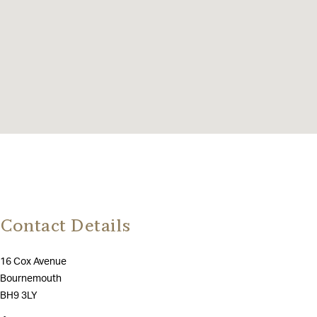
Contact Details
16 Cox Avenue
Bournemouth
BH9 3LY