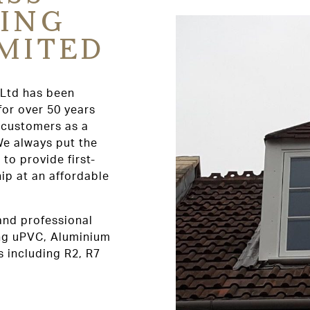
ING
IMITED
 Ltd has been
for over 50 years
r customers as a
We always put the
 to provide first-
p at an affordable
 and professional
ing uPVC, Aluminium
 including R2, R7