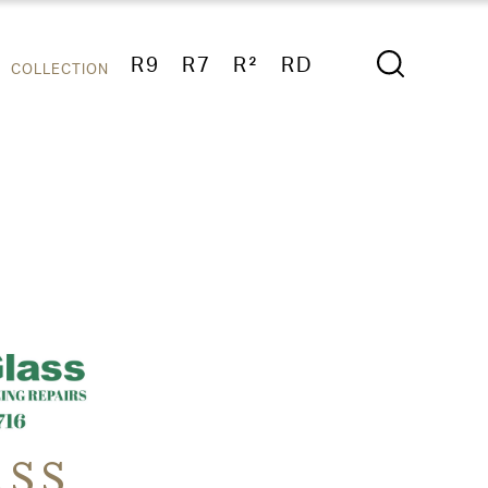
R9
R7
R²
RD
COLLECTION
ASS