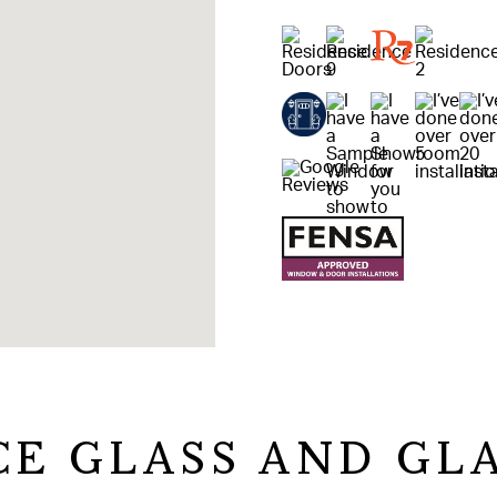
CE GLASS AND GL