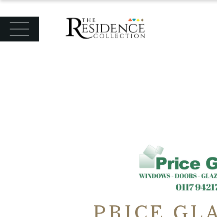
PRICE GL