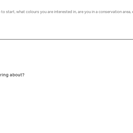
ring about?