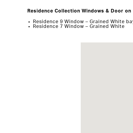
Residence Collection Windows & Door on 
Residence 9 Window – Grained White b
Residence 7 Window – Grained White