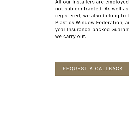
All our installers are employ
not sub contracted. As well a
registered, we also belong to 
Plastics Window Federation, an
year Insurance-backed Guarant
we carry out.
REQUEST A CALLBACK