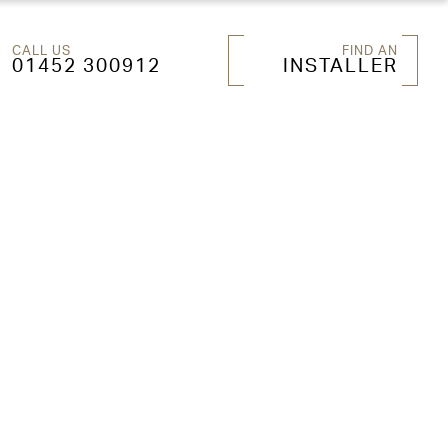
CALL US
FIND AN
01452 300912
INSTALLER