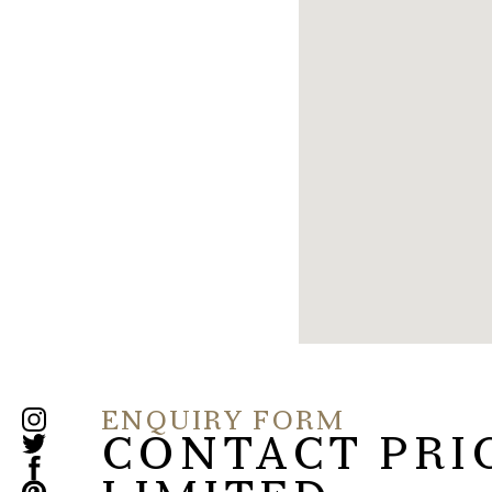
ENQUIRY FORM
CONTACT PRI