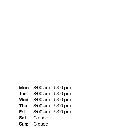
Mon:
8:00 am - 5:00 pm
Tue:
8:00 am - 5:00 pm
Wed:
8:00 am - 5:00 pm
Thu:
8:00 am - 5:00 pm
Fri:
8:00 am - 5:00 pm
Sat:
Closed
Sun:
Closed