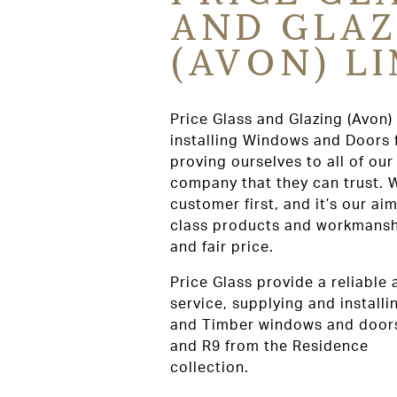
AND GLAZ
(AVON) L
Price Glass and Glazing (Avon)
installing Windows and Doors 
proving ourselves to all of ou
company that they can trust. 
customer first, and it’s our aim
class products and workmanshi
and fair price.
Price Glass provide a reliable
service, supplying and install
and Timber windows and doors
and R9 from the Residence
collection.