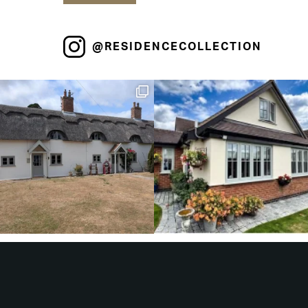
@RESIDENCECOLLECTION