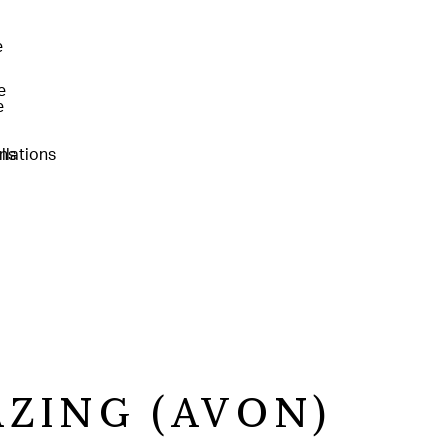
AZING (AVON)