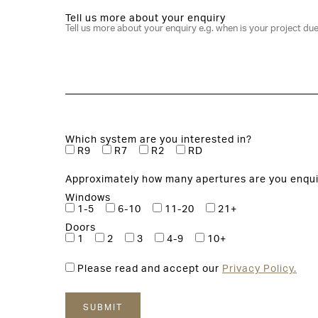
Tell us more about your enquiry
Which system are you interested in?
R9
R7
R2
RD
Approximately how many apertures are you enqui
Windows
1-5
6-10
11-20
21+
Doors
1
2
3
4-9
10+
Please read and accept our
Privacy Policy.