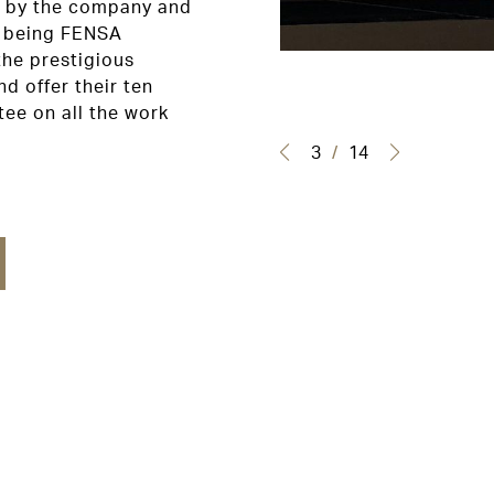
ed by the company and
s being FENSA
the prestigious
d offer their ten
ee on all the work
3
/
14