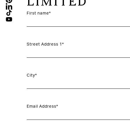
LIMITED
First name*
Street Address 1*
City*
Email Address*