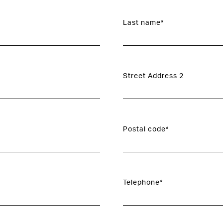
Last name*
Street Address 2
Postal code*
Telephone*