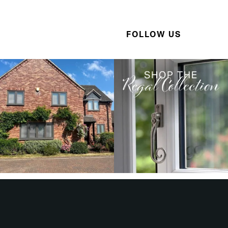
FOLLOW US