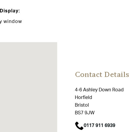
Display:
ay window
Contact Details
4-6 Ashley Down Road
Horfield
Bristol
BS7 9JW
0117 911 6939