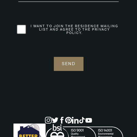
I WANT TO JOIN THE RESIDENCE MAILING
LIST AND AGREE TO THE PRIVACY
POLICY.