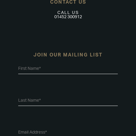
CONTACT US
CALL US
01452 300912
JOIN OUR MAILING LIST