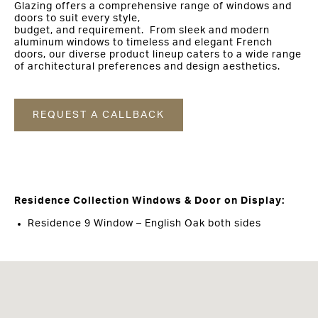
Glazing offers a comprehensive range of windows and
doors to suit every style,
budget, and requirement. From sleek and modern
aluminum windows to timeless and elegant French
doors, our diverse product lineup caters to a wide range
of architectural preferences and design aesthetics.
REQUEST A CALLBACK
Residence Collection Windows & Door on Display:
Residence 9 Window – English Oak both sides