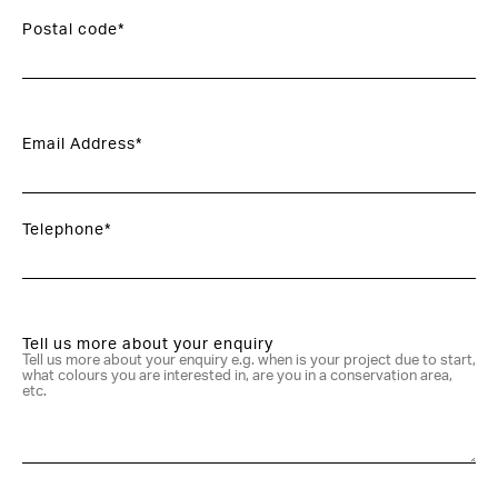
Postal code*
Email Address*
Telephone*
Tell us more about your enquiry