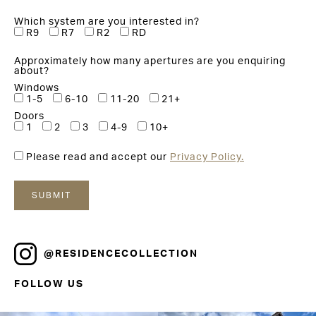
Which system are you interested in?
R9
R7
R2
RD
Approximately how many apertures are you enquiring
about?
Windows
1-5
6-10
11-20
21+
Doors
1
2
3
4-9
10+
Please read and accept our
Privacy Policy.
@RESIDENCECOLLECTION
FOLLOW US