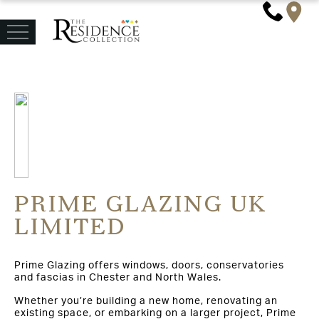
PRIME GLAZING UK
LIMITED
Prime Glazing offers windows, doors, conservatories
and fascias in Chester and North Wales.
Whether you’re building a new home, renovating an
existing space, or embarking on a larger project, Prime