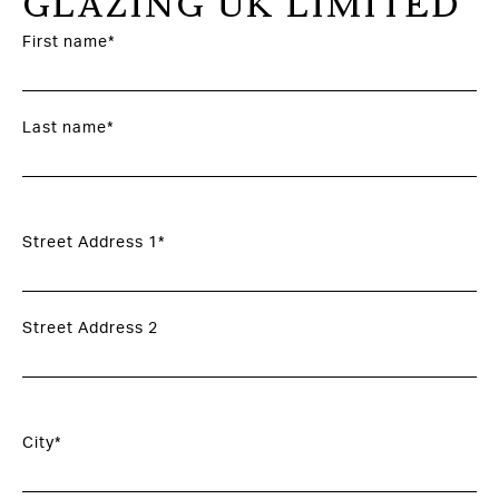
GLAZING UK LIMITED
First name*
Last name*
Street Address 1*
Street Address 2
City*