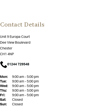
Contact Details
Unit 9 Europa Court
Dee View Boulevard
Chester
CH1 4NP
01244 729548
Mon:
9:00 am - 5:00 pm
Tue:
9:00 am - 5:00 pm
Wed:
9:00 am - 5:00 pm
Thu:
9:00 am - 5:00 pm
Fri:
9:00 am - 5:00 pm
Sat:
Closed
Sun:
Closed