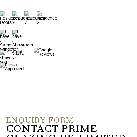
ENQUIRY FORM
CONTACT PRIME