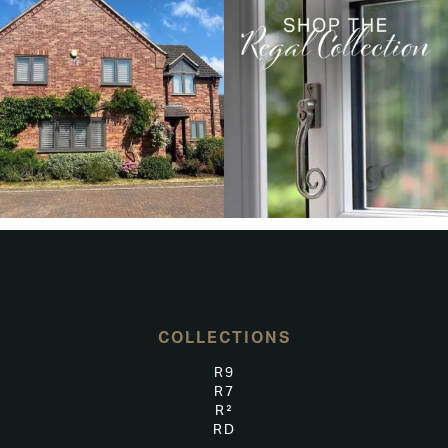
COLLECTIONS
R9
R7
R²
RD