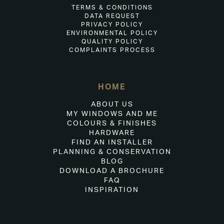
TERMS & CONDITIONS
DATA REQUEST
PRIVACY POLICY
ENVIRONMENTAL POLICY
QUALITY POLICY
COMPLAINTS PROCESS
HOME
ABOUT US
MY WINDOWS AND ME
COLOURS & FINISHES
HARDWARE
FIND AN INSTALLER
PLANNING & CONSERVATION
BLOG
DOWNLOAD A BROCHURE
FAQ
INSPIRATION