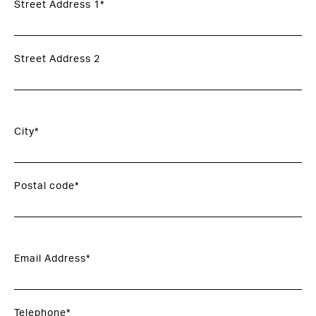
Street Address 1*
Street Address 2
City*
Postal code*
Email Address*
Telephone*