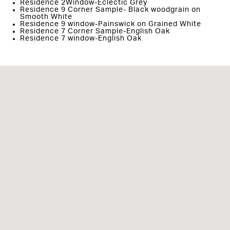
Residence 2Window-Eclectic Grey
Residence 9 Corner Sample- Black woodgrain on
Smooth White
Residence 9 window-Painswick on Grained White
Residence 7 Corner Sample-English Oak
Residence 7 window-English Oak