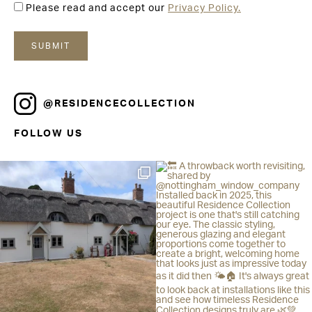
Please read and accept our
Privacy Policy.
@RESIDENCECOLLECTION
FOLLOW US