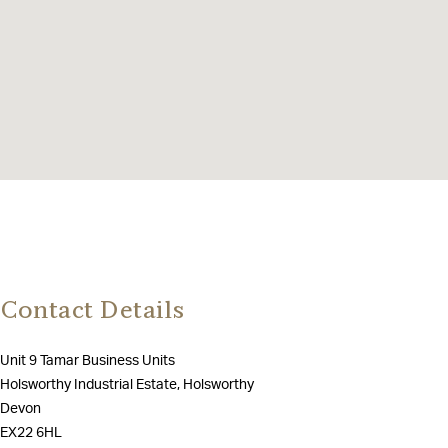
Contact Details
Unit 9 Tamar Business Units
Holsworthy Industrial Estate, Holsworthy
Devon
EX22 6HL