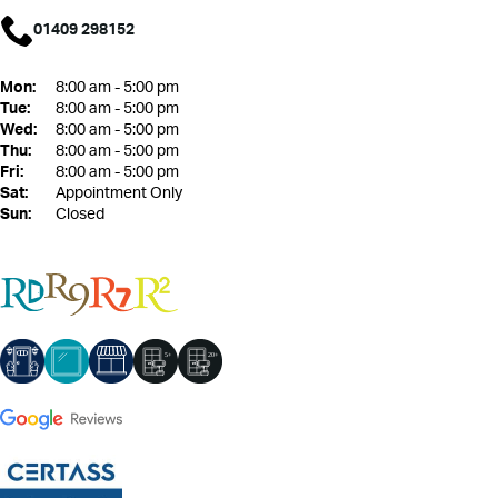
01409 298152
Mon:
8:00 am - 5:00 pm
Tue:
8:00 am - 5:00 pm
Wed:
8:00 am - 5:00 pm
Thu:
8:00 am - 5:00 pm
Fri:
8:00 am - 5:00 pm
Sat:
Appointment Only
Sun:
Closed