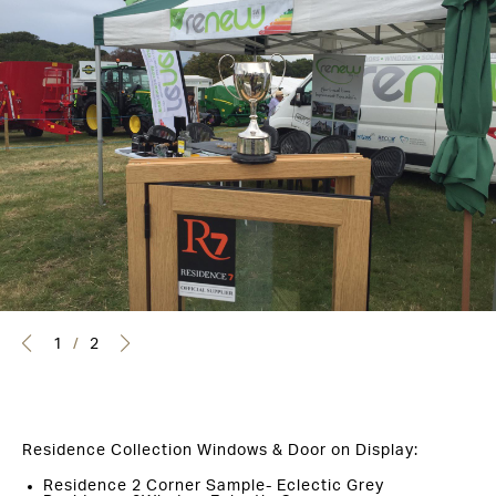
1
/
2
Residence Collection Windows & Door on Display:
Residence 2 Corner Sample- Eclectic Grey