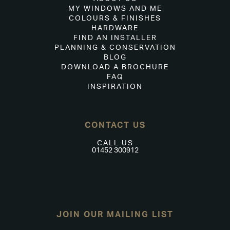
MY WINDOWS AND ME
COLOURS & FINISHES
HARDWARE
FIND AN INSTALLER
PLANNING & CONSERVATION
BLOG
DOWNLOAD A BROCHURE
FAQ
INSPIRATION
CONTACT US
CALL US
01452 300912
JOIN OUR MAILING LIST