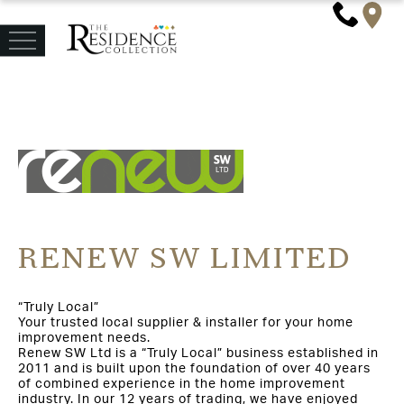
RENEW SW LIMITED
“Truly Local”
Your trusted local supplier & installer for your home
improvement needs.
Renew SW Ltd is a “Truly Local” business established in
2011 and is built upon the foundation of over 40 years
of combined experience in the home improvement
industry. In our 12 years of trading, we have enjoyed