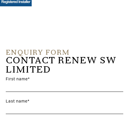
ENQUIRY FORM
CONTACT RENEW SW
LIMITED
First name*
Last name*