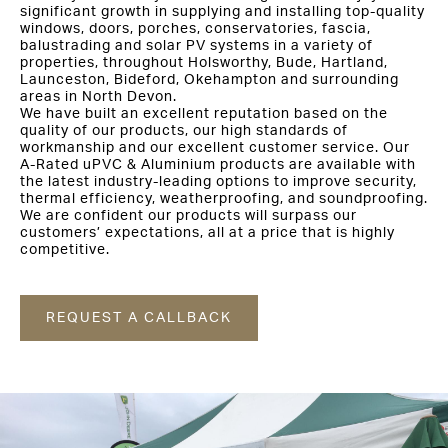
significant growth in supplying and installing top-quality
windows, doors, porches, conservatories, fascia,
balustrading and solar PV systems in a variety of
properties, throughout Holsworthy, Bude, Hartland,
Launceston, Bideford, Okehampton and surrounding
areas in North Devon.
We have built an excellent reputation based on the
quality of our products, our high standards of
workmanship and our excellent customer service. Our
A-Rated uPVC & Aluminium products are available with
the latest industry-leading options to improve security,
thermal efficiency, weatherproofing, and soundproofing.
We are confident our products will surpass our
customers’ expectations, all at a price that is highly
competitive.
REQUEST A CALLBACK