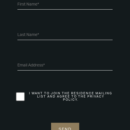
I WANT TO JOIN THE RESIDENCE MAILING
LIST AND AGREE TO THE PRIVACY
POLICY.