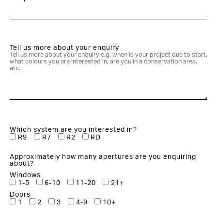
Tell us more about your enquiry
Which system are you interested in?
R9
R7
R2
RD
Approximately how many apertures are you enquiring
about?
Windows
1-5
6-10
11-20
21+
Doors
1
2
3
4-9
10+