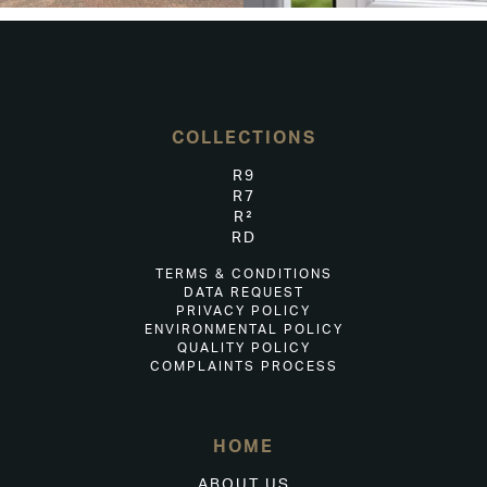
COLLECTIONS
R9
R7
R²
RD
TERMS & CONDITIONS
DATA REQUEST
PRIVACY POLICY
ENVIRONMENTAL POLICY
QUALITY POLICY
COMPLAINTS PROCESS
HOME
ABOUT US