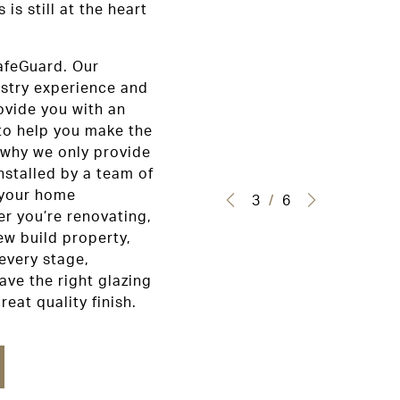
is still at the heart
afeGuard. Our
ustry experience and
ovide you with an
to help you make the
 why we only provide
nstalled by a team of
 your home
3
/
6
r you’re renovating,
ew build property,
every stage,
ave the right glazing
reat quality finish.