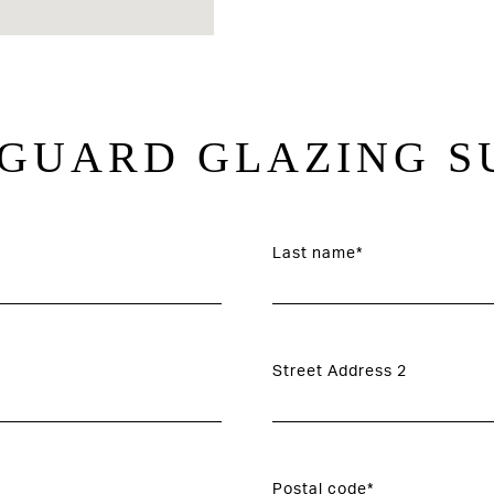
GUARD GLAZING S
Last name*
Street Address 2
Postal code*