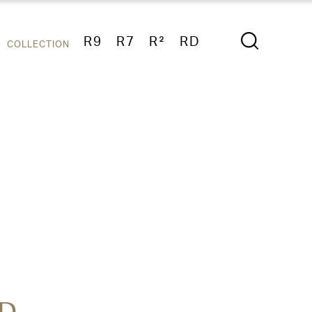
R9
R7
R²
RD
COLLECTION
D