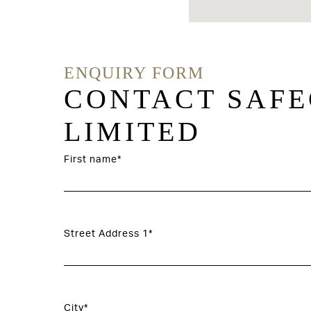
ENQUIRY FORM
CONTACT SAFE
LIMITED
First name*
Street Address 1*
City*