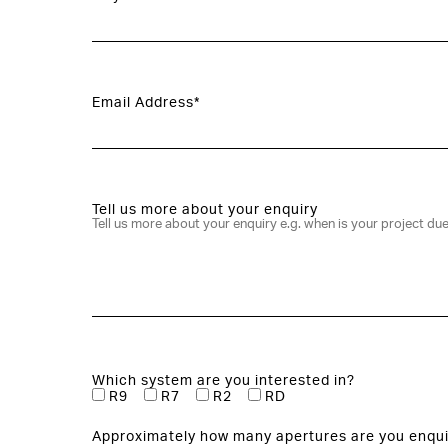
Email Address*
Tell us more about your enquiry
Which system are you interested in?
R9
R7
R2
RD
Approximately how many apertures are you enqui