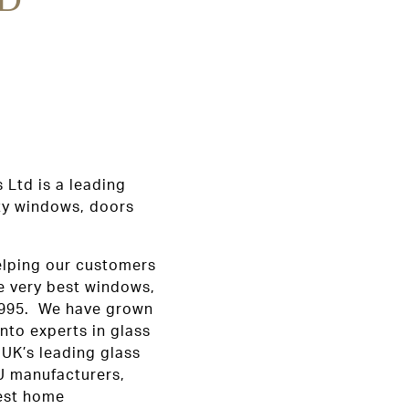
 Ltd is a leading
ity windows, doors
elping our customers
e very best windows,
 1995. We have grown
nto experts in glass
 UK’s leading glass
U manufacturers,
best home