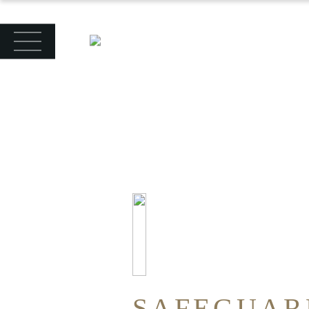
SAFEGUAR