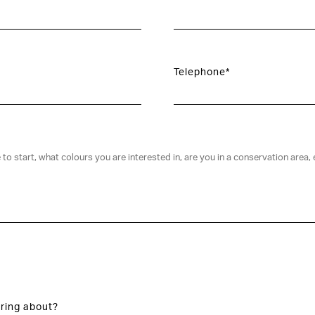
Telephone*
ring about?