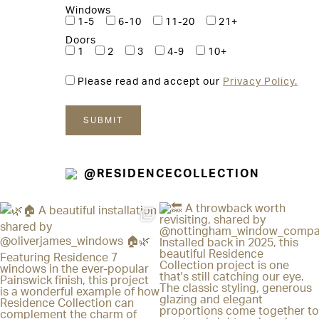
Windows
1-5
6-10
11-20
21+
Doors
1
2
3
4-9
10+
Please read and accept our
Privacy Policy.
@RESIDENCECOLLECTION