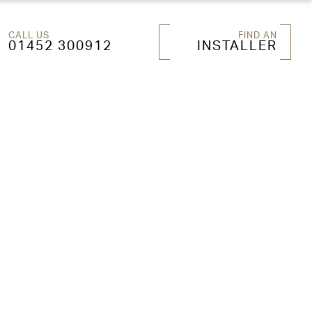
CALL US
FIND AN
01452 300912
INSTALLER