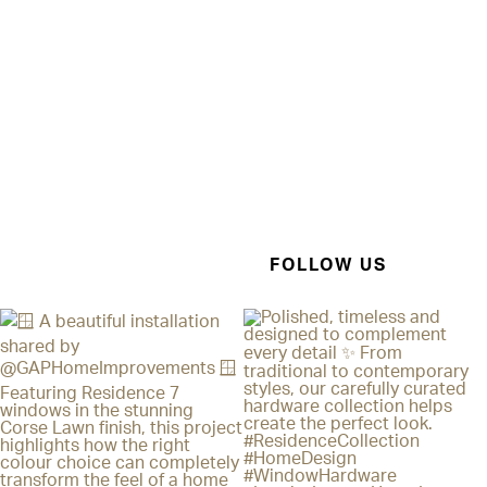
FOLLOW US