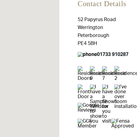
Contact Details
52 Papyrus Road
Werrington
Peterborough
PE4 5BH
01733 910287