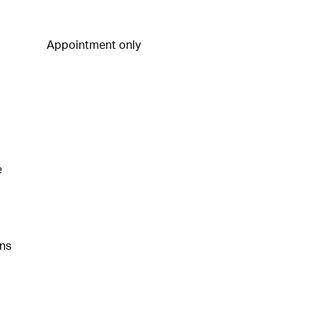
Appointment only