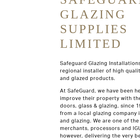
GLAZING
SUPPLIES
LIMITED
Safeguard Glazing Installations
regional installer of high qual
and glazed products.
At SafeGuard, we have been h
improve their property with th
doors, glass & glazing, since
from a local glazing company i
and glazing. We are one of the
merchants, processors and IG
however, delivering the very 