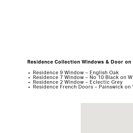
Residence Collection Windows & Door on 
Residence 9 Window – English Oak
Residence 7 Window – No 10 Black on W
Residence 2 Window – Eclectic Grey
Residence French Doors – Painswick on