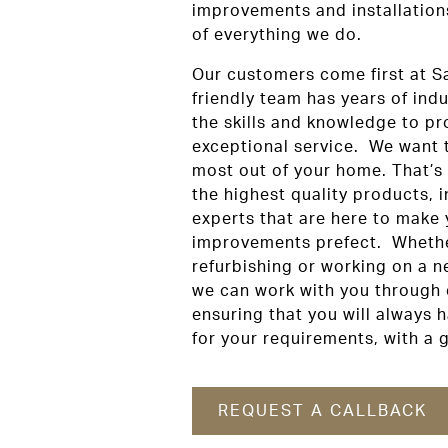
improvements and installations 
of everything we do.
Our customers come first at S
friendly team has years of ind
the skills and knowledge to pr
exceptional service. We want 
most out of your home. That’s
the highest quality products, i
experts that are here to make
improvements prefect. Whethe
refurbishing or working on a n
we can work with you through 
ensuring that you will always h
for your requirements, with a g
REQUEST A CALLBACK