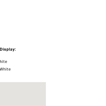
Display:
hite
 White