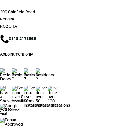
209 Shinfield Road
Reading
RG2 8HA
0118 2173865
Appointment only