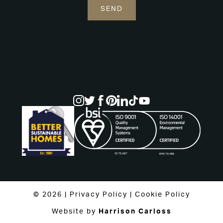
© 2026 |
Privacy Policy
|
Cookie Policy
Website by
Harrison Carloss