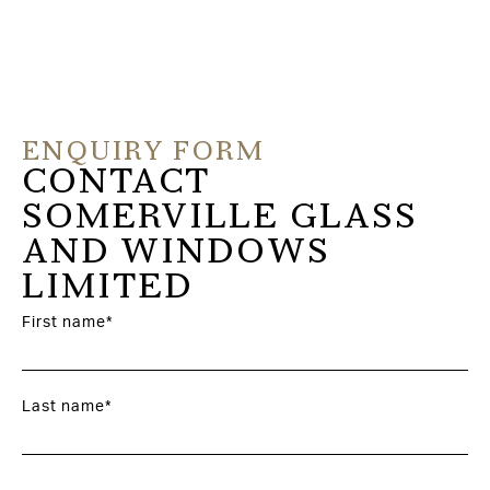
ENQUIRY FORM
CONTACT
SOMERVILLE GLASS
AND WINDOWS
LIMITED
First name*
Last name*