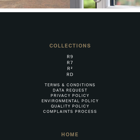
COLLECTIONS
R9
R7
R²
RD
TERMS & CONDITIONS
DATA REQUEST
PRIVACY POLICY
ENVIRONMENTAL POLICY
QUALITY POLICY
COMPLAINTS PROCESS
HOME