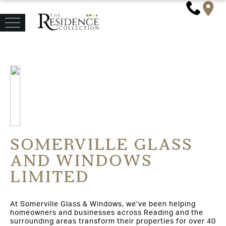
SOMERVILLE GLASS
AND WINDOWS
LIMITED
At Somerville Glass & Windows, we’ve been helping
homeowners and businesses across Reading and the
surrounding areas transform their properties for over 40