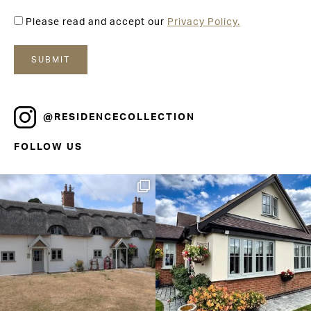
Please read and accept our
Privacy Policy.
@RESIDENCECOLLECTION
FOLLOW US