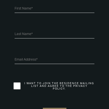
I WANT TO JOIN THE RESIDENCE MAILING
LIST AND AGREE TO THE PRIVACY
POLICY.