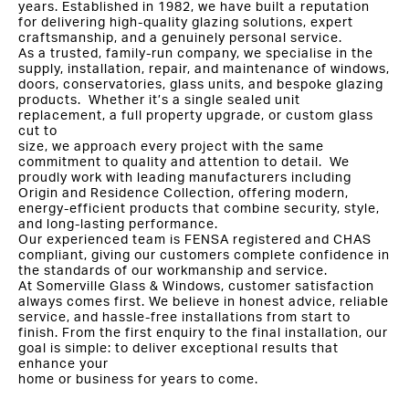
years. Established in 1982, we have built a reputation
for delivering high-quality glazing solutions, expert
craftsmanship, and a genuinely personal service.
As a trusted, family-run company, we specialise in the
supply, installation, repair, and maintenance of windows,
doors, conservatories, glass units, and bespoke glazing
products. Whether it’s a single sealed unit
replacement, a full property upgrade, or custom glass
cut to
size, we approach every project with the same
commitment to quality and attention to detail. We
proudly work with leading manufacturers including
Origin and Residence Collection, offering modern,
energy-efficient products that combine security, style,
and long-lasting performance.
Our experienced team is FENSA registered and CHAS
compliant, giving our customers complete confidence in
the standards of our workmanship and service.
At Somerville Glass & Windows, customer satisfaction
always comes first. We believe in honest advice, reliable
service, and hassle-free installations from start to
finish. From the first enquiry to the final installation, our
goal is simple: to deliver exceptional results that
enhance your
home or business for years to come.