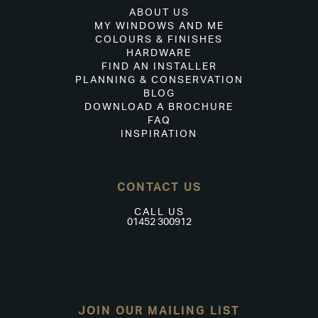
ABOUT US
MY WINDOWS AND ME
COLOURS & FINISHES
HARDWARE
FIND AN INSTALLER
PLANNING & CONSERVATION
BLOG
DOWNLOAD A BROCHURE
FAQ
INSPIRATION
CONTACT US
CALL US
01452 300912
JOIN OUR MAILING LIST