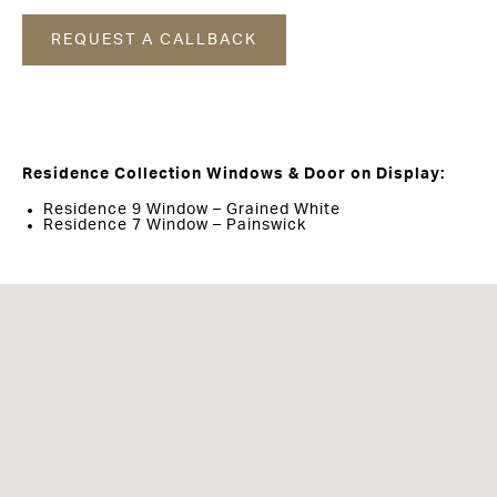
REQUEST A CALLBACK
Residence Collection Windows & Door on Display:
Residence 9 Window – Grained White
Residence 7 Window – Painswick