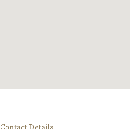
Contact Details