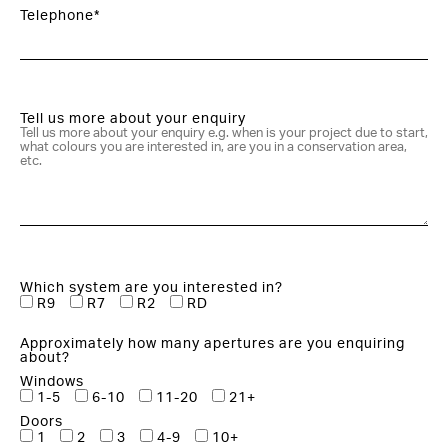
Telephone*
Tell us more about your enquiry
Which system are you interested in?
R9
R7
R2
RD
Approximately how many apertures are you enquiring
about?
Windows
1-5
6-10
11-20
21+
Doors
1
2
3
4-9
10+