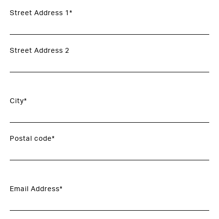
Street Address 1*
Street Address 2
City*
Postal code*
Email Address*