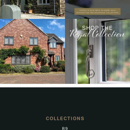
COLLECTIONS
R9