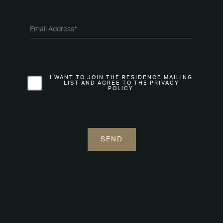
I WANT TO JOIN THE RESIDENCE MAILING
LIST AND AGREE TO THE PRIVACY
POLICY.