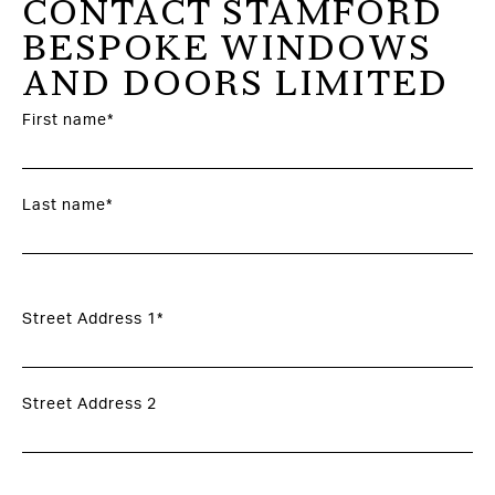
CONTACT STAMFORD
BESPOKE WINDOWS
AND DOORS LIMITED
First name*
Last name*
Street Address 1*
Street Address 2