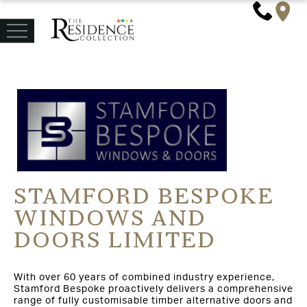
STAMFORD BESPOKE
WINDOWS AND
DOORS LIMITED
With over 60 years of combined industry experience,
Stamford Bespoke proactively delivers a comprehensive
range of fully customisable timber alternative doors and