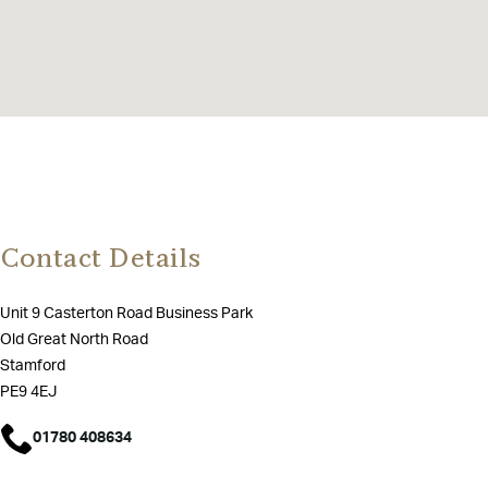
Contact Details
Unit 9 Casterton Road Business Park
Old Great North Road
Stamford
PE9 4EJ
01780 408634