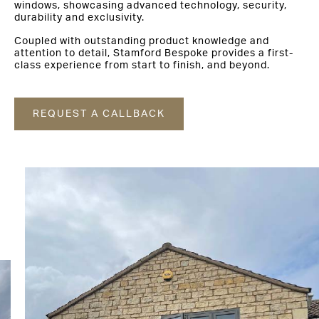
windows, showcasing advanced technology, security,
durability and exclusivity.
Coupled with outstanding product knowledge and
attention to detail, Stamford Bespoke provides a first-
class experience from start to finish, and beyond.
REQUEST A CALLBACK