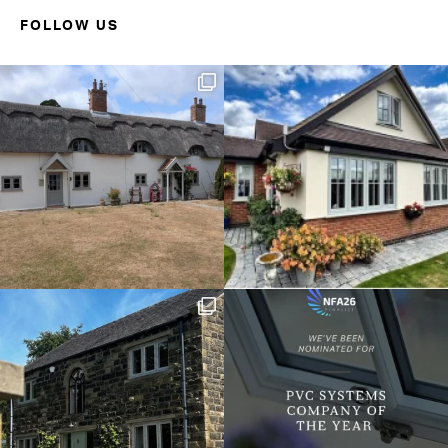
FOLLOW US