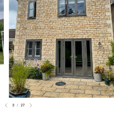
3
/
27