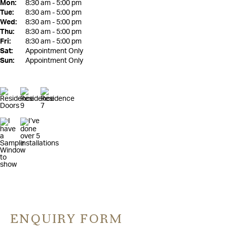
Mon:
8:30 am - 5:00 pm
Tue:
8:30 am - 5:00 pm
Wed:
8:30 am - 5:00 pm
Thu:
8:30 am - 5:00 pm
Fri:
8:30 am - 5:00 pm
Sat:
Appointment Only
Sun:
Appointment Only
ENQUIRY FORM