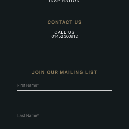
INSPIRATION
CONTACT US
CALL US
01452 300912
JOIN OUR MAILING LIST