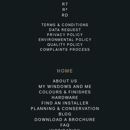
R7
R²
RD
TERMS & CONDITIONS
DATA REQUEST
PRIVACY POLICY
ENVIRONMENTAL POLICY
QUALITY POLICY
COMPLAINTS PROCESS
HOME
ABOUT US
MY WINDOWS AND ME
COLOURS & FINISHES
HARDWARE
FIND AN INSTALLER
PLANNING & CONSERVATION
BLOG
DOWNLOAD A BROCHURE
FAQ