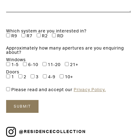
Which system are you interested in?
R9
R7
R2
RD
Approximately how many apertures are you enquiring
about?
Windows
1-5
6-10
11-20
21+
Doors
1
2
3
4-9
10+
Please read and accept our
Privacy Policy.
@RESIDENCECOLLECTION