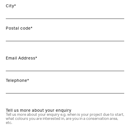
City*
Postal code*
Email Address*
Telephone*
Tell us more about your enquiry