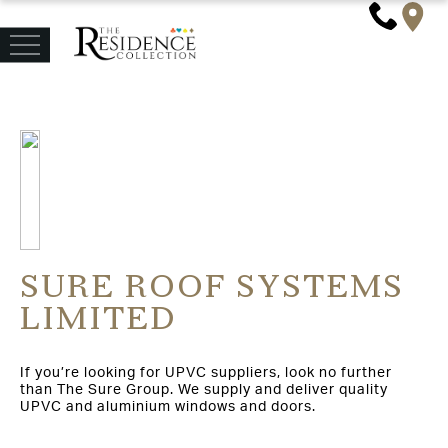
SURE ROOF SYSTEMS
LIMITED
If you’re looking for UPVC suppliers, look no further
than The Sure Group. We supply and deliver quality
UPVC and aluminium windows and doors.