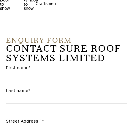
ENQUIRY FORM
CONTACT SURE ROOF
SYSTEMS LIMITED
First name*
Last name*
Street Address 1*