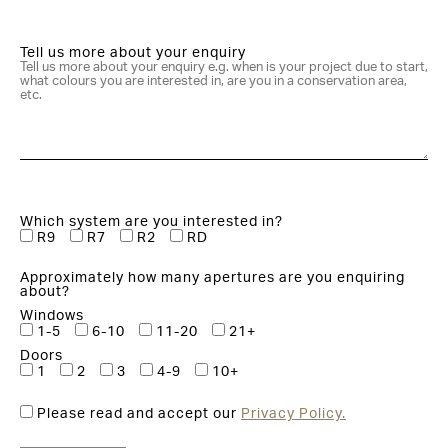
Tell us more about your enquiry
Which system are you interested in?
R9
R7
R2
RD
Approximately how many apertures are you enquiring
about?
Windows
1-5
6-10
11-20
21+
Doors
1
2
3
4-9
10+
Please read and accept our
Privacy Policy.