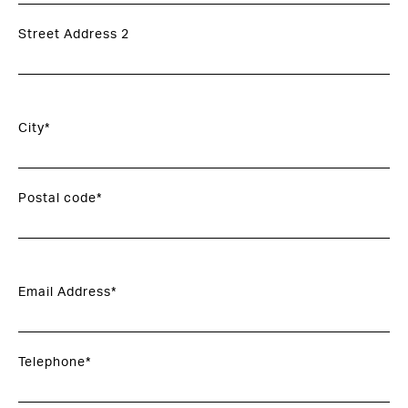
Street Address 2
City*
Postal code*
Email Address*
Telephone*