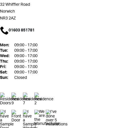
32 Whiffler Road
Norwich
NR3 2AZ
01603 851781
Mon:
09:00 - 17:00
Tue:
09:00 - 17:00
Wed:
09:00 - 17:00
Thu:
09:00 - 17:00
Fri:
09:00 - 17:00
Sat:
09:00 - 17:00
Sun:
Closed