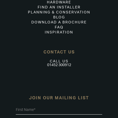
HARDWARE
FIND AN INSTALLER
PLANNING & CONSERVATION
BLOG
DOWNLOAD A BROCHURE
FAQ
INSPIRATION
CONTACT US
CALL US
01452 300912
JOIN OUR MAILING LIST