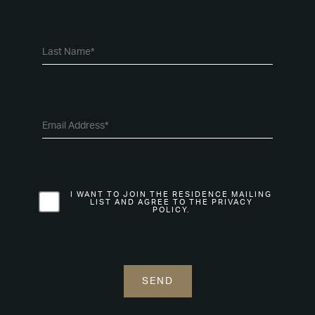
I WANT TO JOIN THE RESIDENCE MAILING
LIST AND AGREE TO THE PRIVACY
POLICY.