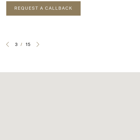
REQUEST A CALLBACK
3
/
15