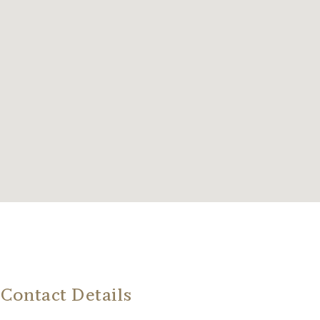
Contact Details