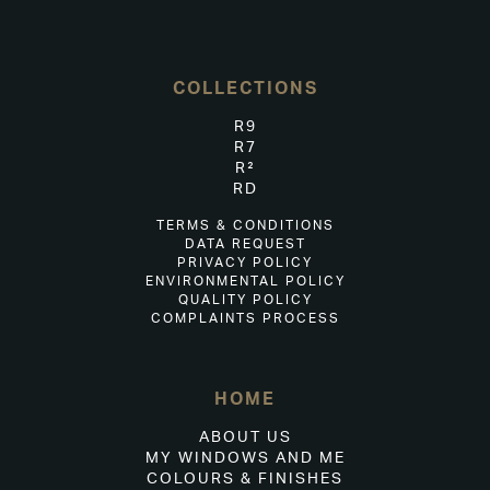
COLLECTIONS
R9
R7
R²
RD
TERMS & CONDITIONS
DATA REQUEST
PRIVACY POLICY
ENVIRONMENTAL POLICY
QUALITY POLICY
COMPLAINTS PROCESS
HOME
ABOUT US
MY WINDOWS AND ME
COLOURS & FINISHES