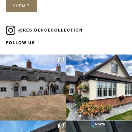
@RESIDENCECOLLECTION
FOLLOW US