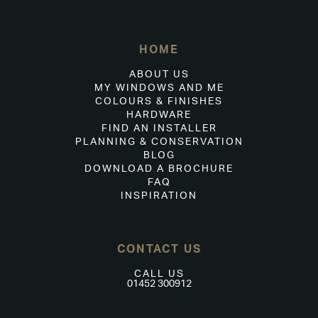
HOME
ABOUT US
MY WINDOWS AND ME
COLOURS & FINISHES
HARDWARE
FIND AN INSTALLER
PLANNING & CONSERVATION
BLOG
DOWNLOAD A BROCHURE
FAQ
INSPIRATION
CONTACT US
CALL US
01452 300912