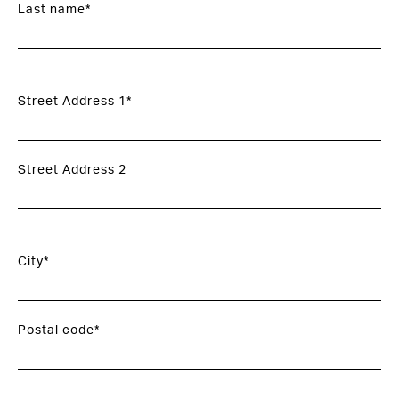
Last name*
Street Address 1*
Street Address 2
City*
Postal code*