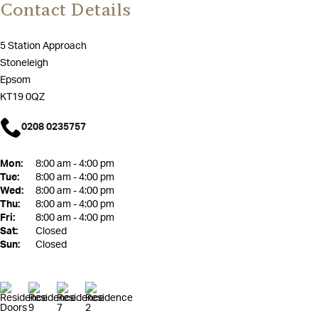
Contact Details
5 Station Approach
Stoneleigh
Epsom
KT19 0QZ
0208 0235757
Mon:
8:00 am - 4:00 pm
Tue:
8:00 am - 4:00 pm
Wed:
8:00 am - 4:00 pm
Thu:
8:00 am - 4:00 pm
Fri:
8:00 am - 4:00 pm
Sat:
Closed
Sun:
Closed