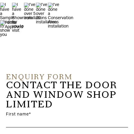
ENQUIRY FORM
CONTACT THE DOOR
AND WINDOW SHOP
LIMITED
First name*