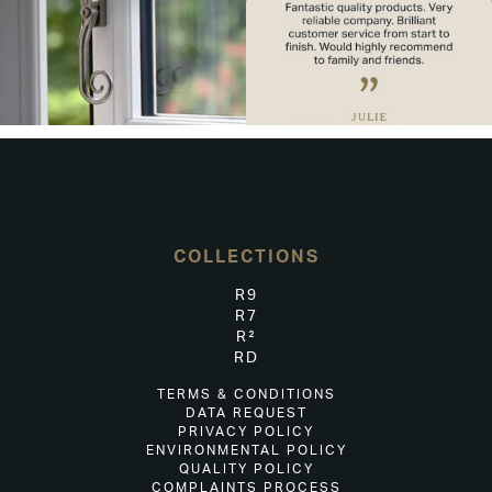
COLLECTIONS
R9
R7
R²
RD
TERMS & CONDITIONS
DATA REQUEST
PRIVACY POLICY
ENVIRONMENTAL POLICY
QUALITY POLICY
COMPLAINTS PROCESS