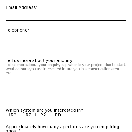
Email Address*
Telephone*
Tell us more about your enquiry
Which system are you interested in?
R9
R7
R2
RD
Approximately how many apertures are you enquiring
about?