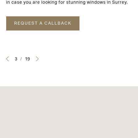
in case you are looking for stunning windows in Surrey.
REQUEST A CALLBACK
3
/
19