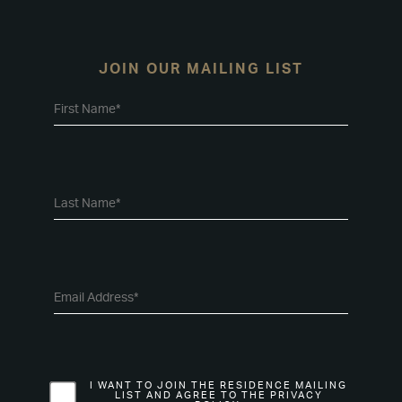
JOIN OUR MAILING LIST
I WANT TO JOIN THE RESIDENCE MAILING
LIST AND AGREE TO THE PRIVACY