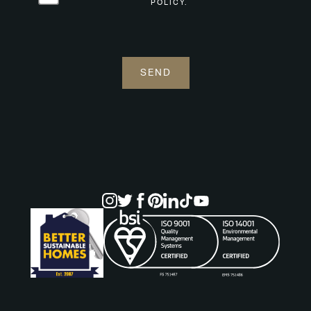
POLICY.