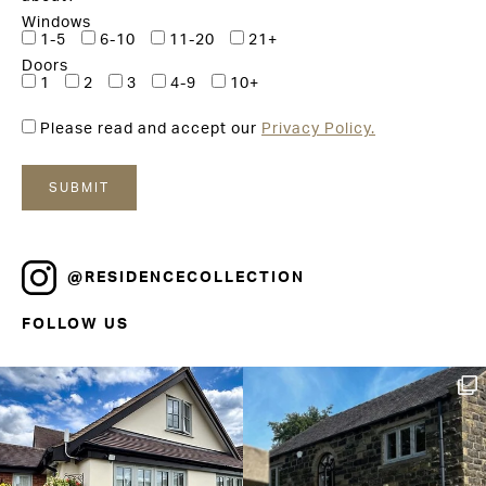
Windows
1-5
6-10
11-20
21+
Doors
1
2
3
4-9
10+
Please read and accept our
Privacy Policy.
@RESIDENCECOLLECTION
FOLLOW US