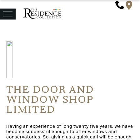
THE DOOR AND
WINDOW SHOP
LIMITED
Having an experience of long twenty five years, we have
become successful enough to offer windows and
conservatories. So, giving us a quick call will be enough,