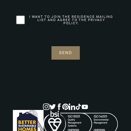
I WANT TO JOIN THE RESIDENCE MAILING
LIST AND AGREE TO THE PRIVACY
POLICY.