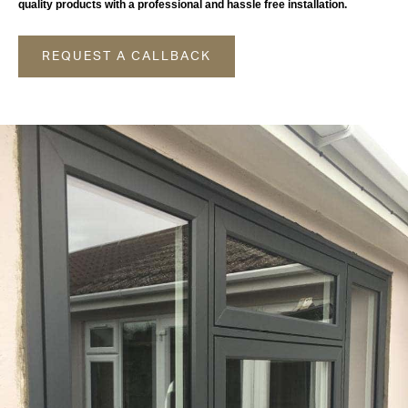
quality products with a professional and hassle free installation.
REQUEST A CALLBACK