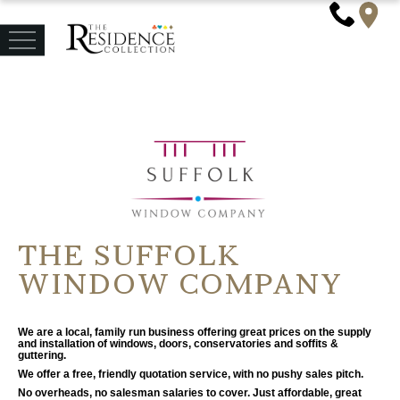
THE SUFFOLK
WINDOW COMPANY
We are a local, family run business offering great prices on the supply
and installation of windows, doors, conservatories and soffits &
guttering.
We offer a free, friendly quotation service, with no pushy sales pitch.
No overheads, no salesman salaries to cover. Just affordable, great