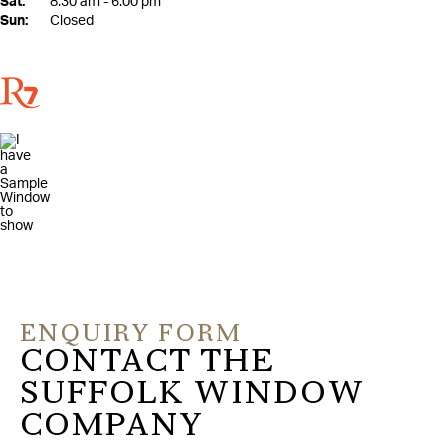
Sat:
8:30 am - 6:00 pm
Sun:
Closed
ENQUIRY FORM
CONTACT THE
SUFFOLK WINDOW
COMPANY