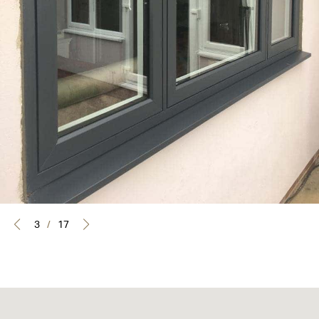
3
/
17