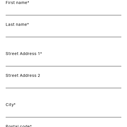
First name*
Last name*
Street Address 1*
Street Address 2
City*
Postal code*