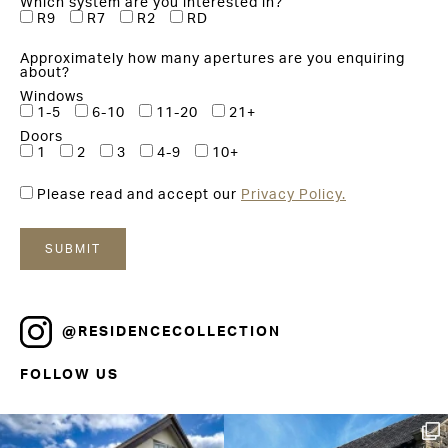
Which system are you interested in?
R9
R7
R2
RD
Approximately how many apertures are you enquiring
about?
Windows
1-5
6-10
11-20
21+
Doors
1
2
3
4-9
10+
Please read and accept our
Privacy Policy.
@RESIDENCECOLLECTION
FOLLOW US