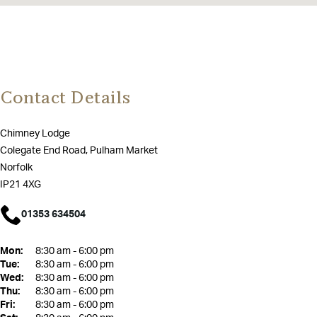
Contact Details
Chimney Lodge
Colegate End Road, Pulham Market
Norfolk
IP21 4XG
01353 634504
Mon:
8:30 am - 6:00 pm
Tue:
8:30 am - 6:00 pm
Wed:
8:30 am - 6:00 pm
Thu:
8:30 am - 6:00 pm
Fri:
8:30 am - 6:00 pm