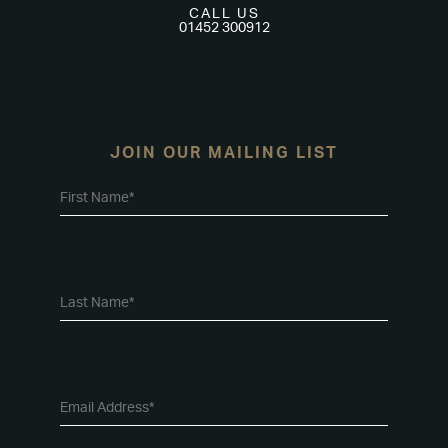
CALL US
01452 300912
JOIN OUR MAILING LIST