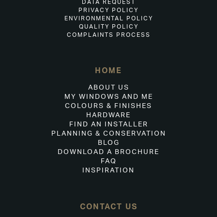
DATA REQUEST
PRIVACY POLICY
ENVIRONMENTAL POLICY
QUALITY POLICY
COMPLAINTS PROCESS
HOME
ABOUT US
MY WINDOWS AND ME
COLOURS & FINISHES
HARDWARE
FIND AN INSTALLER
PLANNING & CONSERVATION
BLOG
DOWNLOAD A BROCHURE
FAQ
INSPIRATION
CONTACT US