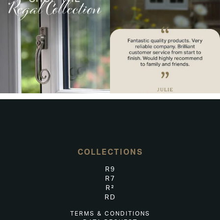
COLLECTIONS
R9
R7
R²
RD
TERMS & CONDITIONS