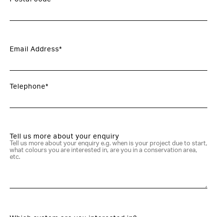
Email Address*
Telephone*
Tell us more about your enquiry