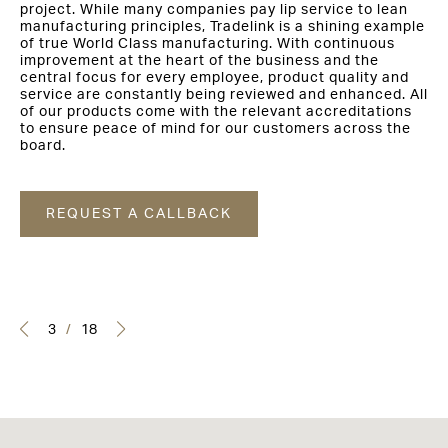
project. While many companies pay lip service to lean
manufacturing principles, Tradelink is a shining example
of true World Class manufacturing. With continuous
improvement at the heart of the business and the
central focus for every employee, product quality and
service are constantly being reviewed and enhanced. All
of our products come with the relevant accreditations
to ensure peace of mind for our customers across the
board.
REQUEST A CALLBACK
3
/
18