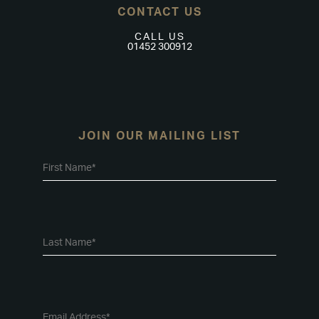
CONTACT US
CALL US
01452 300912
JOIN OUR MAILING LIST