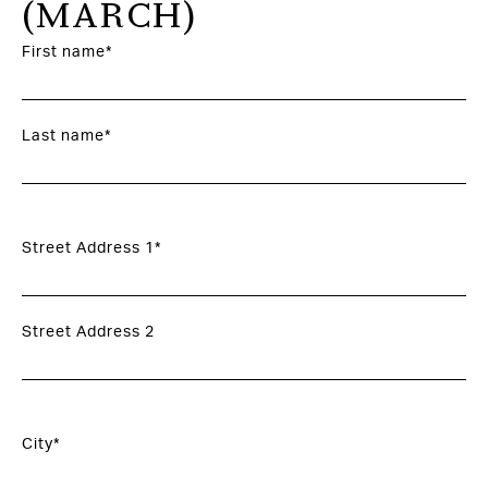
(MARCH)
First name*
Last name*
Street Address 1*
Street Address 2
City*