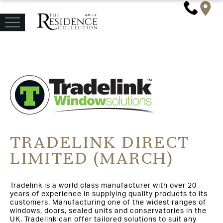
TRADELINK DIRECT
LIMITED (MARCH)
Tradelink is a world class manufacturer with over 20
years of experience in supplying quality products to its
customers. Manufacturing one of the widest ranges of
windows, doors, sealed units and conservatories in the
UK, Tradelink can offer tailored solutions to suit any