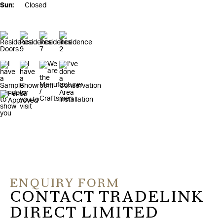
Sun:
Closed
ENQUIRY FORM
CONTACT TRADELINK
DIRECT LIMITED