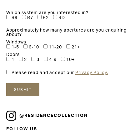
Which system are you interested in?
R9
R7
R2
RD
Approximately how many apertures are you enquiring
about?
Windows
1-5
6-10
11-20
21+
Doors
1
2
3
4-9
10+
Please read and accept our
Privacy Policy.
@RESIDENCECOLLECTION
FOLLOW US