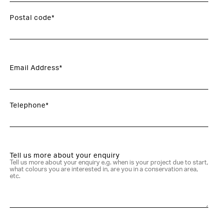
Postal code*
Email Address*
Telephone*
Tell us more about your enquiry