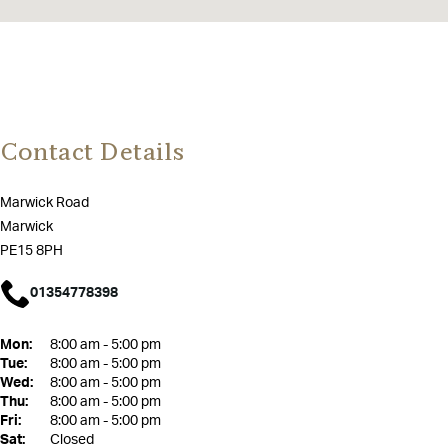
Contact Details
Marwick Road
Marwick
PE15 8PH
01354778398
Mon:
8:00 am - 5:00 pm
Tue:
8:00 am - 5:00 pm
Wed:
8:00 am - 5:00 pm
Thu:
8:00 am - 5:00 pm
Fri:
8:00 am - 5:00 pm
Sat:
Closed