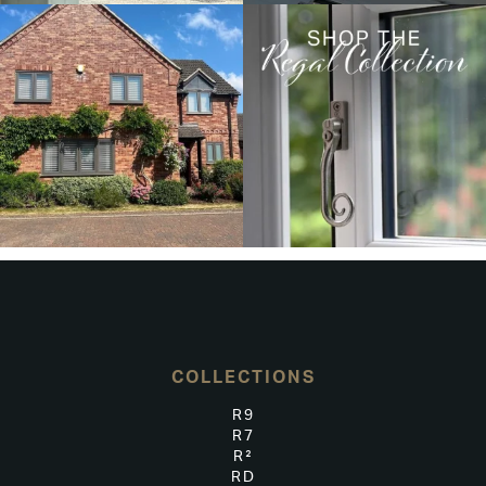
COLLECTIONS
R9
R7
R²
RD