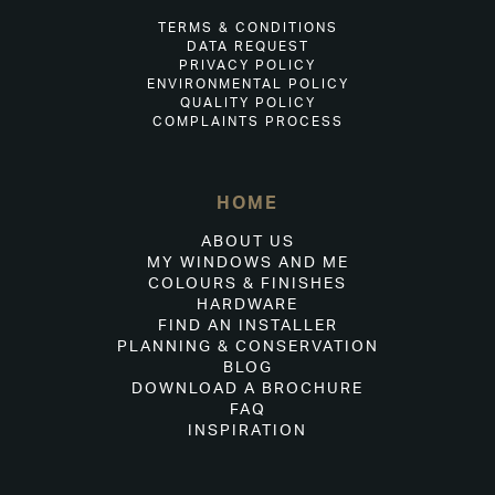
TERMS & CONDITIONS
DATA REQUEST
PRIVACY POLICY
ENVIRONMENTAL POLICY
QUALITY POLICY
COMPLAINTS PROCESS
HOME
ABOUT US
MY WINDOWS AND ME
COLOURS & FINISHES
HARDWARE
FIND AN INSTALLER
PLANNING & CONSERVATION
BLOG
DOWNLOAD A BROCHURE
FAQ
INSPIRATION