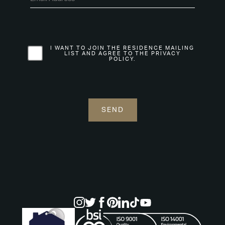
I WANT TO JOIN THE RESIDENCE MAILING
LIST AND AGREE TO THE PRIVACY
POLICY.