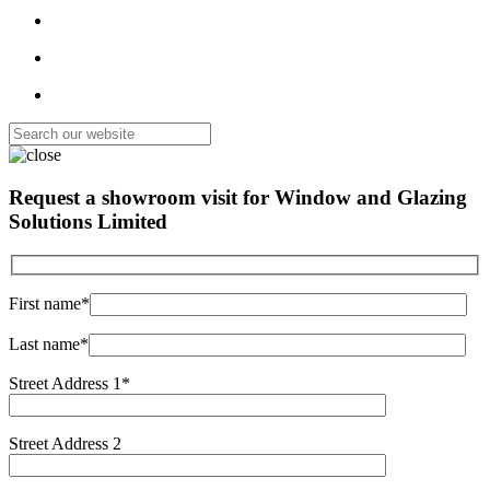
Request a showroom visit for
Window and Glazing
Solutions Limited
First name*
Last name*
Street Address 1*
Street Address 2