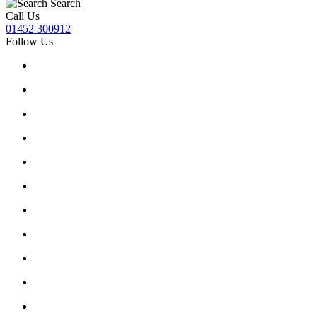
Search
Call Us
01452 300912
Follow Us