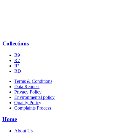
Collections
R9
R7
R²
RD
Terms & Conditions
Data Request
Privacy Policy
Environmental policy
Quality Policy
Complaints Process
Home
About Us