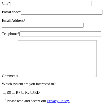
City*
Postal code*
Email Address*
Telephone*
Comments
Which system are you interested in?
R9
R7
R2
RD
Please read and accept our
Privacy Policy.