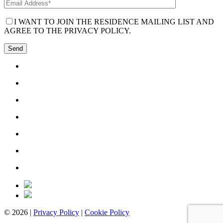
I WANT TO JOIN THE RESIDENCE MAILING LIST AND
AGREE TO THE PRIVACY POLICY.
© 2026 |
Privacy Policy
|
Cookie Policy