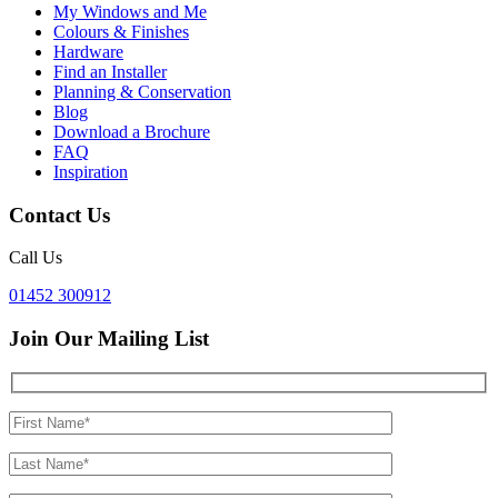
My Windows and Me
Colours & Finishes
Hardware
Find an Installer
Planning & Conservation
Blog
Download a Brochure
FAQ
Inspiration
Contact Us
Call Us
01452 300912
Join Our Mailing List