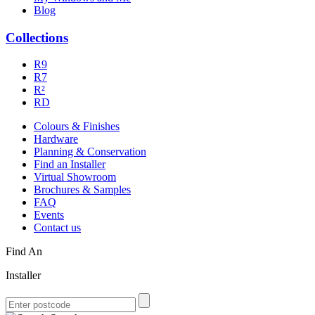
Blog
Collections
R9
R7
R²
RD
Colours & Finishes
Hardware
Planning & Conservation
Find an Installer
Virtual Showroom
Brochures & Samples
FAQ
Events
Contact us
Find An
Installer