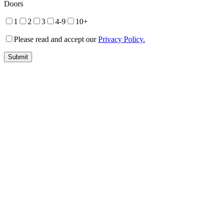
Doors
1
2
3
4-9
10+
Please read and accept our
Privacy Policy.