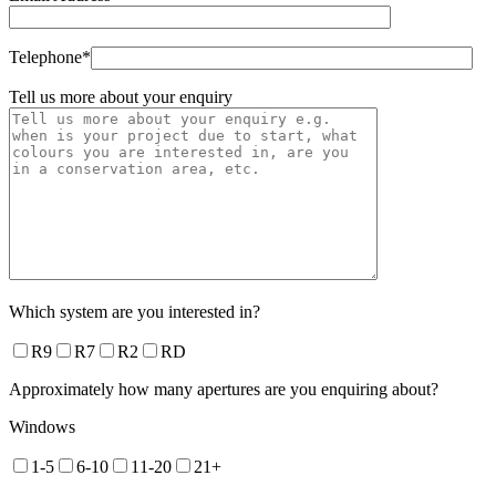
Telephone*
Tell us more about your enquiry
Which system are you interested in?
R9
R7
R2
RD
Approximately how many apertures are you enquiring about?
Windows
1-5
6-10
11-20
21+