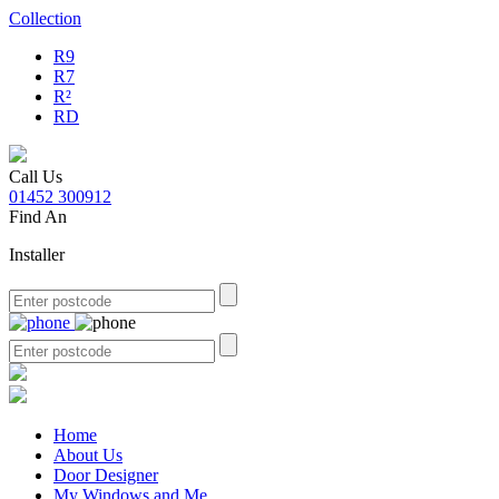
Collection
R9
R7
R²
RD
Call Us
01452 300912
Find An
Installer
Home
About Us
Door Designer
My Windows and Me