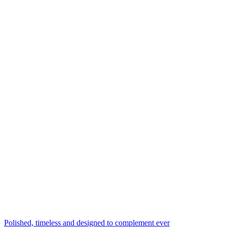
Polished, timeless and designed to complement ever