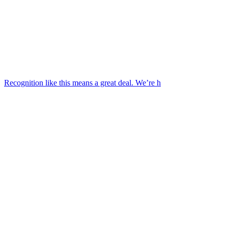
Recognition like this means a great deal. We’re h