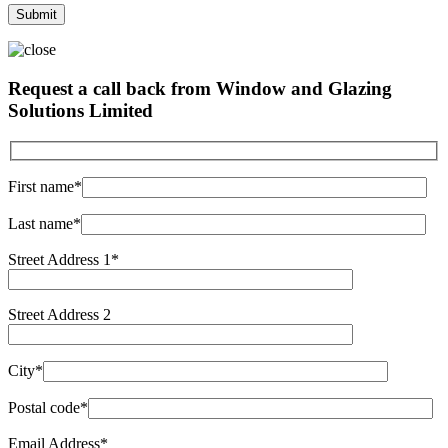
Request a call back from Window and Glazing
Solutions Limited
First name*
Last name*
Street Address 1*
Street Address 2
City*
Postal code*
Email Address*