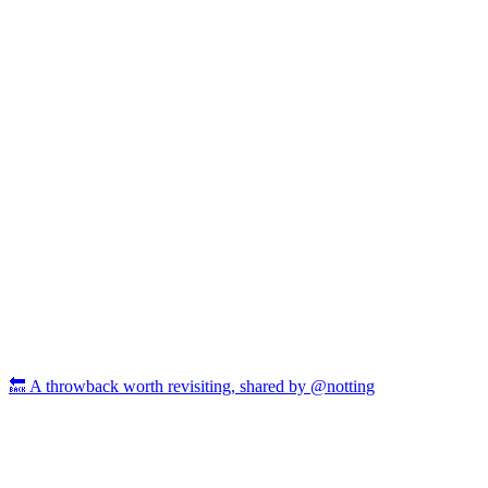
🔙 A throwback worth revisiting, shared by @notting