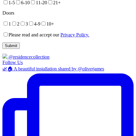
1-5
6-10
11-20
21+
Doors
1
2
3
4-9
10+
Please read and accept our
Privacy Policy.
@residencecollection
Follow Us
🌿🏠 A beautiful installation shared by @oliverjames