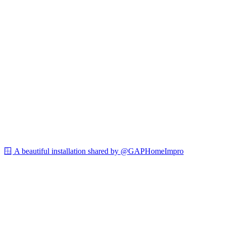
🪟 A beautiful installation shared by @GAPHomeImpro