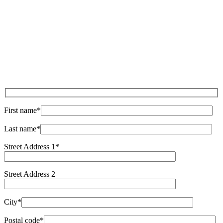
Sat:
9:00 am - 4:00 pm
Sun:
9:00 am - 4:00 pm
First name*
Last name*
Street Address 1*
Street Address 2
City*
Postal code*