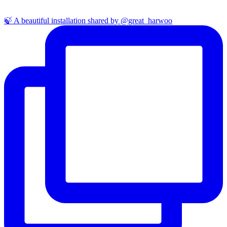
🍃 A beautiful installation shared by @great_harwoo