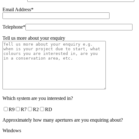
Email Address*
Telephone*
Tell us more about your enquiry
Which system are you interested in?
R9
R7
R2
RD
Approximately how many apertures are you enquiring about?
Windows