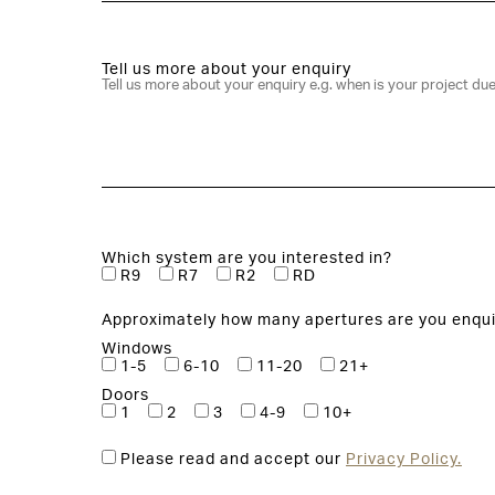
Tell us more about your enquiry
Which system are you interested in?
R9
R7
R2
RD
Approximately how many apertures are you enqui
Windows
1-5
6-10
11-20
21+
Doors
1
2
3
4-9
10+
Please read and accept our
Privacy Policy.