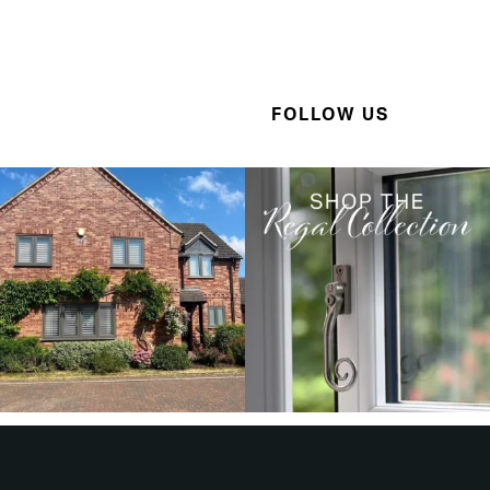
FOLLOW US