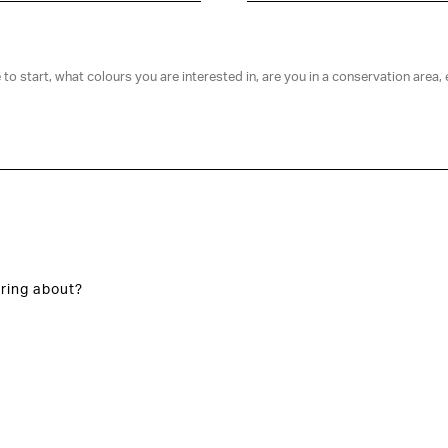
ring about?