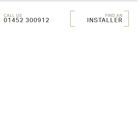
CALL US
FIND AN
01452 300912
INSTALLER