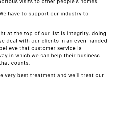
orious visits to other people’s homes.
 We have to support our industry to
at the top of our list is integrity; doing
we deal with our clients in an even-handed
believe that customer service is
way in which we can help their business
that counts.
e very best treatment and we’ll treat our