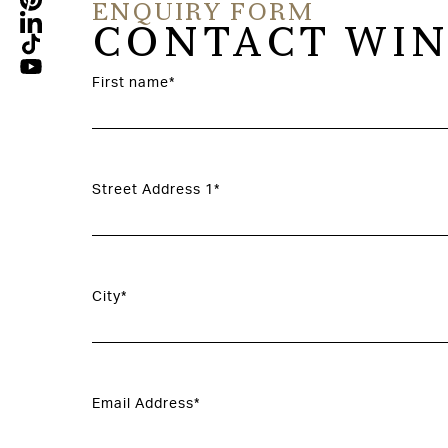
ENQUIRY FORM
CONTACT WIN
First name*
Street Address 1*
City*
Email Address*