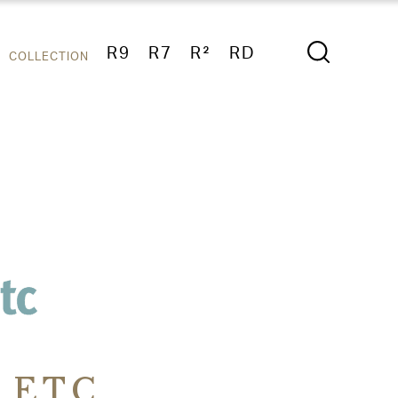
R9
R7
R²
RD
COLLECTION
 ETC