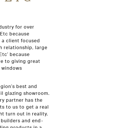
dustry for over
 Etc because
 a client focused
 relationship, large
‘Etc’ because
e to giving great
he windows
egion’s best and
ail glazing showroom.
ry partner has the
ts to us to get a real
t turn out in reality.
, builders and end-
ding products in a