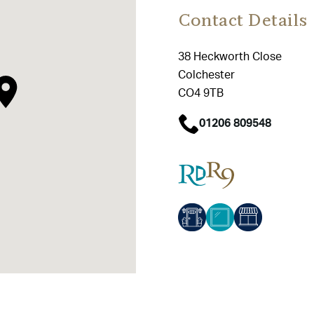
Contact Details
38 Heckworth Close
Colchester
CO4 9TB
01206 809548