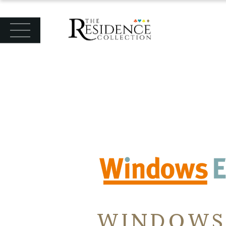
WINDOWS