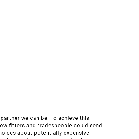
partner we can be. To achieve this,
dow fitters and tradespeople could send
oices about potentially expensive