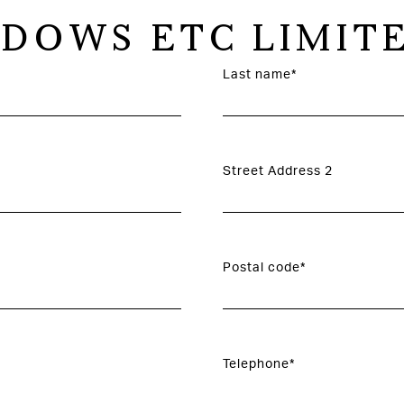
DOWS ETC LIMIT
Last name*
Street Address 2
Postal code*
Telephone*