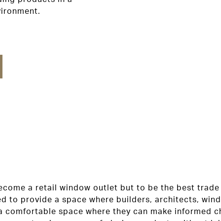
vironment.
come a retail window outlet but to be the best trade 
ed to provide a space where builders, architects, win
a comfortable space where they can make informed ch