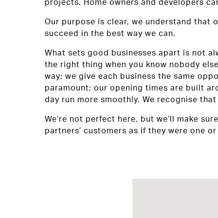
projects. Home owners and developers can 
Our purpose is clear, we understand that o
succeed in the best way we can.
What sets good businesses apart is not alwa
the right thing when you know nobody else 
way; we give each business the same opport
paramount; our opening times are built ar
day run more smoothly. We recognise that 
We’re not perfect here, but we’ll make sur
partners’ customers as if they were one or