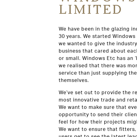
LIMITED
We have been in the glazing in
30 years. We started Windows
we wanted to give the industry
business that cared about each
or small. Windows Etc has an 
we realised that there was mor
service than just supplying t
themselves.
We’ve set out to provide the r
most innovative trade and ret
We want to make sure that eve
opportunity to send their clien
feel for how their projects migh
We want to ensure that fitters
users get to see the latest lea