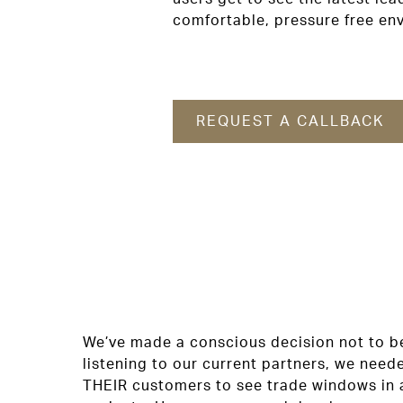
comfortable, pressure free en
REQUEST A CALLBACK
We’ve made a conscious decision not to be
listening to our current partners, we need
THEIR customers to see trade windows in 