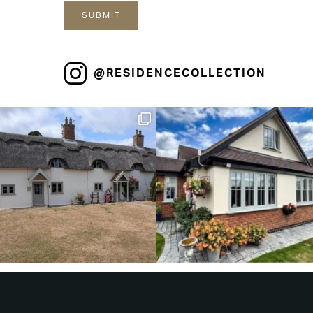
@RESIDENCECOLLECTION