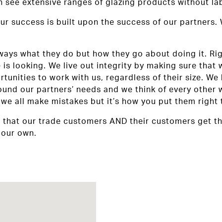
see extensive ranges of glazing products without lab
ur success is built upon the success of our partners.
ys what they do but how they go about doing it. Right 
is looking. We live out integrity by making sure that 
unities to work with us, regardless of their size. We 
ound our partners’ needs and we think of every other 
we all make mistakes but it’s how you put them right 
e that our trade customers AND their customers get th
 our own.