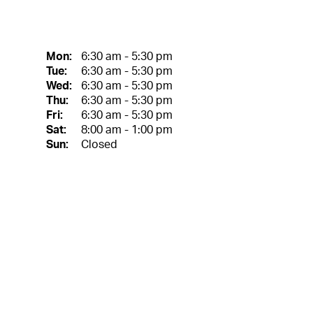
Mon:
6:30 am - 5:30 pm
Tue:
6:30 am - 5:30 pm
Wed:
6:30 am - 5:30 pm
Thu:
6:30 am - 5:30 pm
Fri:
6:30 am - 5:30 pm
Sat:
8:00 am - 1:00 pm
Sun:
Closed