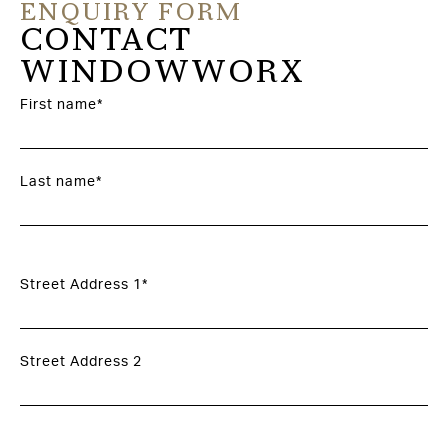
ENQUIRY FORM
CONTACT
WINDOWWORX
First name*
Last name*
Street Address 1*
Street Address 2