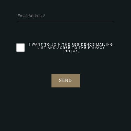
I WANT TO JOIN THE RESIDENCE MAILING
LIST AND AGREE TO THE PRIVACY
POLICY.