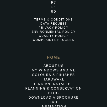
R7
R²
RD
TERMS & CONDITIONS
DATA REQUEST
PRIVACY POLICY
ENVIRONMENTAL POLICY
QUALITY POLICY
COMPLAINTS PROCESS
HOME
ABOUT US
MY WINDOWS AND ME
COLOURS & FINISHES
HARDWARE
FIND AN INSTALLER
PLANNING & CONSERVATION
BLOG
DOWNLOAD A BROCHURE
FAQ
INSPIRATION