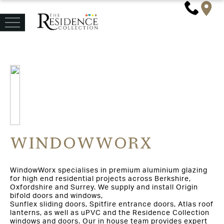
WINDOWWORX
WindowWorx specialises in premium aluminium glazing
for high end residential projects across Berkshire,
Oxfordshire and Surrey. We supply and install Origin
bifold doors and windows,
Sunflex sliding doors, Spitfire entrance doors, Atlas roof
lanterns, as well as uPVC and the Residence Collection
windows and doors. Our in house team provides expert