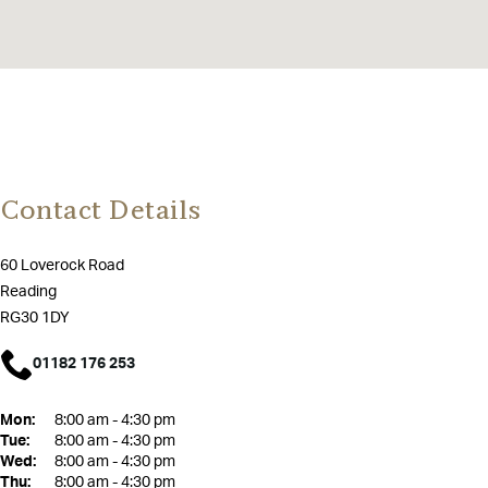
Contact Details
60 Loverock Road
Reading
RG30 1DY
01182 176 253
Mon:
8:00 am - 4:30 pm
Tue:
8:00 am - 4:30 pm
Wed:
8:00 am - 4:30 pm
Thu:
8:00 am - 4:30 pm