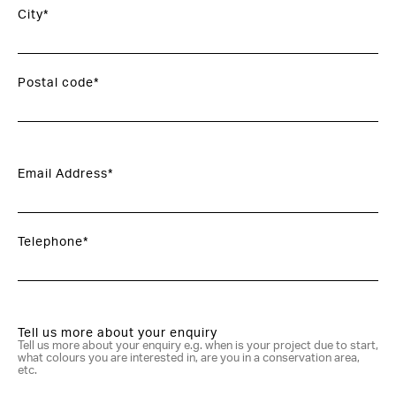
City*
Postal code*
Email Address*
Telephone*
Tell us more about your enquiry