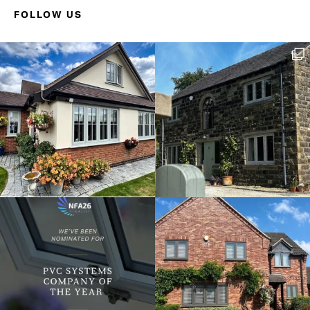
FOLLOW US