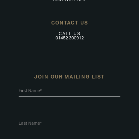
CONTACT US
CALL US
01452 300912
JOIN OUR MAILING LIST