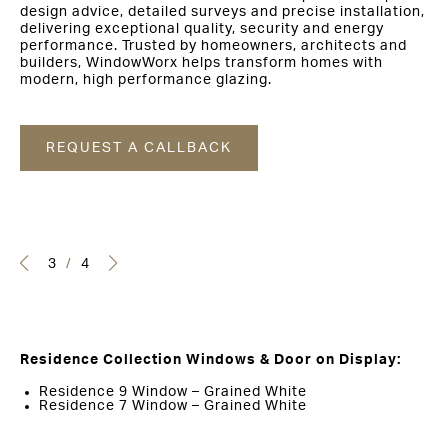
design advice, detailed surveys and precise installation,
delivering exceptional quality, security and energy
performance. Trusted by homeowners, architects and
builders, WindowWorx helps transform homes with
modern, high performance glazing.
REQUEST A CALLBACK
3
/
4
Residence Collection Windows & Door on Display:
Residence 9 Window – Grained White
Residence 7 Window – Grained White