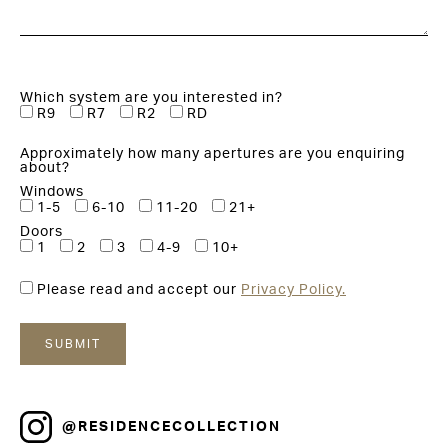
Which system are you interested in?
R9
R7
R2
RD
Approximately how many apertures are you enquiring
about?
Windows
1-5
6-10
11-20
21+
Doors
1
2
3
4-9
10+
Please read and accept our
Privacy Policy.
@RESIDENCECOLLECTION