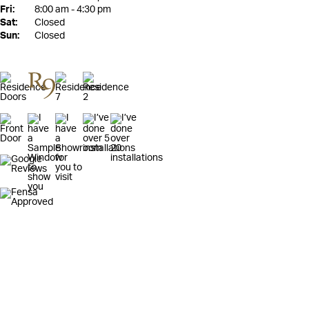
Fri:
8:00 am - 4:30 pm
Sat:
Closed
Sun:
Closed