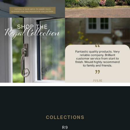
COLLECTIONS
R9