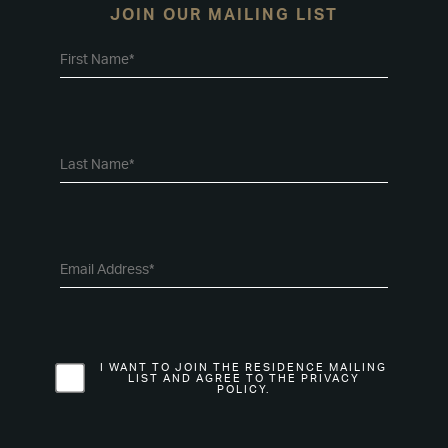
JOIN OUR MAILING LIST
I WANT TO JOIN THE RESIDENCE MAILING
LIST AND AGREE TO THE PRIVACY
POLICY.