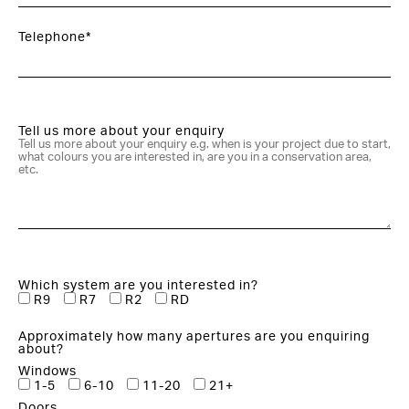
Telephone*
Tell us more about your enquiry
Which system are you interested in?
R9
R7
R2
RD
Approximately how many apertures are you enquiring
about?
Windows
1-5
6-10
11-20
21+
Doors