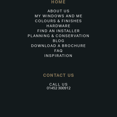
HOME
ABOUT US
MY WINDOWS AND ME
COLOURS & FINISHES
HARDWARE
FIND AN INSTALLER
PLANNING & CONSERVATION
BLOG
DOWNLOAD A BROCHURE
FAQ
INSPIRATION
CONTACT US
CALL US
01452 300912