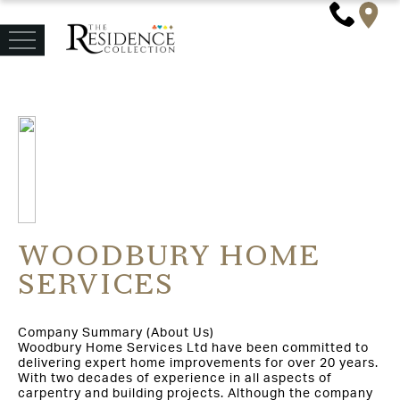
WOODBURY HOME
SERVICES
Company Summary (About Us)
Woodbury Home Services Ltd have been committed to
delivering expert home improvements for over 20 years.
With two decades of experience in all aspects of
carpentry and building projects. Although the company