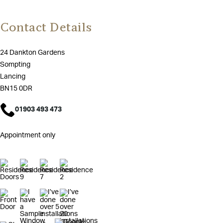
Contact Details
24 Dankton Gardens
Sompting
Lancing
BN15 0DR
01903 493 473
Appointment only