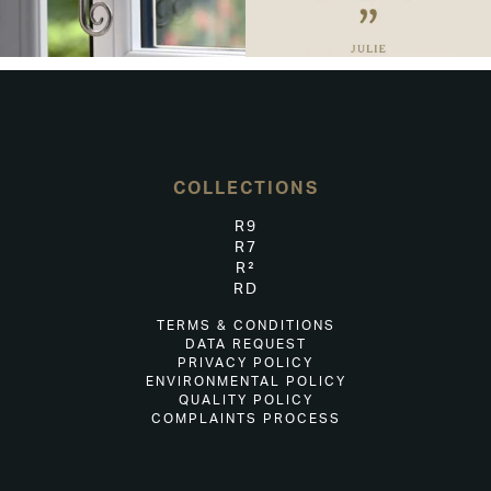
COLLECTIONS
R9
R7
R²
RD
TERMS & CONDITIONS
DATA REQUEST
PRIVACY POLICY
ENVIRONMENTAL POLICY
QUALITY POLICY
COMPLAINTS PROCESS