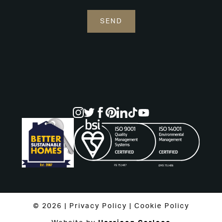
© 2026 |
Privacy Policy
|
Cookie Policy