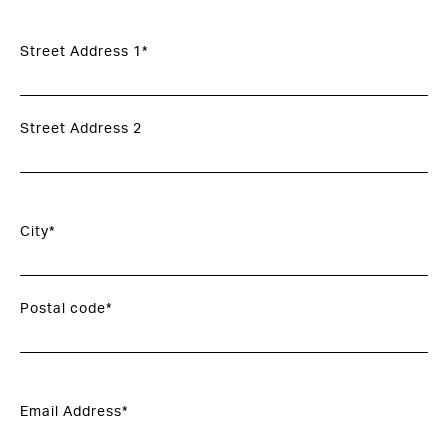
Street Address 1*
Street Address 2
City*
Postal code*
Email Address*