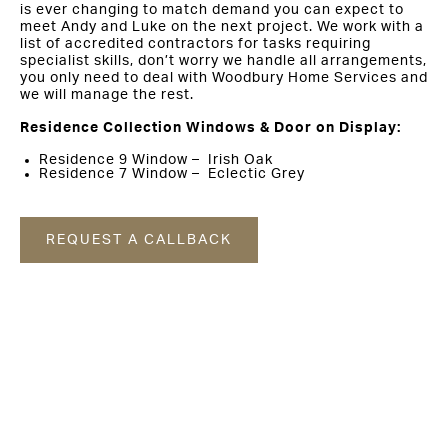
is ever changing to match demand you can expect to
meet Andy and Luke on the next project. We work with a
list of accredited contractors for tasks requiring
specialist skills, don’t worry we handle all arrangements,
you only need to deal with Woodbury Home Services and
we will manage the rest.
Residence Collection Windows & Door on Display:
Residence 9 Window – Irish Oak
Residence 7 Window – Eclectic Grey
REQUEST A CALLBACK