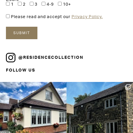
1
2
3
4-9
10+
Please read and accept our
Privacy Policy.
@RESIDENCECOLLECTION
FOLLOW US