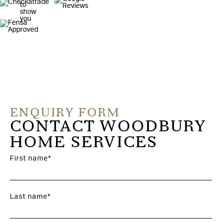
ENQUIRY FORM
CONTACT WOODBURY
HOME SERVICES
First name*
Last name*