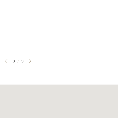
3
/
3